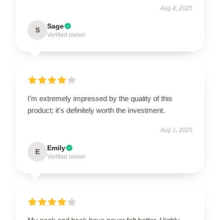
Aug 4, 2025
Sage
S
Verified owner
I’m extremely impressed by the quality of this
product; it's definitely worth the investment.
Aug 1, 2025
Emily
E
Verified owner