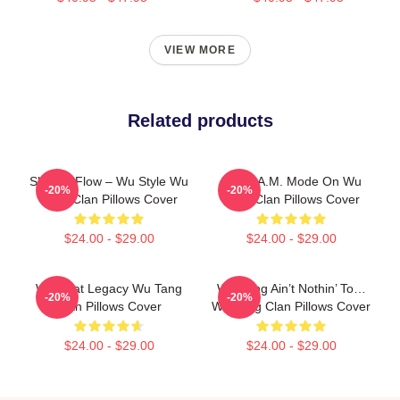
VIEW MORE
Related products
Shaolin Flow – Wu Style Wu
C.R.E.A.M. Mode On Wu
-20%
-20%
Tang Clan Pillows Cover
Tang Clan Pillows Cover
$24.00 - $29.00
$24.00 - $29.00
Wu Beat Legacy Wu Tang
Wu-Tang Ain’t Nothin’ To…
-20%
-20%
Clan Pillows Cover
Wu Tang Clan Pillows Cover
$24.00 - $29.00
$24.00 - $29.00