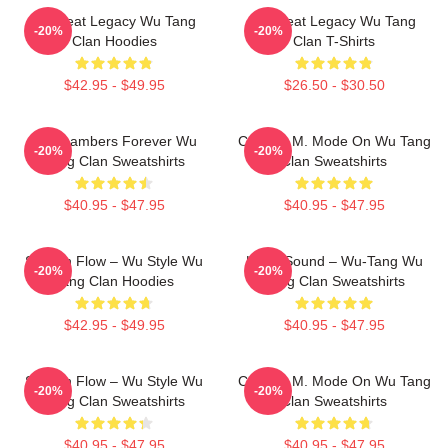
Wu Beat Legacy Wu Tang
Wu Beat Legacy Wu Tang
-20%
-20%
Clan Hoodies
Clan T-Shirts
$42.95 - $49.95
$26.50 - $30.50
36 Chambers Forever Wu
C.R.E.A.M. Mode On Wu Tang
-20%
-20%
Tang Clan Sweatshirts
Clan Sweatshirts
$40.95 - $47.95
$40.95 - $47.95
Shaolin Flow – Wu Style Wu
Killah Sound – Wu-Tang Wu
-20%
-20%
Tang Clan Hoodies
Tang Clan Sweatshirts
$42.95 - $49.95
$40.95 - $47.95
Shaolin Flow – Wu Style Wu
C.R.E.A.M. Mode On Wu Tang
-20%
-20%
Tang Clan Sweatshirts
Clan Sweatshirts
$40.95 - $47.95
$40.95 - $47.95