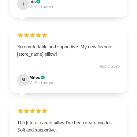
Iris
I
Verified owner
So comfortable and supportive. My new favorite
[store_name] pillow!
Aug 6, 2025
Miles
M
Verified owner
The [store_name] pillow I’ve been searching for.
Soft and supportive.