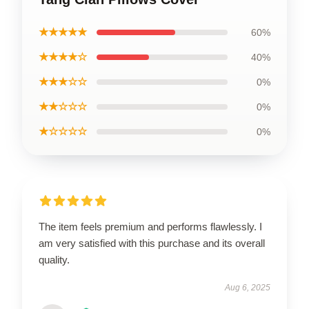
★★★★★
60%
★★★★☆
40%
★★★☆☆
0%
★★☆☆☆
0%
★☆☆☆☆
0%
The item feels premium and performs flawlessly. I
am very satisfied with this purchase and its overall
quality.
Aug 6, 2025