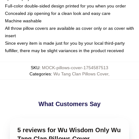
Full-color double-sided design printed for you when you order
Concealed zip opening for a clean look and easy care
Machine washable
All throw pillow covers are available as cover only or as cover with
insert
Since every item is made just for you by your local third-party
fulfiller, there may be slight variances in the product received
SKU
:
MOCK-pillows-cover-1754587513
Categories
:
Wu Tang Clan Pillows Cover
,
What Customers Say
5 reviews for Wu Wisdom Only Wu
Tang Clan Pillows Cover