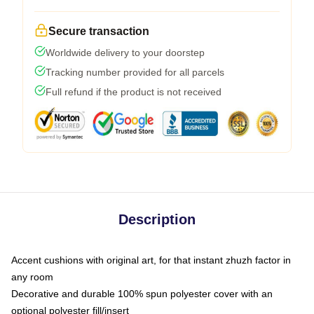
Secure transaction
Worldwide delivery to your doorstep
Tracking number provided for all parcels
Full refund if the product is not received
Description
Accent cushions with original art, for that instant zhuzh factor in
any room
Decorative and durable 100% spun polyester cover with an
optional polyester fill/insert