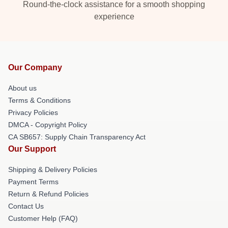
Round-the-clock assistance for a smooth shopping
experience
Our Company
About us
Terms & Conditions
Privacy Policies
DMCA - Copyright Policy
CA SB657: Supply Chain Transparency Act
Our Support
Shipping & Delivery Policies
Payment Terms
Return & Refund Policies
Contact Us
Customer Help (FAQ)