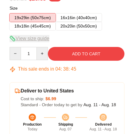
Size
19x29in (50x75cm)
16x16in (40x40cm)
18x18in (45x45cm)
20x20in (50x50cm)
View size guide
Quantity
ADD TO CART
This sale ends in
04
:
38
:
45
Deliver to United States
Cost to ship:
$6.99
Standard - Order today to get by
Aug. 11 - Aug. 18
Production
Shipping
Delivered
Today
Aug. 07
Aug. 11 - Aug. 18