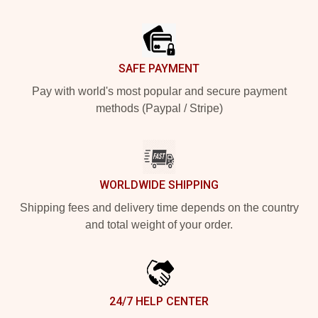
Footer
SAFE PAYMENT
Pay with world's most popular and secure payment
methods (Paypal / Stripe)
WORLDWIDE SHIPPING
Shipping fees and delivery time depends on the country
and total weight of your order.
24/7 HELP CENTER