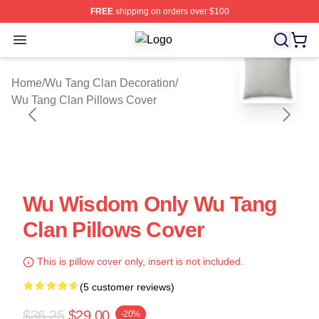
FREE
shipping on orders over $100
Open menu
Wu Tang Clan Shop ⚡️ Officially Li
blank template
Home
/
Wu Tang Clan Decoration
/
Wu Tang Clan Pillows Cover
Wu Wisdom Only Wu Tang
Clan Pillows Cover
This is pillow cover only, insert is not included.
(5 customer reviews)
$36.25
$29.00
-20%