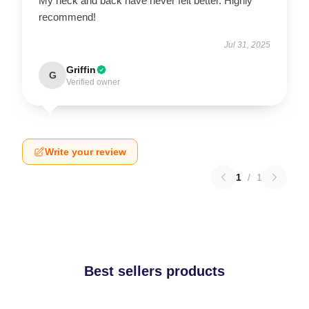
My neck and back have never felt better. Highly
recommend!
Jul 31, 2025
Griffin
G
Verified owner
Write your review
1
/
1
Best sellers products