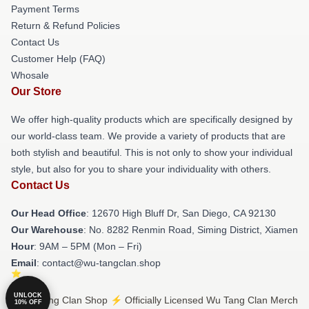
Payment Terms
Return & Refund Policies
Contact Us
Customer Help (FAQ)
Whosale
Our Store
We offer high-quality products which are specifically designed by
our world-class team. We provide a variety of products that are
both stylish and beautiful. This is not only to show your individual
style, but also for you to share your individuality with others.
Contact Us
Our Head Office
: 12670 High Bluff Dr, San Diego, CA 92130
Our Warehouse
: No. 8282 Renmin Road, Siming District, Xiamen
Hour
: 9AM – 5PM (Mon – Fri)
Email
: contact@wu-tangclan.shop
UNLOCK
© Wu Tang Clan Shop ⚡️ Officially Licensed Wu Tang Clan Merch
10% OFF