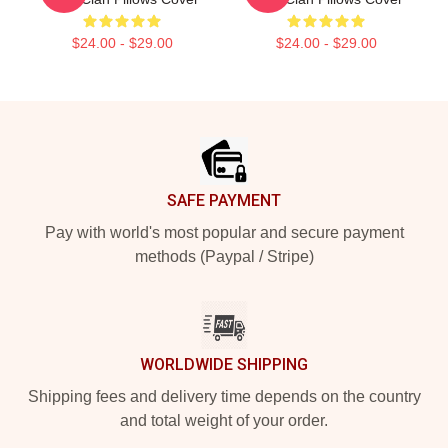
$24.00 - $29.00
$24.00 - $29.00
Footer
SAFE PAYMENT
Pay with world's most popular and secure payment
methods (Paypal / Stripe)
WORLDWIDE SHIPPING
Shipping fees and delivery time depends on the country
and total weight of your order.