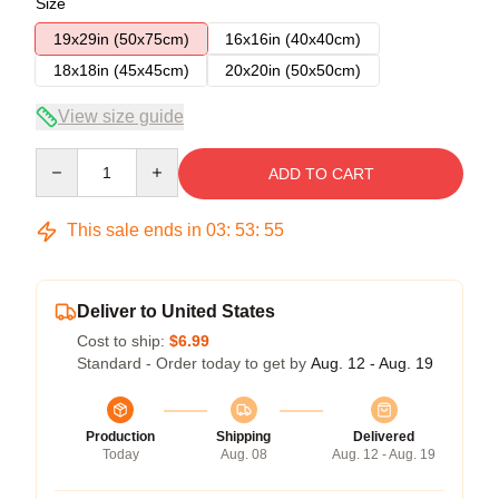
Size
19x29in (50x75cm)
16x16in (40x40cm)
18x18in (45x45cm)
20x20in (50x50cm)
View size guide
Quantity
ADD TO CART
This sale ends in
03
:
53
:
54
Deliver to United States
Cost to ship:
$6.99
Standard - Order today to get by
Aug. 12 - Aug. 19
Production
Shipping
Delivered
Today
Aug. 08
Aug. 12 - Aug. 19