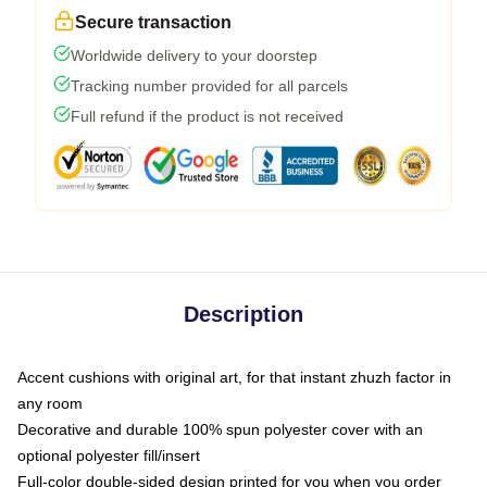
Secure transaction
Worldwide delivery to your doorstep
Tracking number provided for all parcels
Full refund if the product is not received
Description
Accent cushions with original art, for that instant zhuzh factor in
any room
Decorative and durable 100% spun polyester cover with an
optional polyester fill/insert
Full-color double-sided design printed for you when you order