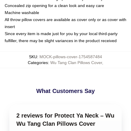
Concealed zip opening for a clean look and easy care
Machine washable
All throw pillow covers are available as cover only or as cover with
insert
Since every item is made just for you by your local third-party
fulfiller, there may be slight variances in the product received
SKU
:
MOCK-pillows-cover-1754587484
Categories
:
Wu Tang Clan Pillows Cover
,
What Customers Say
2 reviews for Protect Ya Neck – Wu
Wu Tang Clan Pillows Cover