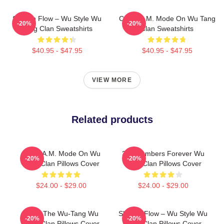
Shaolin Flow – Wu Style Wu
C.R.E.A.M. Mode On Wu Tang
-20%
-20%
Tang Clan Sweatshirts
Clan Sweatshirts
$40.95 - $47.95
$40.95 - $47.95
VIEW MORE
Related products
C.R.E.A.M. Mode On Wu
36 Chambers Forever Wu
-20%
-20%
Tang Clan Pillows Cover
Tang Clan Pillows Cover
$24.00 - $29.00
$24.00 - $29.00
Enter The Wu-Tang Wu
Shaolin Flow – Wu Style Wu
-20%
-20%
Tang Clan Pillows Cover
Tang Clan Pillows Cover