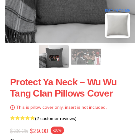
blank template
Protect Ya Neck – Wu Wu
Tang Clan Pillows Cover
This is pillow cover only, insert is not included.
(2 customer reviews)
$36.25
$29.00
-20%