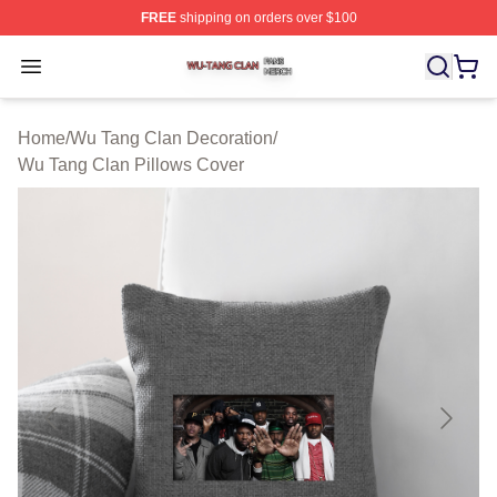
FREE
shipping on orders over $100
Wu Tang Clan Shop ⚡️ Officially Licensed Wu Tang Cla
Open menu
Home
/
Wu Tang Clan Decoration
/
Wu Tang Clan Pillows Cover