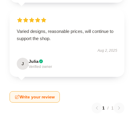
Varied designs, reasonable prices, will continue to
support the shop.
Aug 2, 2025
Julia
J
Verified owner
Write your review
1
/
1