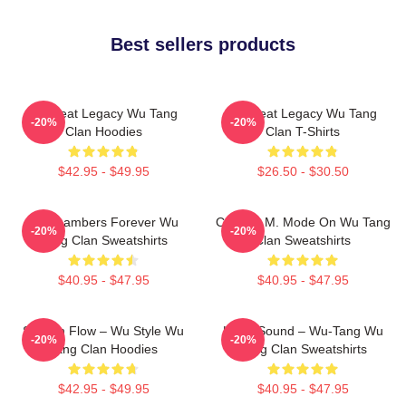
Best sellers products
Wu Beat Legacy Wu Tang
Wu Beat Legacy Wu Tang
-20%
-20%
Clan Hoodies
Clan T-Shirts
$42.95 - $49.95
$26.50 - $30.50
36 Chambers Forever Wu
C.R.E.A.M. Mode On Wu Tang
-20%
-20%
Tang Clan Sweatshirts
Clan Sweatshirts
$40.95 - $47.95
$40.95 - $47.95
Shaolin Flow – Wu Style Wu
Killah Sound – Wu-Tang Wu
-20%
-20%
Tang Clan Hoodies
Tang Clan Sweatshirts
$42.95 - $49.95
$40.95 - $47.95