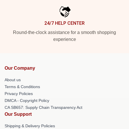
24/7 HELP CENTER
Round-the-clock assistance for a smooth shopping
experience
Our Company
About us
Terms & Conditions
Privacy Policies
DMCA - Copyright Policy
CA SB657: Supply Chain Transparency Act
Our Support
Shipping & Delivery Policies