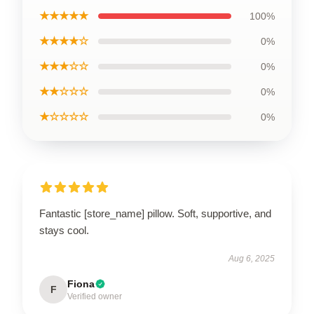
★★★★★
100%
★★★★☆
0%
★★★☆☆
0%
★★☆☆☆
0%
★☆☆☆☆
0%
Fantastic [store_name] pillow. Soft, supportive, and
stays cool.
Aug 6, 2025
Fiona
F
Verified owner