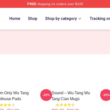
FREE
shipping on orders over $100
Merch Store
Home
Shop
Shop by category
Tracking o
m Only Wu Tang
Killah Sound – Wu-Tang Wu
Shaol
-20%
-20%
 Mouse Pads
Tang Clan Mugs