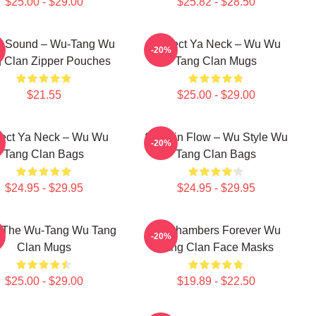
$25.00 - $29.00
$25.82 - $28.50
ah Sound – Wu-Tang Wu
Protect Ya Neck – Wu Wu
-20%
 Clan Zipper Pouches
Tang Clan Mugs
$21.55
$25.00 - $29.00
tect Ya Neck – Wu Wu
Shaolin Flow – Wu Style Wu
-20%
Tang Clan Bags
Tang Clan Bags
$24.95 - $29.95
$24.95 - $29.95
r The Wu-Tang Wu Tang
36 Chambers Forever Wu
-20%
Clan Mugs
Tang Clan Face Masks
$25.00 - $29.00
$19.89 - $22.50