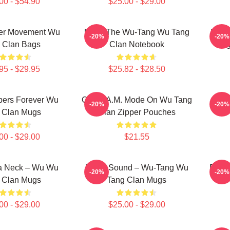
00 - $54.90
$25.00 - $29.00
er Movement Wu
Enter The Wu-Tang Wu Tang
Kill
-20%
-20%
 Clan Bags
Clan Notebook
Tang
95 - $29.95
$25.82 - $28.50
ers Forever Wu
C.R.E.A.M. Mode On Wu Tang
Pro
-20%
-20%
 Clan Mugs
Clan Zipper Pouches
00 - $29.00
$21.55
Ya Neck – Wu Wu
Killah Sound – Wu-Tang Wu
Ente
-20%
-20%
 Clan Mugs
Tang Clan Mugs
00 - $29.00
$25.00 - $29.00