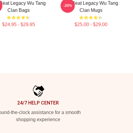
Beat Legacy Wu Tang
Wu Beat Legacy Wu Tang
-20%
Clan Bags
Clan Mugs
$24.95 - $29.95
$25.00 - $29.00
24/7 HELP CENTER
und-the-clock assistance for a smooth
shopping experience