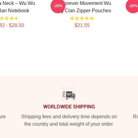
Ya Neck – Wu Wu
Wu Forever Movement Wu
Wu 
-20%
-20%
lan Notebook
Tang Clan Zipper Pouches
82 - $28.50
$21.55
WORLDWIDE SHIPPING
ure
Shipping fees and delivery time depends on
Ro
the country and total weight of your order.