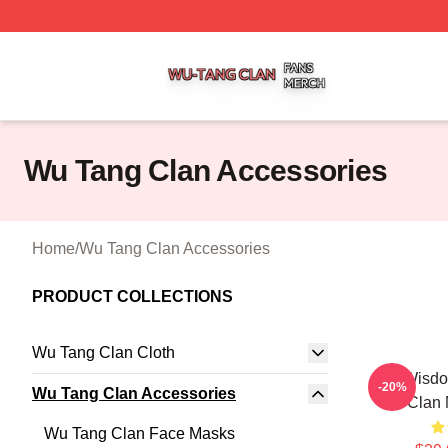
Wu Tang Clan Shop ⚡️ Officially Licensed Wu Tang Clan 
Wu Tang Clan Accessories
Home
/
Wu Tang Clan Accessories
PRODUCT COLLECTIONS
Wu Tang Clan Cloth
Wu Wisdo
-20%
Wu Tang Clan Accessories
Clan
Wu Tang Clan Face Masks