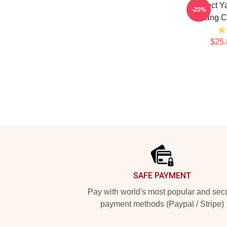
Protect 
-20%
Tang C
$25.
Footer
SAFE PAYMENT
Pay with world's most popular and sec
payment methods (Paypal / Stripe)