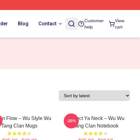
Customer
View
rder
Blog
Contact
help
cart
in Flow – Wu Style Wu
Protect Ya Neck – Wu Wu
-20%
Tang Clan Mugs
Tang Clan Notebook