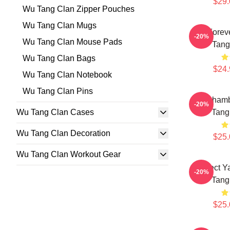
$29.
Wu Tang Clan Zipper Pouches
Wu Tang Clan Mugs
Wu Forev
-20%
Wu Tang Clan Mouse Pads
Tang
Wu Tang Clan Bags
$24.
Wu Tang Clan Notebook
Wu Tang Clan Pins
36 Chamb
-20%
Wu Tang Clan Cases
Tang
Wu Tang Clan Decoration
$25.
Wu Tang Clan Workout Gear
Protect 
-20%
Tang
$25.