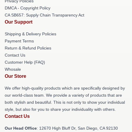
Privacy Policies
DMCA - Copyright Policy
CA SB657: Supply Chain Transparency Act
Our Support
Shipping & Delivery Policies
Payment Terms
Return & Refund Policies
Contact Us
Customer Help (FAQ)
Whosale
Our Store
We offer high-quality products which are specifically designed by
our world-class team. We provide a variety of products that are
both stylish and beautiful. This is not only to show your individual
style, but also for you to share your individuality with others.
Contact Us
Our Head Office
: 12670 High Bluff Dr, San Diego, CA 92130