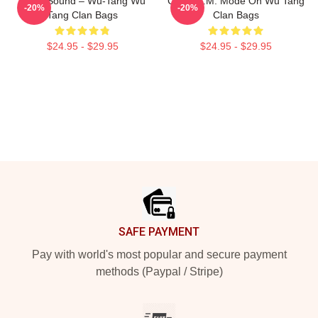
Killah Sound – Wu-Tang Wu
C.R.E.A.M. Mode On Wu Tang
-20%
-20%
Tang Clan Bags
Clan Bags
$24.95 - $29.95
$24.95 - $29.95
Footer
SAFE PAYMENT
Pay with world's most popular and secure payment
methods (Paypal / Stripe)