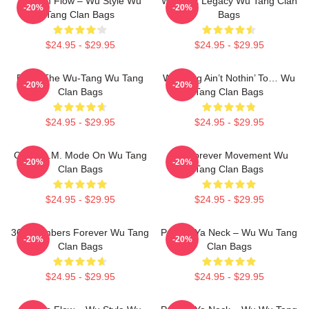
Shaolin Flow – Wu Style Wu
Wu Beat Legacy Wu Tang Clan
-20%
-20%
Tang Clan Bags
Bags
$24.95 - $29.95
$24.95 - $29.95
Enter The Wu-Tang Wu Tang
Wu-Tang Ain’t Nothin’ To… Wu
-20%
-20%
Clan Bags
Tang Clan Bags
$24.95 - $29.95
$24.95 - $29.95
C.R.E.A.M. Mode On Wu Tang
Wu Forever Movement Wu
-20%
-20%
Clan Bags
Tang Clan Bags
$24.95 - $29.95
$24.95 - $29.95
36 Chambers Forever Wu Tang
Protect Ya Neck – Wu Wu Tang
-20%
-20%
Clan Bags
Clan Bags
$24.95 - $29.95
$24.95 - $29.95