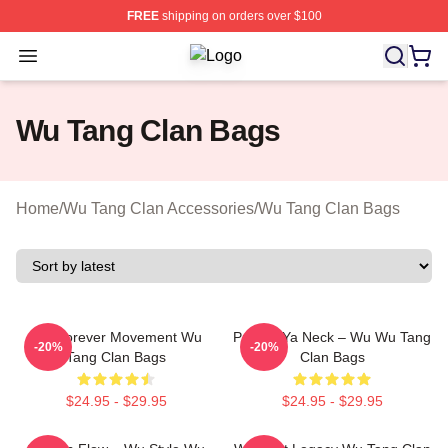
FREE
shipping on orders over $100
Open menu
Wu Tang Clan Shop ⚡️ Officially Li
Wu Tang Clan Bags
Home
/
Wu Tang Clan Accessories
/
Wu Tang Clan Bags
Wu Forever Movement Wu
Protect Ya Neck – Wu Wu Tang
-20%
-20%
Tang Clan Bags
Clan Bags
$24.95 - $29.95
$24.95 - $29.95