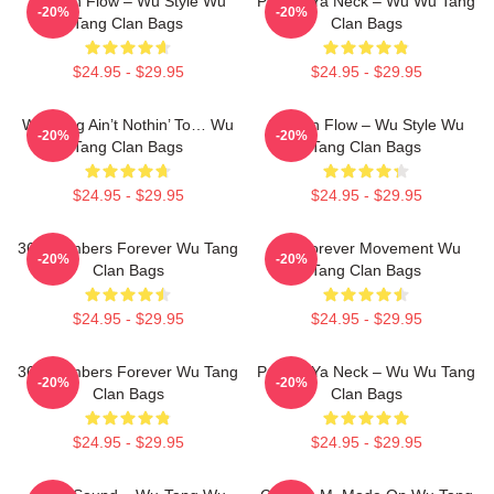
Shaolin Flow – Wu Style Wu
Protect Ya Neck – Wu Wu Tang
-20%
-20%
Tang Clan Bags
Clan Bags
$24.95 - $29.95
$24.95 - $29.95
Wu-Tang Ain’t Nothin’ To… Wu
Shaolin Flow – Wu Style Wu
-20%
-20%
Tang Clan Bags
Tang Clan Bags
$24.95 - $29.95
$24.95 - $29.95
36 Chambers Forever Wu Tang
Wu Forever Movement Wu
-20%
-20%
Clan Bags
Tang Clan Bags
$24.95 - $29.95
$24.95 - $29.95
36 Chambers Forever Wu Tang
Protect Ya Neck – Wu Wu Tang
-20%
-20%
Clan Bags
Clan Bags
$24.95 - $29.95
$24.95 - $29.95