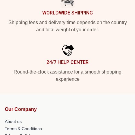
WORLDWIDE SHIPPING
Shipping fees and delivery time depends on the country
and total weight of your order.
24/7 HELP CENTER
Round-the-clock assistance for a smooth shopping
experience
Our Company
About us
Terms & Conditions