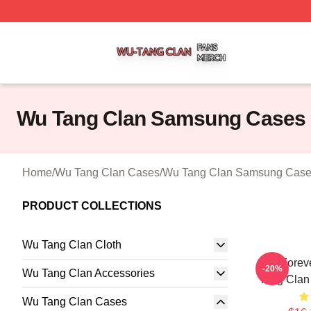
Wu Tang Clan Shop ⚡️ Officially Licensed Wu Tang Clan 
Wu Tang Clan Samsung Cases
Home
/
Wu Tang Clan Cases
/
Wu Tang Clan Samsung Cas
PRODUCT COLLECTIONS
Wu Tang Clan Cloth
Wu Forev
-20%
Wu Tang Clan Accessories
Tang Cla
Wu Tang Clan Cases