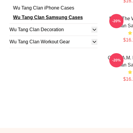
$16.
Wu Tang Clan iPhone Cases
Wu Tang Clan Samsung Cases
Enter The
-20%
Clan S
Wu Tang Clan Decoration
$16.
Wu Tang Clan Workout Gear
C.R.E.A.M.
-20%
Clan S
$16.
Footer