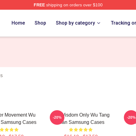
FREE
shipping on orders over $100
Merch Store
Home
Shop
Shop by category
Tracking o
es
er Movement Wu
Wu Wisdom Only Wu Tang
Wu 
-20%
-20%
n Samsung Cases
Clan Samsung Cases
C