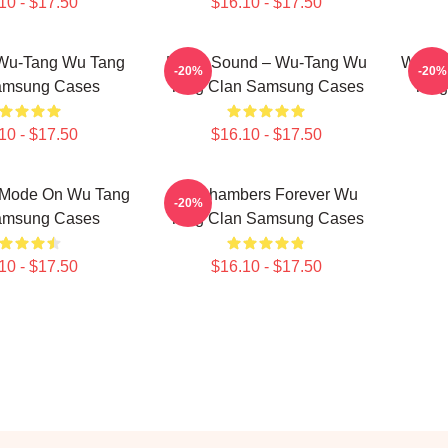
10 - $17.50
$16.10 - $17.50
 Wu-Tang Wu Tang
Killah Sound – Wu-Tang Wu
Wu-Tan
-20%
-20%
amsung Cases
Tang Clan Samsung Cases
Tang
10 - $17.50
$16.10 - $17.50
 Mode On Wu Tang
36 Chambers Forever Wu
-20%
amsung Cases
Tang Clan Samsung Cases
10 - $17.50
$16.10 - $17.50