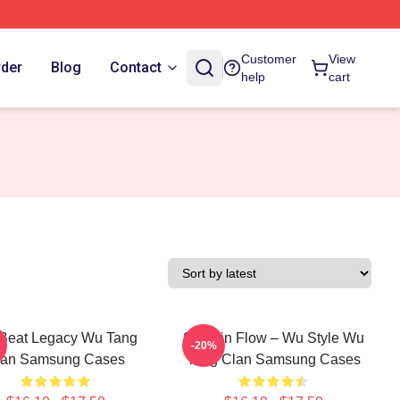
Customer
View
rder
Blog
Contact
help
cart
Beat Legacy Wu Tang
Shaolin Flow – Wu Style Wu
-20%
lan Samsung Cases
Tang Clan Samsung Cases