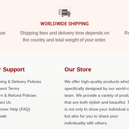
WORLDWIDE SHIPPING
ure
Shipping fees and delivery time depends on
Ro
the country and total weight of your order.
r Support
Our Store
ing & Delivery Policies
We offer high-quality products whic
ent Terms
specifically designed by our world-
rn & Refund Policies
team. We provide a variety of prod
act Us
that are both stylish and beautiful. 
omer Help (FAQ)
is not only to show your individual s
ale
but also for you to share your
individuality with others.