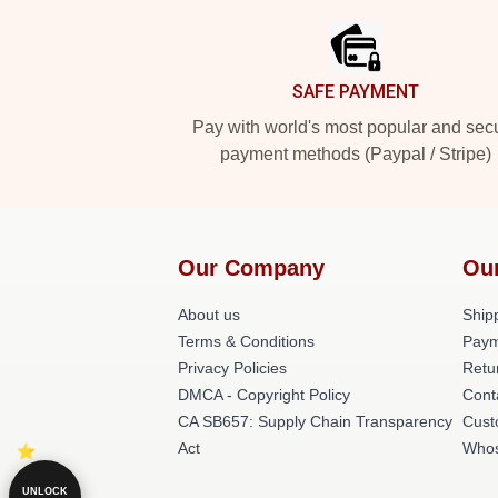
SAFE PAYMENT
Pay with world's most popular and sec
payment methods (Paypal / Stripe)
Our Company
Ou
About us
Shipp
Terms & Conditions
Paym
Privacy Policies
Retu
DMCA - Copyright Policy
Cont
CA SB657: Supply Chain Transparency
Cust
Act
Whos
UNLOCK