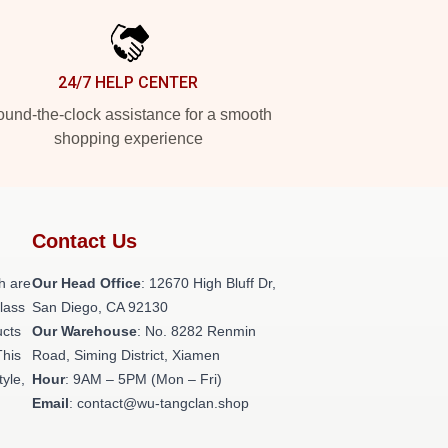
24/7 HELP CENTER
und-the-clock assistance for a smooth
shopping experience
Contact Us
h are
Our Head Office
: 12670 High Bluff Dr,
class
San Diego, CA 92130
ucts
Our Warehouse
: No. 8282 Renmin
This
Road, Siming District, Xiamen
tyle,
Hour
: 9AM – 5PM (Mon – Fri)
Email
: contact@wu-tangclan.shop