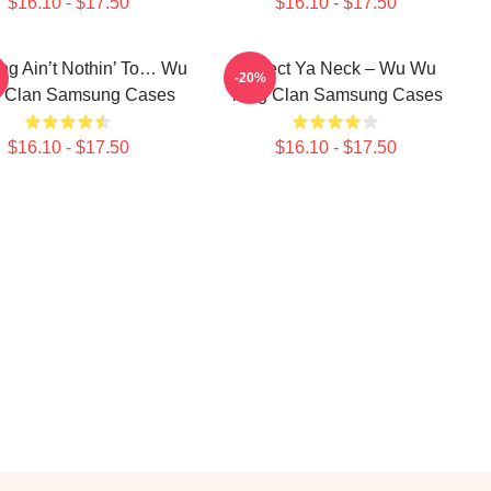
$16.10 - $17.50
$16.10 - $17.50
g Ain’t Nothin’ To… Wu
Protect Ya Neck – Wu Wu
-20%
 Clan Samsung Cases
Tang Clan Samsung Cases
$16.10 - $17.50
$16.10 - $17.50