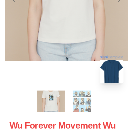
blank template
Wu Forever Movement Wu