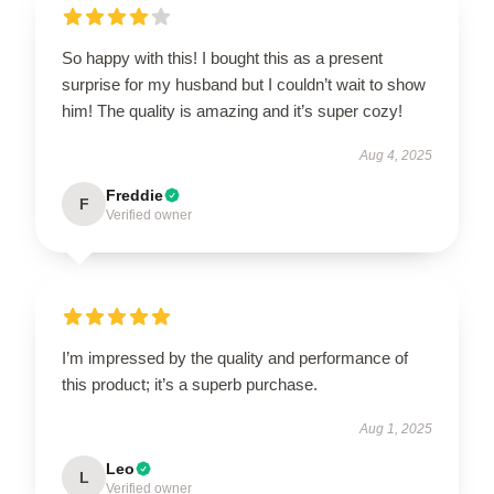
So happy with this! I bought this as a present
surprise for my husband but I couldn’t wait to show
him! The quality is amazing and it’s super cozy!
Aug 4, 2025
Freddie
F
Verified owner
I’m impressed by the quality and performance of
this product; it’s a superb purchase.
Aug 1, 2025
Leo
L
Verified owner