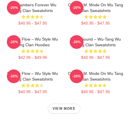
36 Chambers Forever Wu
C.R.E.A.M. Mode On Wu Tang
-20%
-20%
Tang Clan Sweatshirts
Clan Sweatshirts
$40.95 - $47.95
$40.95 - $47.95
Shaolin Flow – Wu Style Wu
Killah Sound – Wu-Tang Wu
-20%
-20%
Tang Clan Hoodies
Tang Clan Sweatshirts
$42.95 - $49.95
$40.95 - $47.95
Shaolin Flow – Wu Style Wu
C.R.E.A.M. Mode On Wu Tang
-20%
-20%
Tang Clan Sweatshirts
Clan Sweatshirts
$40.95 - $47.95
$40.95 - $47.95
VIEW MORE