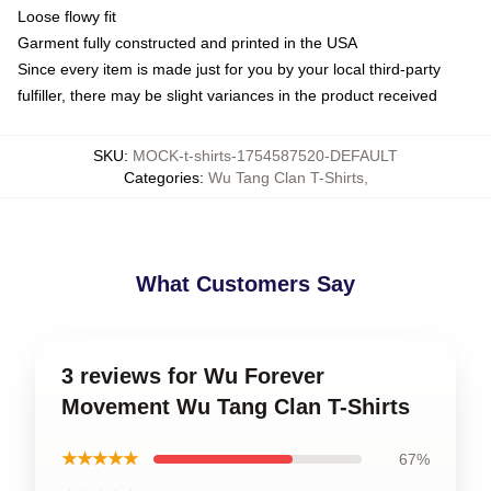
Loose flowy fit
Garment fully constructed and printed in the USA
Since every item is made just for you by your local third-party
fulfiller, there may be slight variances in the product received
SKU
:
MOCK-t-shirts-1754587520-DEFAULT
Categories
:
Wu Tang Clan T-Shirts
,
What Customers Say
3 reviews for Wu Forever
Movement Wu Tang Clan T-Shirts
★★★★★
67%