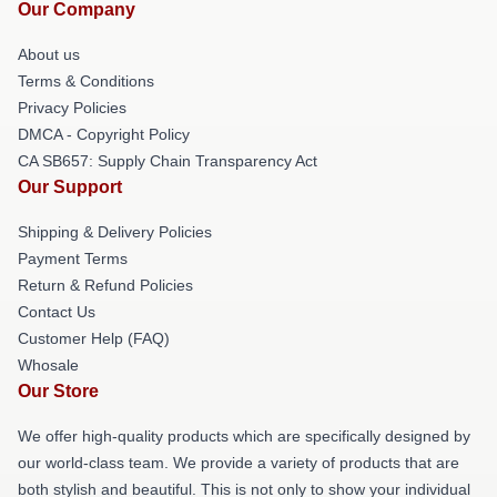
Our Company
About us
Terms & Conditions
Privacy Policies
DMCA - Copyright Policy
CA SB657: Supply Chain Transparency Act
Our Support
Shipping & Delivery Policies
Payment Terms
Return & Refund Policies
Contact Us
Customer Help (FAQ)
Whosale
Our Store
We offer high-quality products which are specifically designed by
our world-class team. We provide a variety of products that are
both stylish and beautiful. This is not only to show your individual