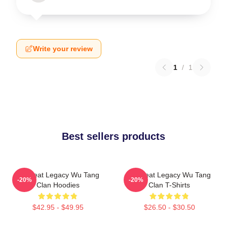
Write your review
1
/
1
Best sellers products
Wu Beat Legacy Wu Tang
Wu Beat Legacy Wu Tang
-20%
-20%
Clan Hoodies
Clan T-Shirts
$42.95 - $49.95
$26.50 - $30.50