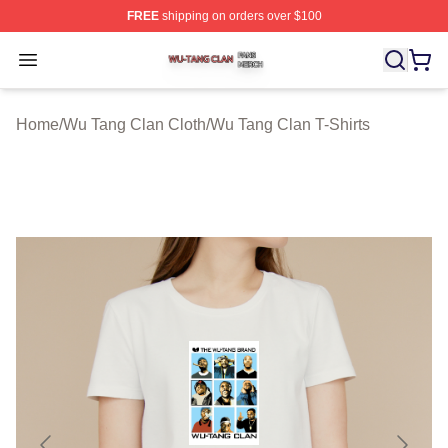
FREE
shipping on orders over $100
Wu Tang Clan Shop ⚡️ Officially Licensed Wu Tang Cla
Open menu
Home
/
Wu Tang Clan Cloth
/
Wu Tang Clan T-Shirts