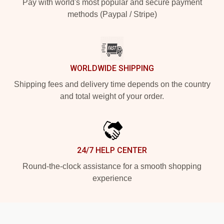
Pay with world's most popular and secure payment
methods (Paypal / Stripe)
WORLDWIDE SHIPPING
Shipping fees and delivery time depends on the country
and total weight of your order.
24/7 HELP CENTER
Round-the-clock assistance for a smooth shopping
experience