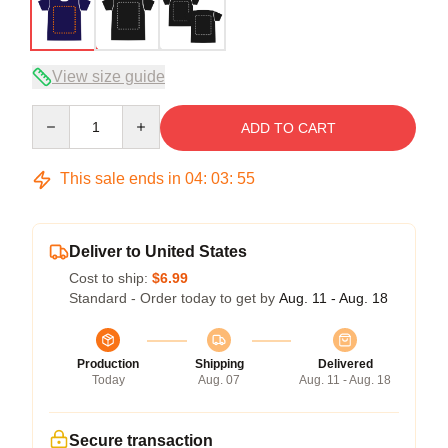
View size guide
Quantity
ADD TO CART
This sale ends in
04
:
03
:
54
Deliver to United States
Cost to ship:
$6.99
Standard - Order today to get by
Aug. 11 - Aug. 18
Production
Shipping
Delivered
Today
Aug. 07
Aug. 11 - Aug. 18
Secure transaction