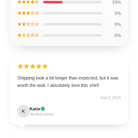
★★★★☆
33%
★★★☆☆
0%
★★☆☆☆
0%
★☆☆☆☆
0%
Shipping took a bit longer than expected, but it was
worth the wait. I absolutely love this shirt!
Aug 5, 2025
Katie
K
Verified owner