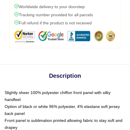
Worldwide delivery to your doorstep
Tracking number provided for all parcels
Full refund if the product is not received
Description
Slightly sheer 100% polyester chiffon front panel with silky
handfeel
Option of black or white 96% polyester, 4% elastane soft jersey
back panel
Front panel is sublimation printed allowing fabric to stay soft and
drapey