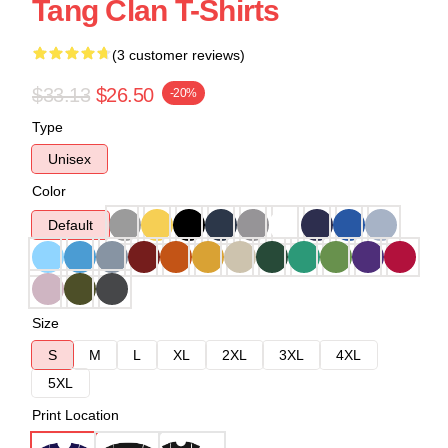
Tang Clan T-Shirts
(3 customer reviews)
$33.13
$26.50
-20%
Type
Unisex
Color
Default
Size
S
M
L
XL
2XL
3XL
4XL
5XL
Print Location