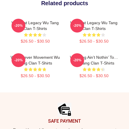
Related products
Wu Beat Legacy Wu Tang
Wu Beat Legacy Wu Tang
-20%
-20%
Clan T-Shirts
Clan T-Shirts
$26.50 - $30.50
$26.50 - $30.50
Wu Forever Movement Wu
Wu-Tang Ain’t Nothin’ To…
-20%
-20%
Tang Clan T-Shirts
Wu Tang Clan T-Shirts
$26.50 - $30.50
$26.50 - $30.50
Footer
SAFE PAYMENT