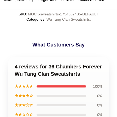
SKU
:
MOCK-sweatshirts-1754587435-DEFAULT
Categories
:
Wu Tang Clan Sweatshirts
,
What Customers Say
4 reviews for 36 Chambers Forever
Wu Tang Clan Sweatshirts
★★★★★
100%
★★★★☆
0%
★★★☆☆
0%
★★☆☆☆
0%