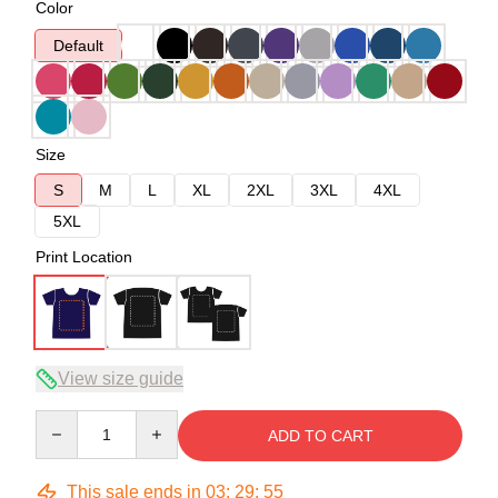
Color
Default
Size
S
M
L
XL
2XL
3XL
4XL
5XL
Print Location
View size guide
Quantity
ADD TO CART
This sale ends in
03
:
29
:
54