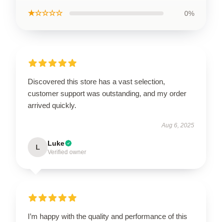
★☆☆☆☆
0%
Discovered this store has a vast selection,
customer support was outstanding, and my order
arrived quickly.
Aug 6, 2025
Luke
L
Verified owner
I’m happy with the quality and performance of this