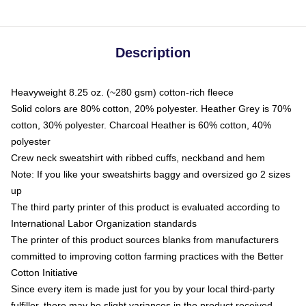
Description
Heavyweight 8.25 oz. (~280 gsm) cotton-rich fleece
Solid colors are 80% cotton, 20% polyester. Heather Grey is 70%
cotton, 30% polyester. Charcoal Heather is 60% cotton, 40%
polyester
Crew neck sweatshirt with ribbed cuffs, neckband and hem
Note: If you like your sweatshirts baggy and oversized go 2 sizes
up
The third party printer of this product is evaluated according to
International Labor Organization standards
The printer of this product sources blanks from manufacturers
committed to improving cotton farming practices with the Better
Cotton Initiative
Since every item is made just for you by your local third-party
fulfiller, there may be slight variances in the product received