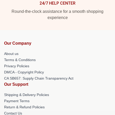
24/7 HELP CENTER
Round-the-clock assistance for a smooth shopping
experience
Our Company
About us
Terms & Conditions
Privacy Policies
DMCA - Copyright Policy
CA SB657: Supply Chain Transparency Act
Our Support
Shipping & Delivery Policies
Payment Terms
Return & Refund Policies
Contact Us