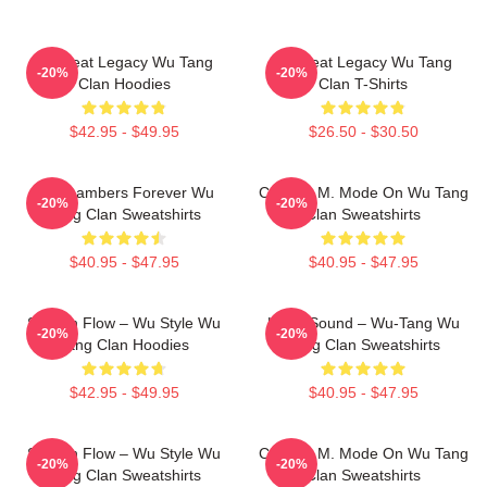
Wu Beat Legacy Wu Tang
Wu Beat Legacy Wu Tang
-20%
-20%
Clan Hoodies
Clan T-Shirts
$42.95 - $49.95
$26.50 - $30.50
36 Chambers Forever Wu
C.R.E.A.M. Mode On Wu Tang
-20%
-20%
Tang Clan Sweatshirts
Clan Sweatshirts
$40.95 - $47.95
$40.95 - $47.95
Shaolin Flow – Wu Style Wu
Killah Sound – Wu-Tang Wu
-20%
-20%
Tang Clan Hoodies
Tang Clan Sweatshirts
$42.95 - $49.95
$40.95 - $47.95
Shaolin Flow – Wu Style Wu
C.R.E.A.M. Mode On Wu Tang
-20%
-20%
Tang Clan Sweatshirts
Clan Sweatshirts