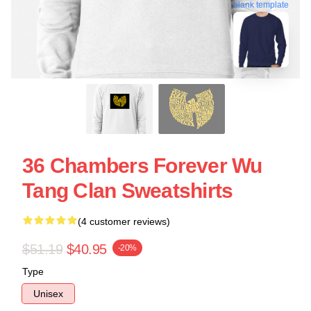
blank template
36 Chambers Forever Wu
Tang Clan Sweatshirts
(4 customer reviews)
$51.19
$40.95
-20%
Type
Unisex