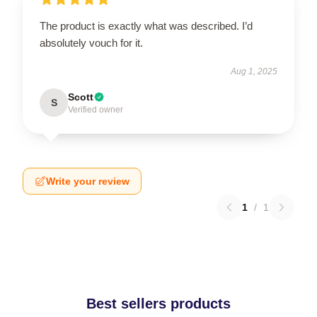
The product is exactly what was described. I’d
absolutely vouch for it.
Aug 1, 2025
Scott
S
Verified owner
Write your review
1
/
1
Best sellers products