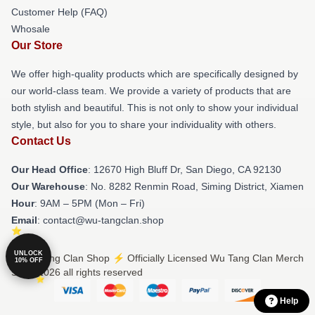
Customer Help (FAQ)
Whosale
Our Store
We offer high-quality products which are specifically designed by
our world-class team. We provide a variety of products that are
both stylish and beautiful. This is not only to show your individual
style, but also for you to share your individuality with others.
Contact Us
Our Head Office
: 12670 High Bluff Dr, San Diego, CA 92130
Our Warehouse
: No. 8282 Renmin Road, Siming District, Xiamen
Hour
: 9AM – 5PM (Mon – Fri)
Email
: contact@wu-tangclan.shop
UNLOCK
© Wu Tang Clan Shop ⚡️ Officially Licensed Wu Tang Clan Merch
10% OFF
Store 2026 all rights reserved
Help