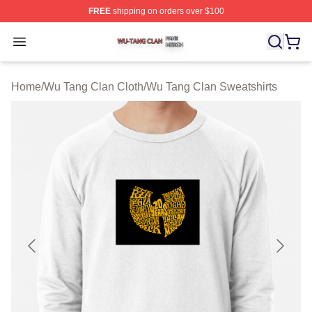
FREE
shipping on orders over $100
Wu Tang Clan Shop ⚡️ Officially Licensed Wu Tang Cla
Open menu
Home
/
Wu Tang Clan Cloth
/
Wu Tang Clan Sweatshirts