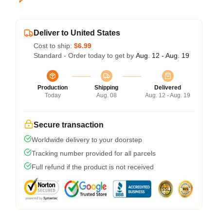
Deliver to United States
Cost to ship:
$6.99
Standard - Order today to get by
Aug. 12 - Aug. 19
Production
Shipping
Delivered
Today
Aug. 08
Aug. 12 - Aug. 19
Secure transaction
Worldwide delivery to your doorstep
Tracking number provided for all parcels
Full refund if the product is not received