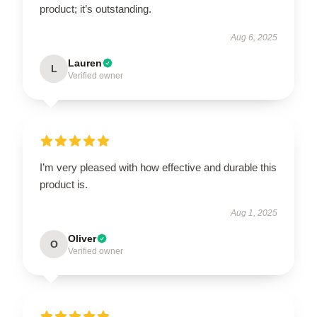
product; it’s outstanding.
Aug 6, 2025
Lauren
L
Verified owner
I’m very pleased with how effective and durable this
product is.
Aug 1, 2025
Oliver
O
Verified owner