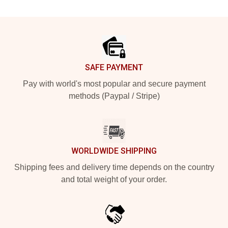
Footer
SAFE PAYMENT
Pay with world's most popular and secure payment
methods (Paypal / Stripe)
WORLDWIDE SHIPPING
Shipping fees and delivery time depends on the country
and total weight of your order.