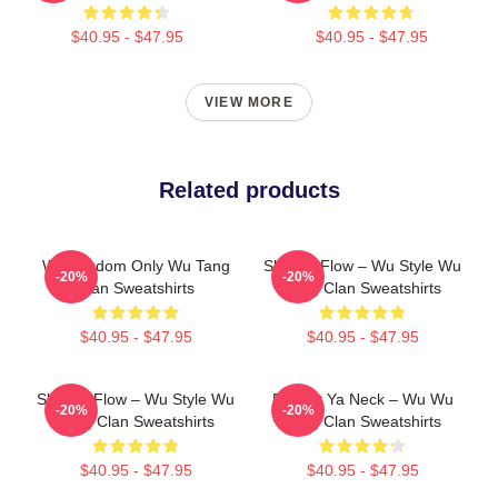
$40.95 - $47.95
$40.95 - $47.95
VIEW MORE
Related products
Wu Wisdom Only Wu Tang
Shaolin Flow – Wu Style Wu
-20%
-20%
Clan Sweatshirts
Tang Clan Sweatshirts
$40.95 - $47.95
$40.95 - $47.95
Shaolin Flow – Wu Style Wu
Protect Ya Neck – Wu Wu
-20%
-20%
Tang Clan Sweatshirts
Tang Clan Sweatshirts
$40.95 - $47.95
$40.95 - $47.95