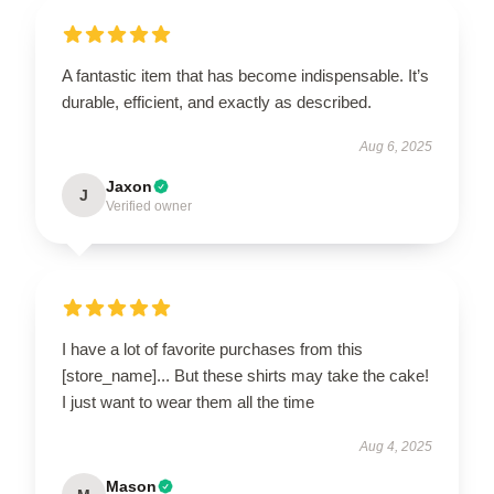
A fantastic item that has become indispensable. It’s
durable, efficient, and exactly as described.
Aug 6, 2025
Jaxon
J
Verified owner
I have a lot of favorite purchases from this
[store_name]... But these shirts may take the cake!
I just want to wear them all the time
Aug 4, 2025
Mason