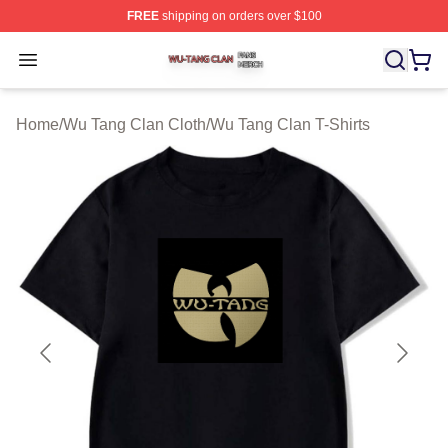
FREE
shipping on orders over $100
Wu Tang Clan Shop ⚡️ Officially Licensed Wu Tang Cla
Open menu
Home
/
Wu Tang Clan Cloth
/
Wu Tang Clan T-Shirts