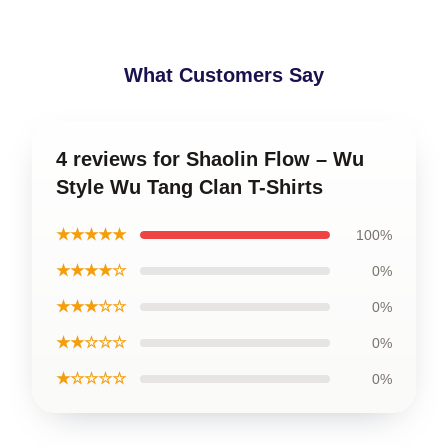
What Customers Say
4 reviews for Shaolin Flow – Wu
Style Wu Tang Clan T-Shirts
★★★★★
100%
★★★★☆
0%
★★★☆☆
0%
★★☆☆☆
0%
★☆☆☆☆
0%