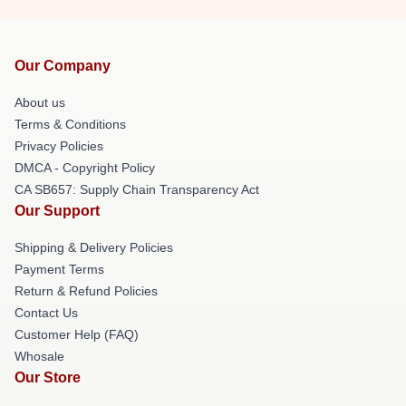
Our Company
About us
Terms & Conditions
Privacy Policies
DMCA - Copyright Policy
CA SB657: Supply Chain Transparency Act
Our Support
Shipping & Delivery Policies
Payment Terms
Return & Refund Policies
Contact Us
Customer Help (FAQ)
Whosale
Our Store