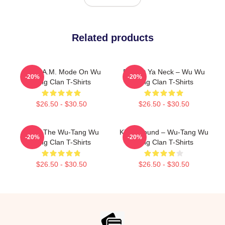
Related products
C.R.E.A.M. Mode On Wu
Protect Ya Neck – Wu Wu
-20%
-20%
Tang Clan T-Shirts
Tang Clan T-Shirts
$26.50 - $30.50
$26.50 - $30.50
Enter The Wu-Tang Wu
Killah Sound – Wu-Tang Wu
-20%
-20%
Tang Clan T-Shirts
Tang Clan T-Shirts
$26.50 - $30.50
$26.50 - $30.50
Footer