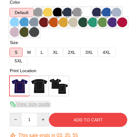
Color
Default
Size
S
M
L
XL
2XL
3XL
4XL
5XL
Print Location
View size guide
Quantity
ADD TO CART
This sale ends in
03
:
35
:
54