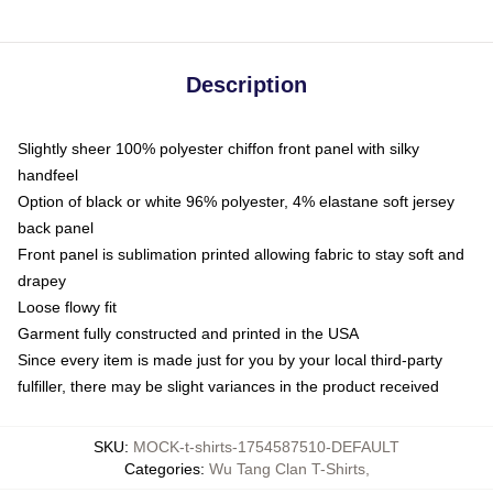
Description
Slightly sheer 100% polyester chiffon front panel with silky
handfeel
Option of black or white 96% polyester, 4% elastane soft jersey
back panel
Front panel is sublimation printed allowing fabric to stay soft and
drapey
Loose flowy fit
Garment fully constructed and printed in the USA
Since every item is made just for you by your local third-party
fulfiller, there may be slight variances in the product received
SKU
:
MOCK-t-shirts-1754587510-DEFAULT
Categories
:
Wu Tang Clan T-Shirts
,