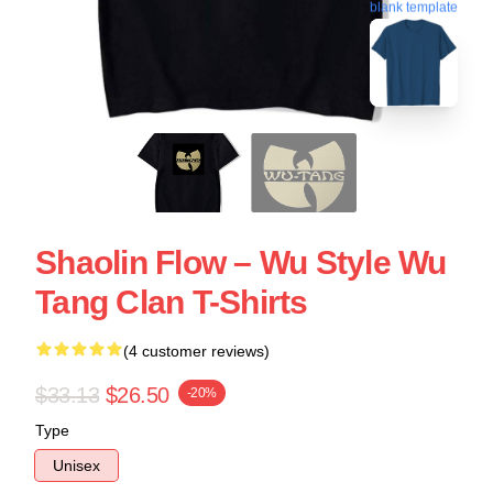
blank template
Shaolin Flow – Wu Style Wu
Tang Clan T-Shirts
(4 customer reviews)
$33.13
$26.50
-20%
Type
Unisex