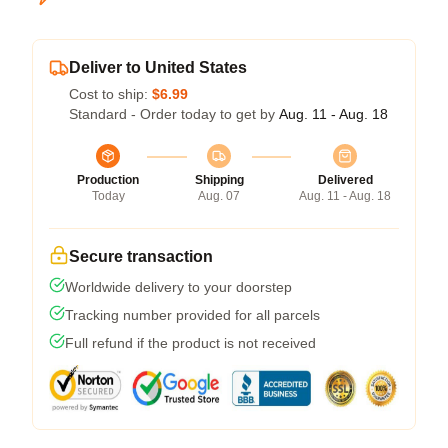
Deliver to United States
Cost to ship:
$6.99
Standard - Order today to get by
Aug. 11 - Aug. 18
Production
Shipping
Delivered
Today
Aug. 07
Aug. 11 - Aug. 18
Secure transaction
Worldwide delivery to your doorstep
Tracking number provided for all parcels
Full refund if the product is not received