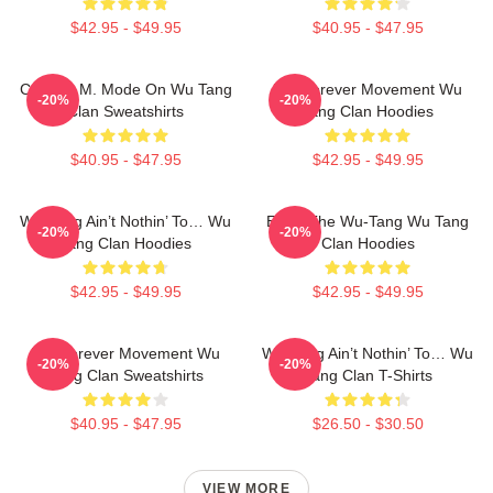
$42.95 - $49.95
$40.95 - $47.95
C.R.E.A.M. Mode On Wu Tang
Wu Forever Movement Wu
-20%
-20%
Clan Sweatshirts
Tang Clan Hoodies
$40.95 - $47.95
$42.95 - $49.95
Wu-Tang Ain’t Nothin’ To… Wu
Enter The Wu-Tang Wu Tang
-20%
-20%
Tang Clan Hoodies
Clan Hoodies
$42.95 - $49.95
$42.95 - $49.95
Wu Forever Movement Wu
Wu-Tang Ain’t Nothin’ To… Wu
-20%
-20%
Tang Clan Sweatshirts
Tang Clan T-Shirts
$40.95 - $47.95
$26.50 - $30.50
VIEW MORE