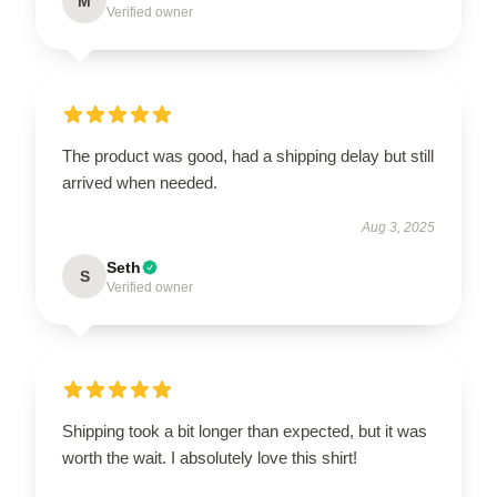
M
Verified owner
The product was good, had a shipping delay but still
arrived when needed.
Aug 3, 2025
Seth
S
Verified owner
Shipping took a bit longer than expected, but it was
worth the wait. I absolutely love this shirt!