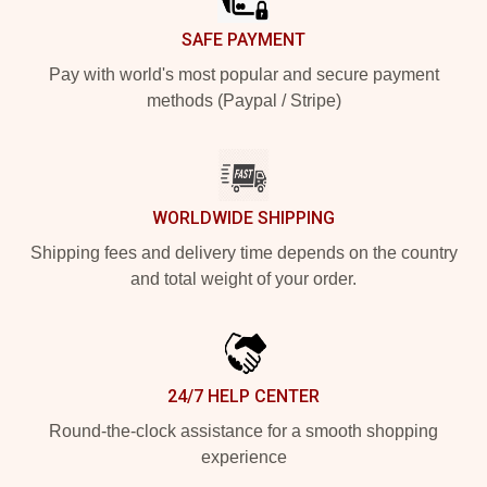
SAFE PAYMENT
Pay with world's most popular and secure payment
methods (Paypal / Stripe)
WORLDWIDE SHIPPING
Shipping fees and delivery time depends on the country
and total weight of your order.
24/7 HELP CENTER
Round-the-clock assistance for a smooth shopping
experience