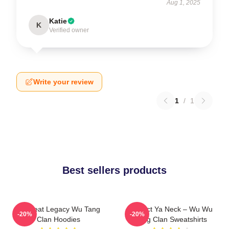
Aug 1, 2025
Katie
K
Verified owner
Write your review
1
/
1
Best sellers products
Wu Beat Legacy Wu Tang
Protect Ya Neck – Wu Wu
-20%
-20%
Clan Hoodies
Tang Clan Sweatshirts