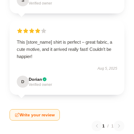
S
Verified owner
This [store_name] shirt is perfect – great fabric, a
cute motive, and it arrived really fast! Couldn’t be
happier!
Aug 5, 2025
Dorian
D
Verified owner
Write your review
1
/
1