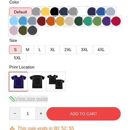
Color
Default
Size
S
M
L
XL
2XL
3XL
4XL
5XL
Print Location
View size guide
Quantity
ADD TO CART
This sale ends in
00
:
52
:
54