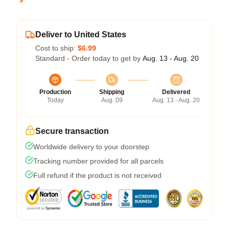
Deliver to United States
Cost to ship:
$6.99
Standard - Order today to get by
Aug. 13 - Aug. 20
Production
Shipping
Delivered
Today
Aug. 09
Aug. 13 - Aug. 20
Secure transaction
Worldwide delivery to your doorstep
Tracking number provided for all parcels
Full refund if the product is not received