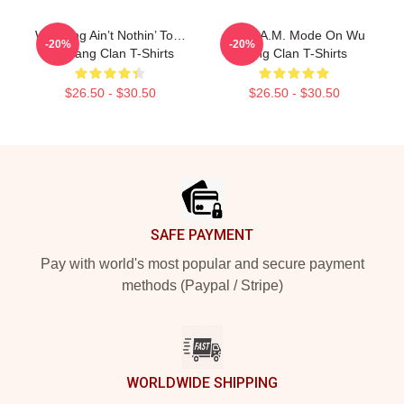
Wu-Tang Ain’t Nothin’ To…
C.R.E.A.M. Mode On Wu
-20%
-20%
Wu Tang Clan T-Shirts
Tang Clan T-Shirts
$26.50 - $30.50
$26.50 - $30.50
Footer
SAFE PAYMENT
Pay with world's most popular and secure payment
methods (Paypal / Stripe)
WORLDWIDE SHIPPING