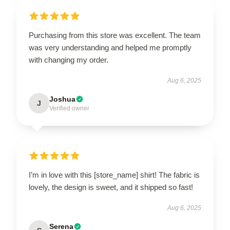
Purchasing from this store was excellent. The team
was very understanding and helped me promptly
with changing my order.
Aug 6, 2025
Joshua
J
Verified owner
I’m in love with this [store_name] shirt! The fabric is
lovely, the design is sweet, and it shipped so fast!
Aug 6, 2025
Serena