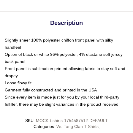
Description
Slightly sheer 100% polyester chiffon front panel with silky
handfeel
Option of black or white 96% polyester, 4% elastane soft jersey
back panel
Front panel is sublimation printed allowing fabric to stay soft and
drapey
Loose flowy fit
Garment fully constructed and printed in the USA
Since every item is made just for you by your local third-party
fulfiller, there may be slight variances in the product received
SKU
:
MOCK-t-shirts-1754587512-DEFAULT
Categories
:
Wu Tang Clan T-Shirts
,