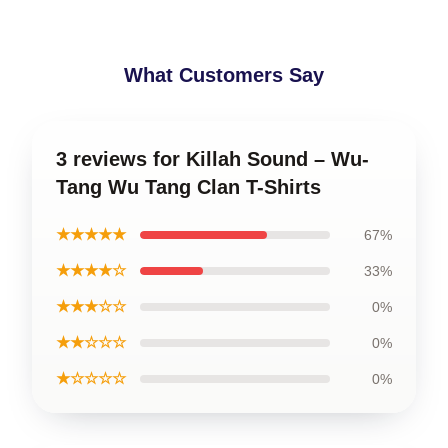
What Customers Say
3 reviews for Killah Sound – Wu-
Tang Wu Tang Clan T-Shirts
★★★★★
67%
★★★★☆
33%
★★★☆☆
0%
★★☆☆☆
0%
★☆☆☆☆
0%