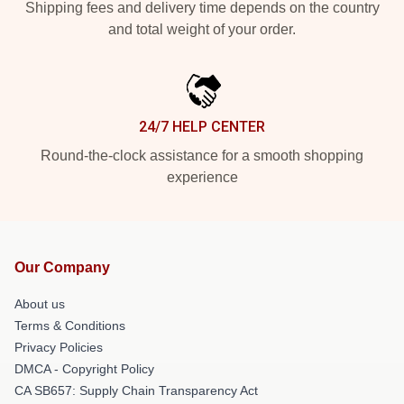
Shipping fees and delivery time depends on the country
and total weight of your order.
24/7 HELP CENTER
Round-the-clock assistance for a smooth shopping
experience
Our Company
About us
Terms & Conditions
Privacy Policies
DMCA - Copyright Policy
CA SB657: Supply Chain Transparency Act