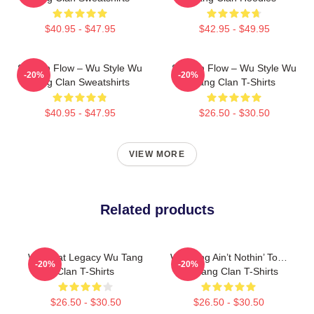
$40.95 - $47.95
$42.95 - $49.95
Shaolin Flow – Wu Style Wu
Shaolin Flow – Wu Style Wu
-20%
-20%
Tang Clan Sweatshirts
Tang Clan T-Shirts
$40.95 - $47.95
$26.50 - $30.50
VIEW MORE
Related products
Wu Beat Legacy Wu Tang
Wu-Tang Ain’t Nothin’ To…
-20%
-20%
Clan T-Shirts
Wu Tang Clan T-Shirts
$26.50 - $30.50
$26.50 - $30.50