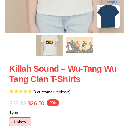
blank template
Killah Sound – Wu-Tang Wu
Tang Clan T-Shirts
(3 customer reviews)
$33.13
$26.50
-20%
Type
Unisex