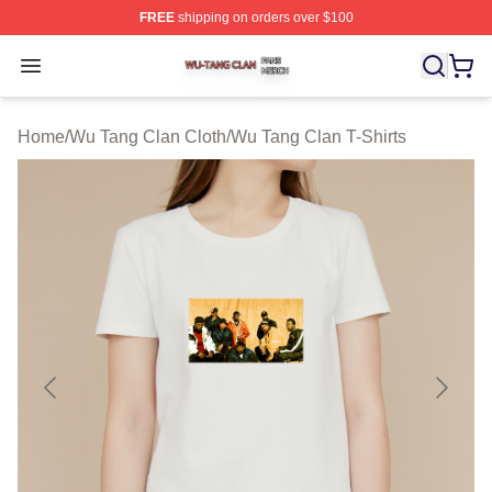
FREE
shipping on orders over $100
Wu Tang Clan Shop ⚡️ Officially Licensed Wu Tang Cla
Open menu
Home
/
Wu Tang Clan Cloth
/
Wu Tang Clan T-Shirts