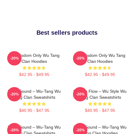
Best sellers products
Wu Wisdom Only Wu Tang
Wu Wisdom Only Wu Tang
-20%
-20%
Clan Hoodies
Clan Hoodies
$42.95 - $49.95
$42.95 - $49.95
Killah Sound – Wu-Tang Wu
Shaolin Flow – Wu Style Wu
-20%
-20%
Tang Clan Sweatshirts
Tang Clan Sweatshirts
$40.95 - $47.95
$40.95 - $47.95
Killah Sound – Wu-Tang Wu
Killah Sound – Wu-Tang Wu
-20%
-20%
Tang Clan Sweatshirts
Tang Clan Hoodies