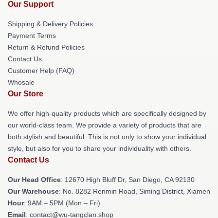
Our Support
Shipping & Delivery Policies
Payment Terms
Return & Refund Policies
Contact Us
Customer Help (FAQ)
Whosale
Our Store
We offer high-quality products which are specifically designed by
our world-class team. We provide a variety of products that are
both stylish and beautiful. This is not only to show your individual
style, but also for you to share your individuality with others.
Contact Us
Our Head Office
: 12670 High Bluff Dr, San Diego, CA 92130
Our Warehouse
: No. 8282 Renmin Road, Siming District, Xiamen
Hour
: 9AM – 5PM (Mon – Fri)
Email
: contact@wu-tangclan.shop