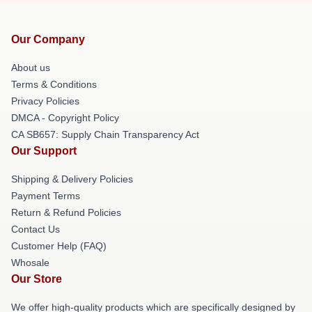
Our Company
About us
Terms & Conditions
Privacy Policies
DMCA - Copyright Policy
CA SB657: Supply Chain Transparency Act
Our Support
Shipping & Delivery Policies
Payment Terms
Return & Refund Policies
Contact Us
Customer Help (FAQ)
Whosale
Our Store
We offer high-quality products which are specifically designed by