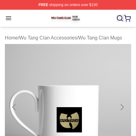
FREE
shipping on orders over $100
Wu Tang Clan Shop ⚡️ Officially Licensed Wu Tang Cla
Open menu
Home
/
Wu Tang Clan Accessories
/
Wu Tang Clan Mugs