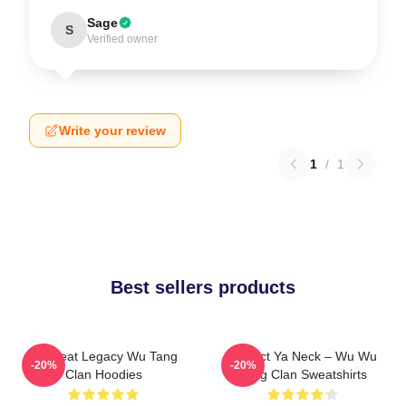
Sage
S
Verified owner
Write your review
1
/
1
Best sellers products
Wu Beat Legacy Wu Tang
Protect Ya Neck – Wu Wu
-20%
-20%
Clan Hoodies
Tang Clan Sweatshirts