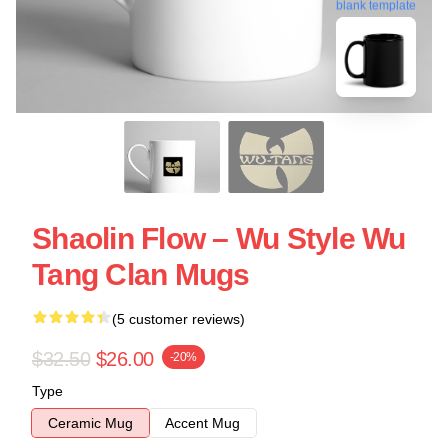
blank template
Shaolin Flow – Wu Style Wu
Tang Clan Mugs
(5 customer reviews)
$32.50
$26.00
-20%
Type
Ceramic Mug
Accent Mug