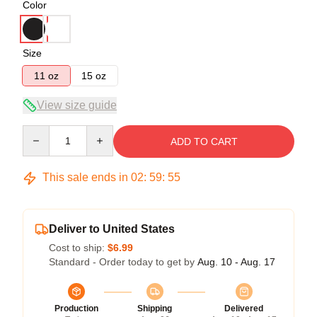
Color
Size
11 oz
15 oz
View size guide
Quantity
ADD TO CART
This sale ends in
02
:
59
:
54
Deliver to United States
Cost to ship:
$6.99
Standard - Order today to get by
Aug. 10 - Aug. 17
Production
Shipping
Delivered