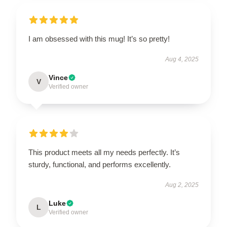
I am obsessed with this mug! It’s so pretty!
Aug 4, 2025
Vince
V
Verified owner
This product meets all my needs perfectly. It’s
sturdy, functional, and performs excellently.
Aug 2, 2025
Luke
L
Verified owner