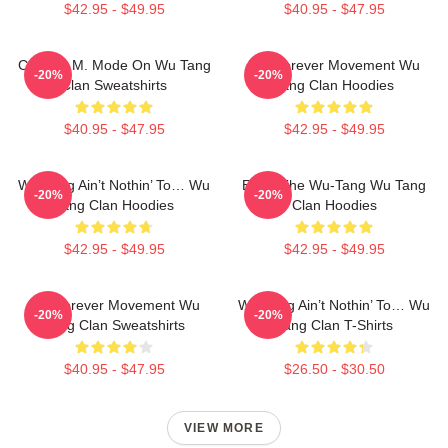
$42.95 - $49.95
$40.95 - $47.95
C.R.E.A.M. Mode On Wu Tang
Wu Forever Movement Wu
-20%
-20%
Clan Sweatshirts
Tang Clan Hoodies
$40.95 - $47.95
$42.95 - $49.95
Wu-Tang Ain’t Nothin’ To… Wu
Enter The Wu-Tang Wu Tang
-20%
-20%
Tang Clan Hoodies
Clan Hoodies
$42.95 - $49.95
$42.95 - $49.95
Wu Forever Movement Wu
Wu-Tang Ain’t Nothin’ To… Wu
-20%
-20%
Tang Clan Sweatshirts
Tang Clan T-Shirts
$40.95 - $47.95
$26.50 - $30.50
VIEW MORE