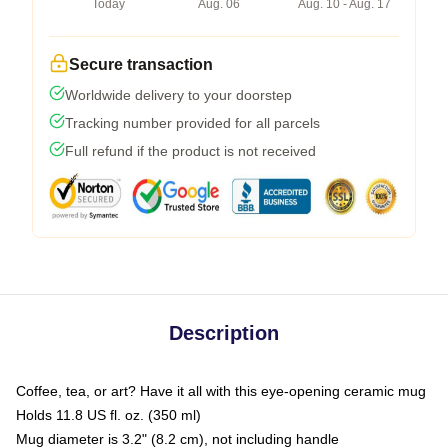
Today
Aug. 06
Aug. 10 - Aug. 17
Secure transaction
Worldwide delivery to your doorstep
Tracking number provided for all parcels
Full refund if the product is not received
Description
Coffee, tea, or art? Have it all with this eye-opening ceramic mug
Holds 11.8 US fl. oz. (350 ml)
Mug diameter is 3.2" (8.2 cm), not including handle