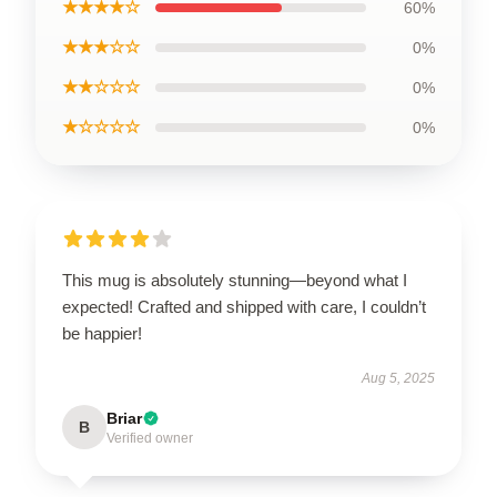
★★★★☆
60%
★★★☆☆
0%
★★☆☆☆
0%
★☆☆☆☆
0%
This mug is absolutely stunning—beyond what I
expected! Crafted and shipped with care, I couldn’t
be happier!
Aug 5, 2025
Briar
B
Verified owner