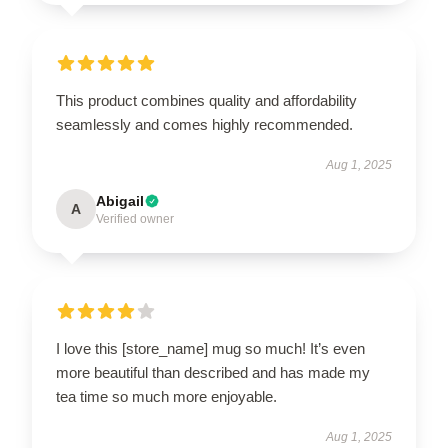
This product combines quality and affordability
seamlessly and comes highly recommended.
Aug 1, 2025
Abigail
A
Verified owner
I love this [store_name] mug so much! It’s even
more beautiful than described and has made my
tea time so much more enjoyable.
Aug 1, 2025