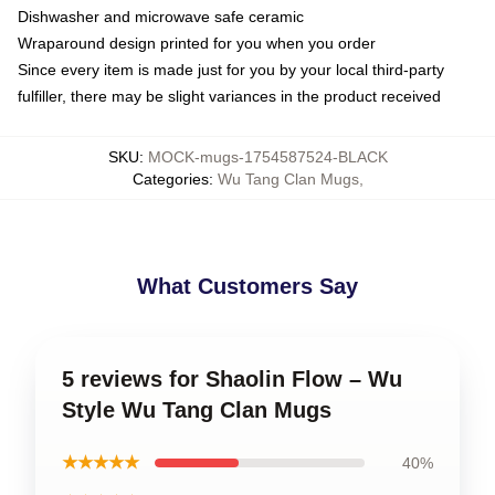
Dishwasher and microwave safe ceramic
Wraparound design printed for you when you order
Since every item is made just for you by your local third-party
fulfiller, there may be slight variances in the product received
SKU
:
MOCK-mugs-1754587524-BLACK
Categories
:
Wu Tang Clan Mugs
,
What Customers Say
5 reviews for Shaolin Flow – Wu
Style Wu Tang Clan Mugs
★★★★★
40%