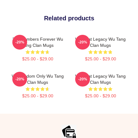
Related products
36 Chambers Forever Wu
Wu Beat Legacy Wu Tang
-20%
-20%
Tang Clan Mugs
Clan Mugs
$25.00 - $29.00
$25.00 - $29.00
Wu Wisdom Only Wu Tang
Wu Beat Legacy Wu Tang
-20%
-20%
Clan Mugs
Clan Mugs
$25.00 - $29.00
$25.00 - $29.00
Footer