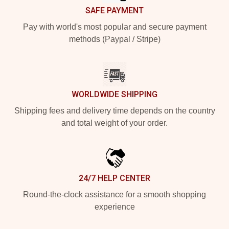
SAFE PAYMENT
Pay with world's most popular and secure payment
methods (Paypal / Stripe)
WORLDWIDE SHIPPING
Shipping fees and delivery time depends on the country
and total weight of your order.
24/7 HELP CENTER
Round-the-clock assistance for a smooth shopping
experience