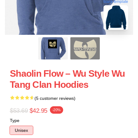
blank template
Shaolin Flow – Wu Style Wu
Tang Clan Hoodies
(5 customer reviews)
$53.69
$42.95
-20%
Type
Unisex