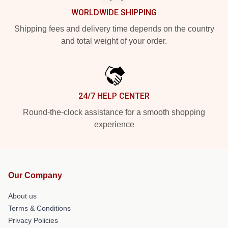
WORLDWIDE SHIPPING
Shipping fees and delivery time depends on the country
and total weight of your order.
24/7 HELP CENTER
Round-the-clock assistance for a smooth shopping
experience
Our Company
About us
Terms & Conditions
Privacy Policies