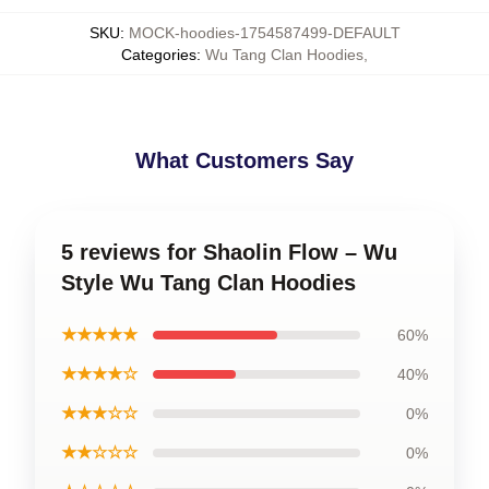
SKU
:
MOCK-hoodies-1754587499-DEFAULT
Categories
:
Wu Tang Clan Hoodies
,
What Customers Say
5 reviews for Shaolin Flow – Wu
Style Wu Tang Clan Hoodies
★★★★★
60%
★★★★☆
40%
★★★☆☆
0%
★★☆☆☆
0%