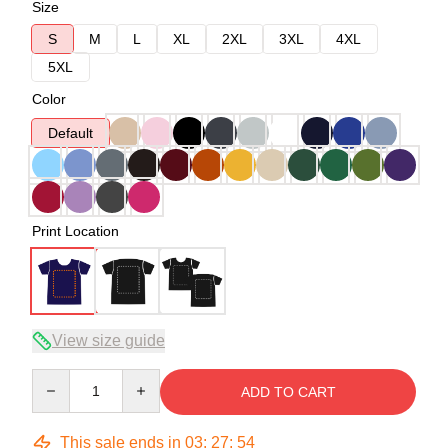
Size
S
M
L
XL
2XL
3XL
4XL
5XL
Color
Default
Print Location
View size guide
Quantity
ADD TO CART
This sale ends in
03
:
27
:
54