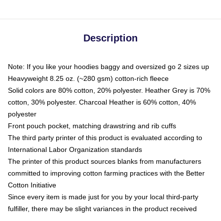
Description
Note: If you like your hoodies baggy and oversized go 2 sizes up
Heavyweight 8.25 oz. (~280 gsm) cotton-rich fleece
Solid colors are 80% cotton, 20% polyester. Heather Grey is 70%
cotton, 30% polyester. Charcoal Heather is 60% cotton, 40%
polyester
Front pouch pocket, matching drawstring and rib cuffs
The third party printer of this product is evaluated according to
International Labor Organization standards
The printer of this product sources blanks from manufacturers
committed to improving cotton farming practices with the Better
Cotton Initiative
Since every item is made just for you by your local third-party
fulfiller, there may be slight variances in the product received