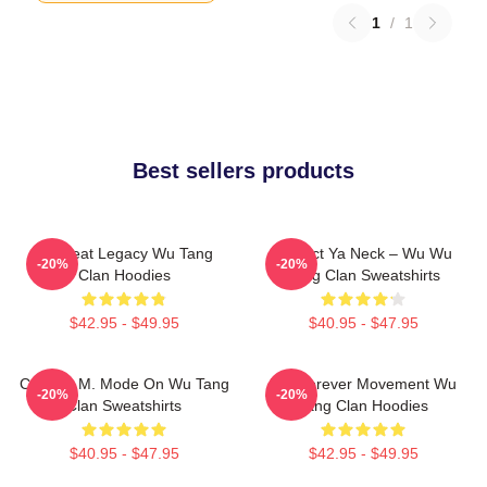
1
/
1
Best sellers products
Wu Beat Legacy Wu Tang
Protect Ya Neck – Wu Wu
-20%
-20%
Clan Hoodies
Tang Clan Sweatshirts
$42.95 - $49.95
$40.95 - $47.95
C.R.E.A.M. Mode On Wu Tang
Wu Forever Movement Wu
-20%
-20%
Clan Sweatshirts
Tang Clan Hoodies
$40.95 - $47.95
$42.95 - $49.95