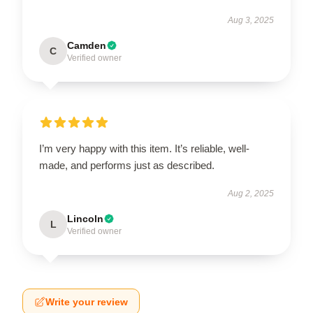
Aug 3, 2025
Camden
C
Verified owner
I’m very happy with this item. It’s reliable, well-
made, and performs just as described.
Aug 2, 2025
Lincoln
L
Verified owner
Write your review