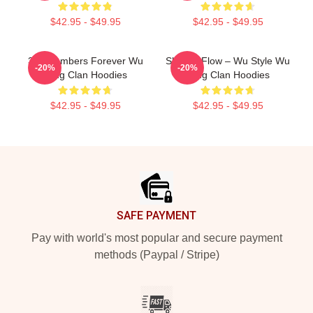
$42.95 - $49.95
$42.95 - $49.95
36 Chambers Forever Wu
Shaolin Flow – Wu Style Wu
-20%
-20%
Tang Clan Hoodies
Tang Clan Hoodies
$42.95 - $49.95
$42.95 - $49.95
Footer
SAFE PAYMENT
Pay with world's most popular and secure payment
methods (Paypal / Stripe)