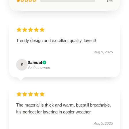
★☆☆☆☆
0%
Trendy design and excellent quality, love it!
Aug 5, 2025
Samuel
S
Verified owner
The material is thick and warm, but still breathable.
It’s perfect for layering in cooler weather.
Aug 5, 2025