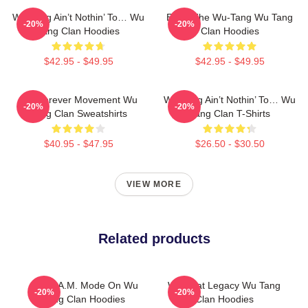
Wu-Tang Ain’t Nothin’ To… Wu
Enter The Wu-Tang Wu Tang
-20%
-20%
Tang Clan Hoodies
Clan Hoodies
$42.95 - $49.95
$42.95 - $49.95
Wu Forever Movement Wu
Wu-Tang Ain’t Nothin’ To… Wu
-20%
-20%
Tang Clan Sweatshirts
Tang Clan T-Shirts
$40.95 - $47.95
$26.50 - $30.50
VIEW MORE
Related products
C.R.E.A.M. Mode On Wu
Wu Beat Legacy Wu Tang
-20%
-20%
Tang Clan Hoodies
Clan Hoodies