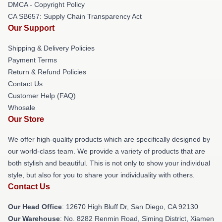
DMCA - Copyright Policy
CA SB657: Supply Chain Transparency Act
Our Support
Shipping & Delivery Policies
Payment Terms
Return & Refund Policies
Contact Us
Customer Help (FAQ)
Whosale
Our Store
We offer high-quality products which are specifically designed by
our world-class team. We provide a variety of products that are
both stylish and beautiful. This is not only to show your individual
style, but also for you to share your individuality with others.
Contact Us
Our Head Office
: 12670 High Bluff Dr, San Diego, CA 92130
Our Warehouse
: No. 8282 Renmin Road, Siming District, Xiamen