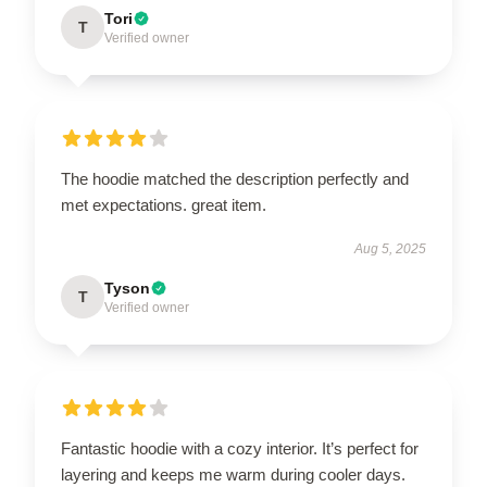
Tori
T
Verified owner
The hoodie matched the description perfectly and
met expectations. great item.
Aug 5, 2025
Tyson
T
Verified owner
Fantastic hoodie with a cozy interior. It’s perfect for
layering and keeps me warm during cooler days.