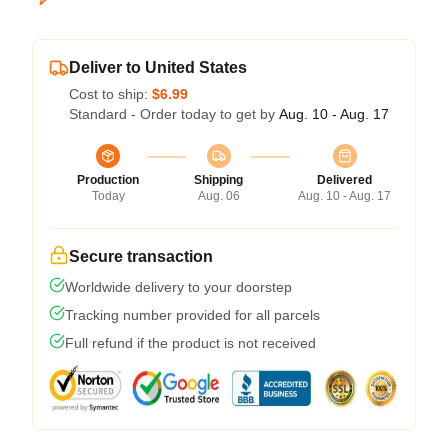
Deliver to United States
Cost to ship:
$6.99
Standard - Order today to get by
Aug. 10 - Aug. 17
Production
Shipping
Delivered
Today
Aug. 06
Aug. 10 - Aug. 17
Secure transaction
Worldwide delivery to your doorstep
Tracking number provided for all parcels
Full refund if the product is not received