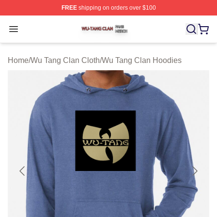
FREE
shipping on orders over $100
Wu Tang Clan Shop ⚡️ Officially Licensed Wu Tang Cla
Open menu
Home
/
Wu Tang Clan Cloth
/
Wu Tang Clan Hoodies