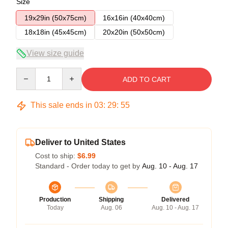
Size
19x29in (50x75cm)
16x16in (40x40cm)
18x18in (45x45cm)
20x20in (50x50cm)
View size guide
Quantity
ADD TO CART
This sale ends in
03
:
29
:
54
Deliver to United States
Cost to ship:
$6.99
Standard - Order today to get by
Aug. 10 - Aug. 17
Production
Shipping
Delivered
Today
Aug. 06
Aug. 10 - Aug. 17