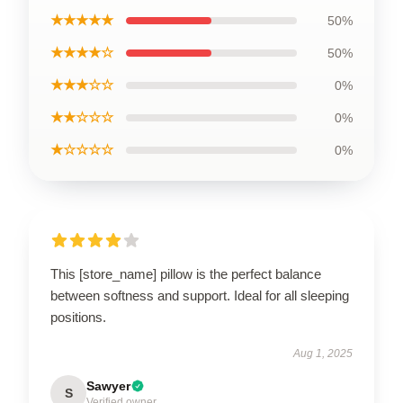
★★★★★
50%
★★★★☆
50%
★★★☆☆
0%
★★☆☆☆
0%
★☆☆☆☆
0%
This [store_name] pillow is the perfect balance
between softness and support. Ideal for all sleeping
positions.
Aug 1, 2025
Sawyer
S
Verified owner