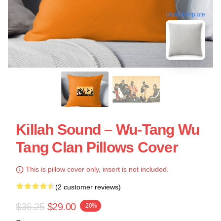
blank template
Killah Sound – Wu-Tang Wu
Tang Clan Pillows Cover
This is pillow cover only, insert is not included.
(2 customer reviews)
$36.25
$29.00
-20%