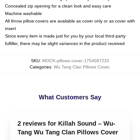
Concealed zip opening for a clean look and easy care
Machine washable
All throw pillow covers are available as cover only or as cover with
insert
Since every item is made just for you by your local third-party
fulfiller, there may be slight variances in the product received
SKU
:
MOCK-pillows-cover-1754587233
Categories
:
Wu Tang Clan Pillows Cover
,
What Customers Say
2 reviews for Killah Sound – Wu-
Tang Wu Tang Clan Pillows Cover