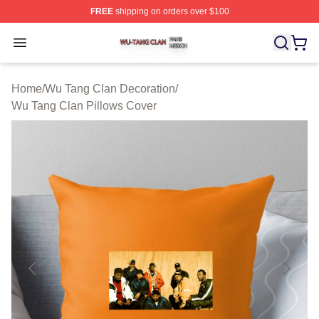
FREE
shipping on orders over $100
Wu Tang Clan Shop ⚡️ Officially Licensed Wu Tang Cla
Open menu
Home
/
Wu Tang Clan Decoration
/
Wu Tang Clan Pillows Cover