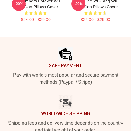
36 Chambers Forever Wu
Enter The Wu-Tang Wu
-20%
-20%
Tang Clan Pillows Cover
Tang Clan Pillows Cover
$24.00 - $29.00
$24.00 - $29.00
Footer
SAFE PAYMENT
Pay with world's most popular and secure payment
methods (Paypal / Stripe)
WORLDWIDE SHIPPING
Shipping fees and delivery time depends on the country
and total weight of your order.