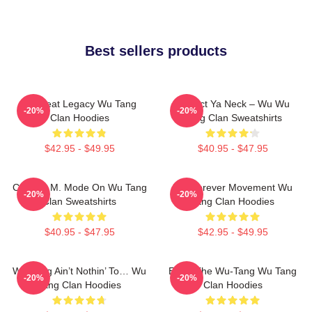
Best sellers products
Wu Beat Legacy Wu Tang
Protect Ya Neck – Wu Wu
-20%
-20%
Clan Hoodies
Tang Clan Sweatshirts
$42.95 - $49.95
$40.95 - $47.95
C.R.E.A.M. Mode On Wu Tang
Wu Forever Movement Wu
-20%
-20%
Clan Sweatshirts
Tang Clan Hoodies
$40.95 - $47.95
$42.95 - $49.95
Wu-Tang Ain’t Nothin’ To… Wu
Enter The Wu-Tang Wu Tang
-20%
-20%
Tang Clan Hoodies
Clan Hoodies