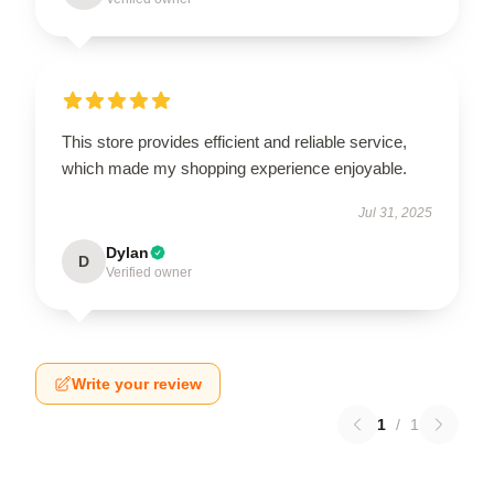
This store provides efficient and reliable service,
which made my shopping experience enjoyable.
Jul 31, 2025
Dylan
D
Verified owner
Write your review
1
/
1