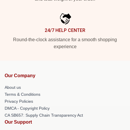
24/7 HELP CENTER
Round-the-clock assistance for a smooth shopping
experience
Our Company
About us
Terms & Conditions
Privacy Policies
DMCA - Copyright Policy
CA SB657: Supply Chain Transparency Act
Our Support