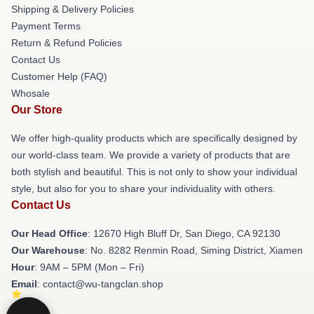
Shipping & Delivery Policies
Payment Terms
Return & Refund Policies
Contact Us
Customer Help (FAQ)
Whosale
Our Store
We offer high-quality products which are specifically designed by
our world-class team. We provide a variety of products that are
both stylish and beautiful. This is not only to show your individual
style, but also for you to share your individuality with others.
Contact Us
Our Head Office
: 12670 High Bluff Dr, San Diego, CA 92130
Our Warehouse
: No. 8282 Renmin Road, Siming District, Xiamen
Hour
: 9AM – 5PM (Mon – Fri)
Email
: contact@wu-tangclan.shop