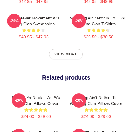
$42.95 - $49.95
$42.95 - $49.95
Wu Forever Movement Wu
Wu-Tang Ain’t Nothin’ To… Wu
-20%
-20%
Tang Clan Sweatshirts
Tang Clan T-Shirts
$40.95 - $47.95
$26.50 - $30.50
VIEW MORE
Related products
Protect Ya Neck – Wu Wu
Wu-Tang Ain’t Nothin’ To…
-20%
-20%
Tang Clan Pillows Cover
Wu Tang Clan Pillows Cover
$24.00 - $29.00
$24.00 - $29.00