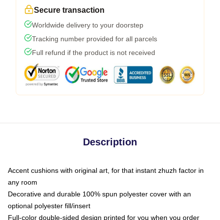
Secure transaction
Worldwide delivery to your doorstep
Tracking number provided for all parcels
Full refund if the product is not received
Description
Accent cushions with original art, for that instant zhuzh factor in
any room
Decorative and durable 100% spun polyester cover with an
optional polyester fill/insert
Full-color double-sided design printed for you when you order