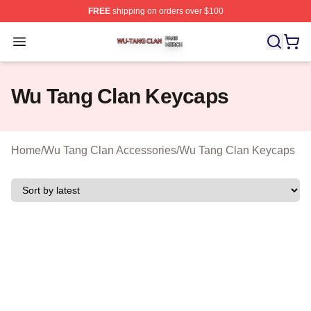
FREE
shipping on orders over $100
Wu Tang Clan Shop ⚡️ Officially Licensed Wu Tang Cla
Open menu
Wu Tang Clan Keycaps
Home
/
Wu Tang Clan Accessories
/
Wu Tang Clan Keycaps