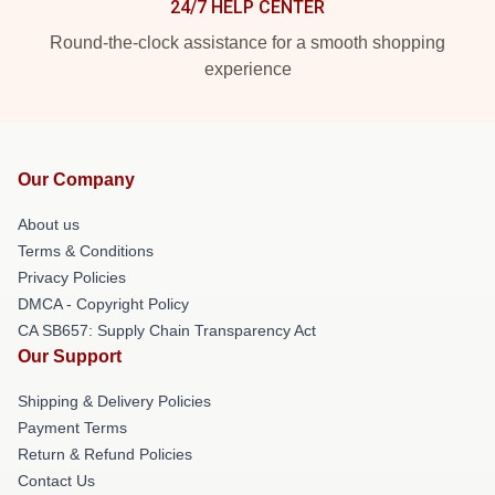
24/7 HELP CENTER
Round-the-clock assistance for a smooth shopping
experience
Our Company
About us
Terms & Conditions
Privacy Policies
DMCA - Copyright Policy
CA SB657: Supply Chain Transparency Act
Our Support
Shipping & Delivery Policies
Payment Terms
Return & Refund Policies
Contact Us