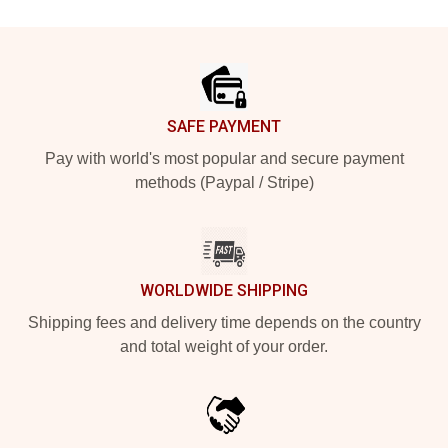
Footer
SAFE PAYMENT
Pay with world's most popular and secure payment
methods (Paypal / Stripe)
WORLDWIDE SHIPPING
Shipping fees and delivery time depends on the country
and total weight of your order.