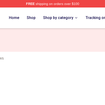
FREE
shipping on orders over $100
Merch Store
Home
Shop
Shop by category
Tracking o
ows