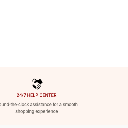
24/7 HELP CENTER
und-the-clock assistance for a smooth
shopping experience