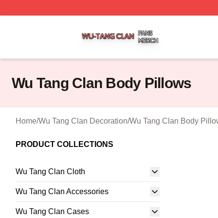
Wu Tang Clan Shop ⚡️ Officially Licensed Wu Tang Clan 
Wu Tang Clan Body Pillows
Home
/
Wu Tang Clan Decoration
/
Wu Tang Clan Body Pill
PRODUCT COLLECTIONS
Wu Tang Clan Cloth
Wu Tang Clan Accessories
Wu Tang Clan Cases