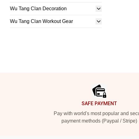
Wu Tang Clan Decoration
Wu Tang Clan Workout Gear
Footer
SAFE PAYMENT
Pay with world's most popular and sec
payment methods (Paypal / Stripe)