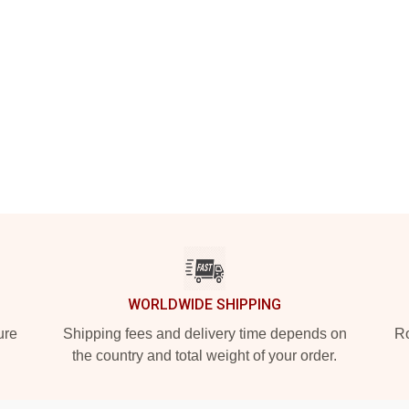
WORLDWIDE SHIPPING
ure
Shipping fees and delivery time depends on
Ro
the country and total weight of your order.