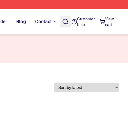
Customer
View
rder
Blog
Contact
help
cart