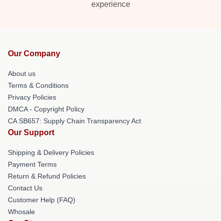
experience
Our Company
About us
Terms & Conditions
Privacy Policies
DMCA - Copyright Policy
CA SB657: Supply Chain Transparency Act
Our Support
Shipping & Delivery Policies
Payment Terms
Return & Refund Policies
Contact Us
Customer Help (FAQ)
Whosale