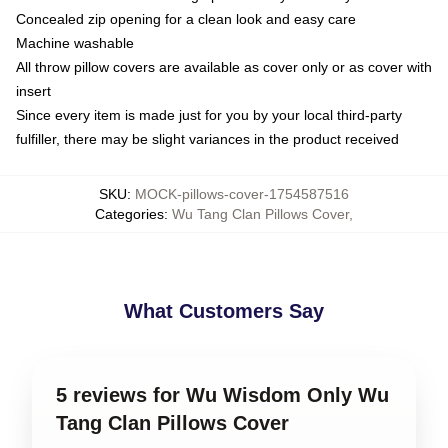
Concealed zip opening for a clean look and easy care
Machine washable
All throw pillow covers are available as cover only or as cover with
insert
Since every item is made just for you by your local third-party
fulfiller, there may be slight variances in the product received
SKU
:
MOCK-pillows-cover-1754587516
Categories
:
Wu Tang Clan Pillows Cover
,
What Customers Say
5 reviews for Wu Wisdom Only Wu
Tang Clan Pillows Cover