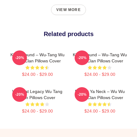
VIEW MORE
Related products
Killah Sound – Wu-Tang Wu
Killah Sound – Wu-Tang Wu
-20%
-20%
Tang Clan Pillows Cover
Tang Clan Pillows Cover
$24.00 - $29.00
$24.00 - $29.00
Wu Beat Legacy Wu Tang
Protect Ya Neck – Wu Wu
-20%
-20%
Clan Pillows Cover
Tang Clan Pillows Cover
$24.00 - $29.00
$24.00 - $29.00
Footer