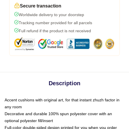
Secure transaction
Worldwide delivery to your doorstep
Tracking number provided for all parcels
Full refund if the product is not received
Description
Accent cushions with original art, for that instant zhuzh factor in
any room
Decorative and durable 100% spun polyester cover with an
optional polyester fill/insert
Full-color double-sided design printed for you when you order