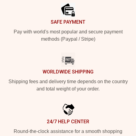
SAFE PAYMENT
Pay with world's most popular and secure payment
methods (Paypal / Stripe)
WORLDWIDE SHIPPING
Shipping fees and delivery time depends on the country
and total weight of your order.
24/7 HELP CENTER
Round-the-clock assistance for a smooth shopping