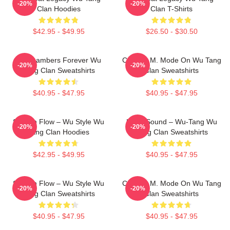
-20%
-20%
Clan Hoodies
Clan T-Shirts
$42.95 - $49.95
$26.50 - $30.50
36 Chambers Forever Wu
C.R.E.A.M. Mode On Wu Tang
-20%
-20%
Tang Clan Sweatshirts
Clan Sweatshirts
$40.95 - $47.95
$40.95 - $47.95
Shaolin Flow – Wu Style Wu
Killah Sound – Wu-Tang Wu
-20%
-20%
Tang Clan Hoodies
Tang Clan Sweatshirts
$42.95 - $49.95
$40.95 - $47.95
Shaolin Flow – Wu Style Wu
C.R.E.A.M. Mode On Wu Tang
-20%
-20%
Tang Clan Sweatshirts
Clan Sweatshirts
$40.95 - $47.95
$40.95 - $47.95