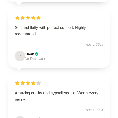
Soft and fluffy with perfect support. Highly
recommend!
Aug 5, 2025
Dean
D
Verified owner
Amazing quality and hypoallergenic. Worth every
penny!
Aug 4, 2025