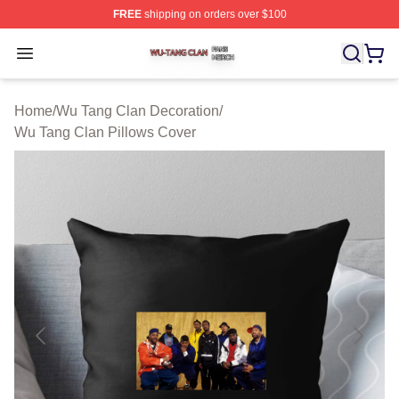
FREE
shipping on orders over $100
Wu Tang Clan Shop ⚡️ Officially Licensed Wu Tang Cla
Open menu
Home
/
Wu Tang Clan Decoration
/
Wu Tang Clan Pillows Cover