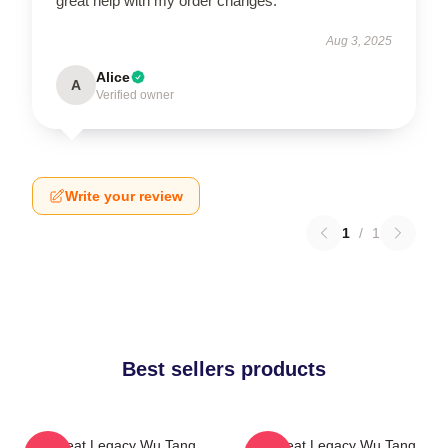
great help with my order changes.
Aug 3, 2025
Alice
A
Verified owner
Write your review
1
/
1
Best sellers products
Wu Beat Legacy Wu Tang
Wu Beat Legacy Wu Tang