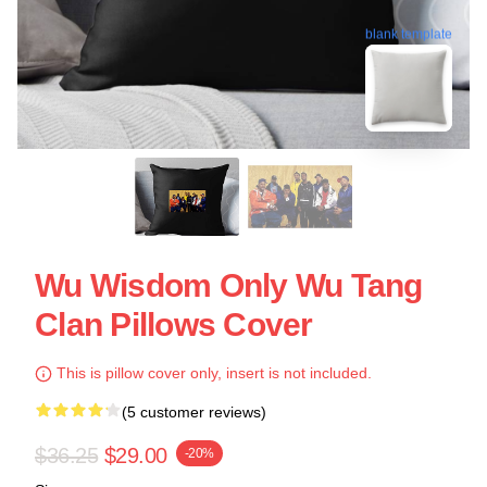
blank template
Wu Wisdom Only Wu Tang
Clan Pillows Cover
This is pillow cover only, insert is not included.
(5 customer reviews)
$36.25
$29.00
-20%