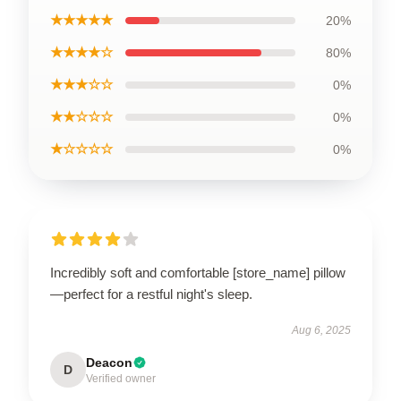
★★★★★
20%
★★★★☆
80%
★★★☆☆
0%
★★☆☆☆
0%
★☆☆☆☆
0%
Incredibly soft and comfortable [store_name] pillow
—perfect for a restful night's sleep.
Aug 6, 2025
Deacon
D
Verified owner