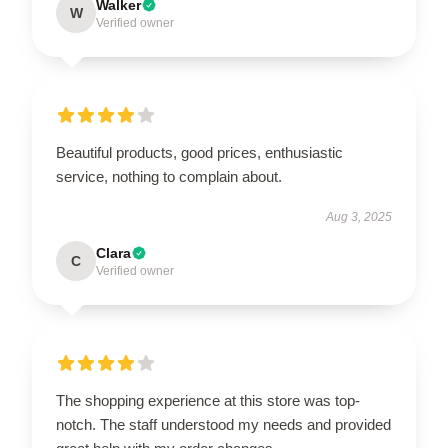
Walker
W
Verified owner
Beautiful products, good prices, enthusiastic
service, nothing to complain about.
Aug 3, 2025
Clara
C
Verified owner
The shopping experience at this store was top-
notch. The staff understood my needs and provided