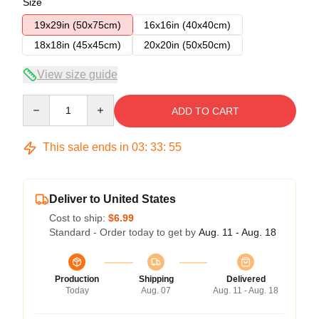
Size
19x29in (50x75cm)
16x16in (40x40cm)
18x18in (45x45cm)
20x20in (50x50cm)
View size guide
Quantity
ADD TO CART
This sale ends in
03
:
33
:
54
Deliver to United States
Cost to ship:
$6.99
Standard - Order today to get by
Aug. 11 - Aug. 18
Production
Shipping
Delivered
Today
Aug. 07
Aug. 11 - Aug. 18