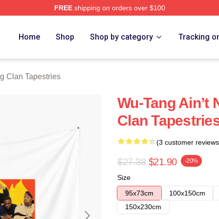
FREE
shipping on orders over $100
Merch Store
Home
Shop
Shop by category
Tracking o
g Clan Tapestries
Wu-Tang Ain’t 
Clan Tapestrie
(3 customer reviews
$27.38
$21.90
-20%
Size
95x73cm
100x150cm
150x230cm