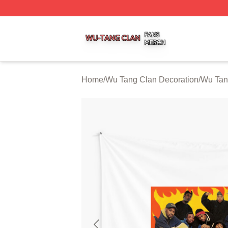
Wu Tang Clan Shop ⚡️ Officially Licensed Wu Tang Clan 
Home
/
Wu Tang Clan Decoration
/
Wu Tan