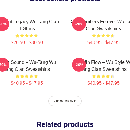
 Beat Legacy Wu Tang Clan
36 Chambers Forever Wu T
-20%
-20%
T-Shirts
Clan Sweatshirts
$26.50 - $30.50
$40.95 - $47.95
illah Sound – Wu-Tang Wu
Shaolin Flow – Wu Style 
-20%
-20%
Tang Clan Sweatshirts
Tang Clan Sweatshirts
$40.95 - $47.95
$40.95 - $47.95
VIEW MORE
Related products