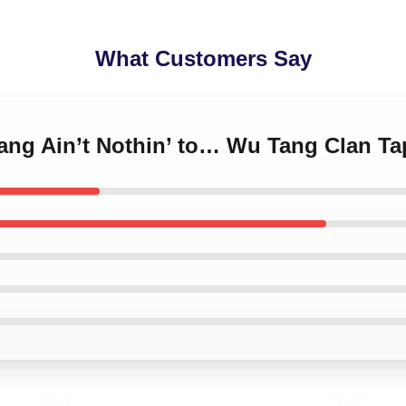
What Customers Say
ang Ain’t Nothin’ to… Wu Tang Clan Ta