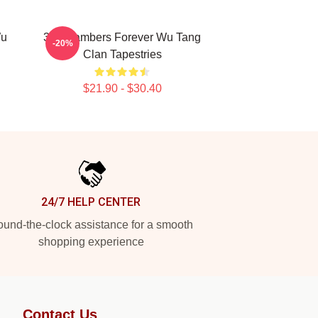
Wu
36 Chambers Forever Wu Tang
-20%
Clan Tapestries
$21.90 - $30.40
24/7 HELP CENTER
und-the-clock assistance for a smooth
shopping experience
Contact Us