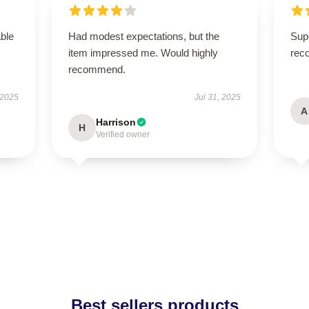
able
Had modest expectations, but the
Supe
item impressed me. Would highly
rec
recommend.
 2025
Jul 31, 2025
A
Harrison
H
Verified owner
Best sellers products