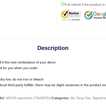
Full refund if the product is
Description
call it the new centerpiece of your decor
nted for you when you order
dry low, do not iron or bleach
ocal third-party fulfiller, there may be slight variances in the product r
KU
:
MOCK-tapestries-1754587524
Categories
:
Wu Tang Clan Tapestrie