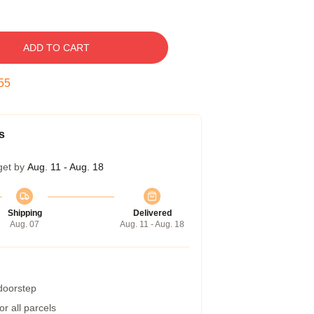
ADD TO CART
54
s
get by
Aug. 11 - Aug. 18
Shipping
Delivered
Aug. 07
Aug. 11 - Aug. 18
 doorstep
r all parcels