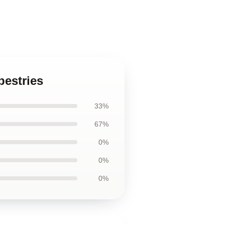
pestries
33%
67%
0%
0%
0%