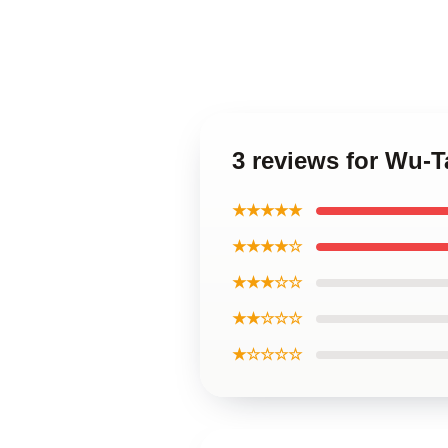
3 reviews for Wu-T
★★★★★
★★★★☆
★★★☆☆
★★☆☆☆
★☆☆☆☆