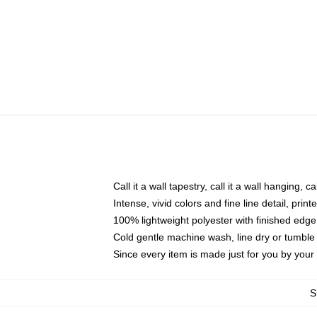
Call it a wall tapestry, call it a wall hanging, 
Intense, vivid colors and fine line detail, pri
100% lightweight polyester with finished edge
Cold gentle machine wash, line dry or tumble 
Since every item is made just for you by your l
S