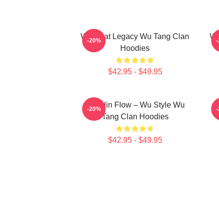
Wu Beat Legacy Wu Tang Clan
Wu
-20%
Hoodies
$42.95 - $49.95
Shaolin Flow – Wu Style Wu
K
-20%
Tang Clan Hoodies
$42.95 - $49.95