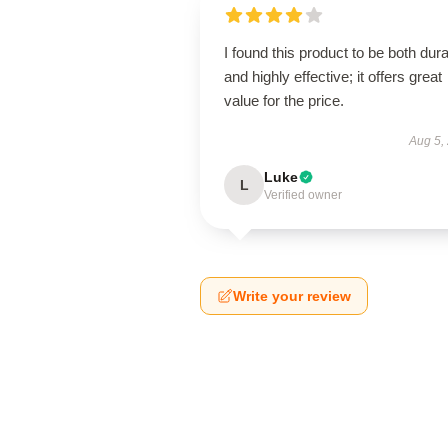
I found this product to be both dur
and highly effective; it offers great
value for the price.
Aug 5,
Luke
L
Verified owner
Write your review