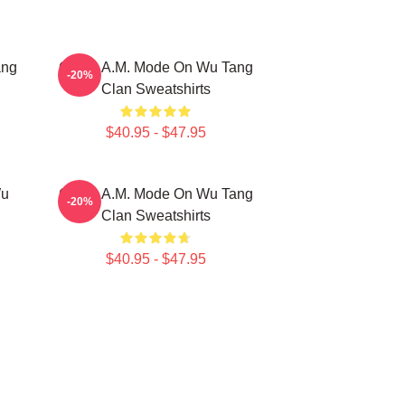
ang
C.R.E.A.M. Mode On Wu Tang
-20%
Clan Sweatshirts
$40.95 - $47.95
Wu
C.R.E.A.M. Mode On Wu Tang
-20%
Clan Sweatshirts
$40.95 - $47.95