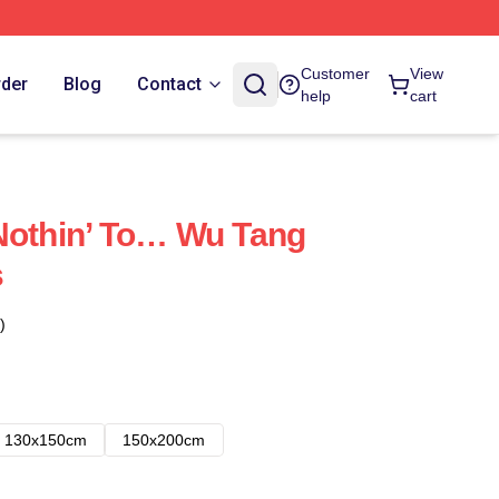
Customer
View
rder
Blog
Contact
help
cart
Nothin’ To… Wu Tang
s
)
130x150cm
150x200cm