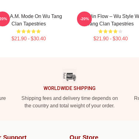
.R.E.A.M. Mode On Wu Tang
Shaolin Flow – Wu Style 
-20%
-20%
Clan Tapestries
Tang Clan Tapestries
$21.90 - $30.40
$21.90 - $30.40
WORLDWIDE SHIPPING
ure
Shipping fees and delivery time depends on
Ro
the country and total weight of your order.
r Support
Our Store