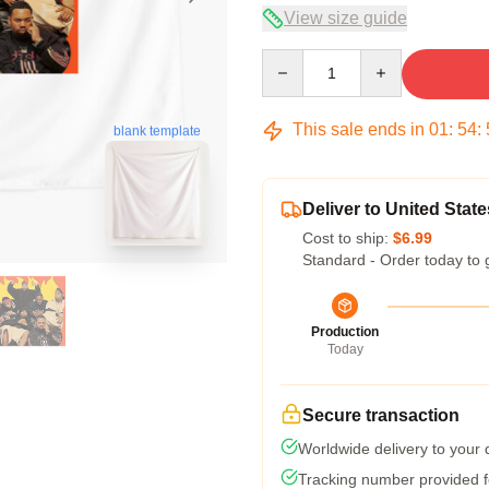
View size guide
Quantity
This sale ends in
01
:
54
:
blank template
Deliver to United State
Cost to ship:
$6.99
Standard - Order today to 
Production
Today
Secure transaction
Worldwide delivery to your
Tracking number provided fo