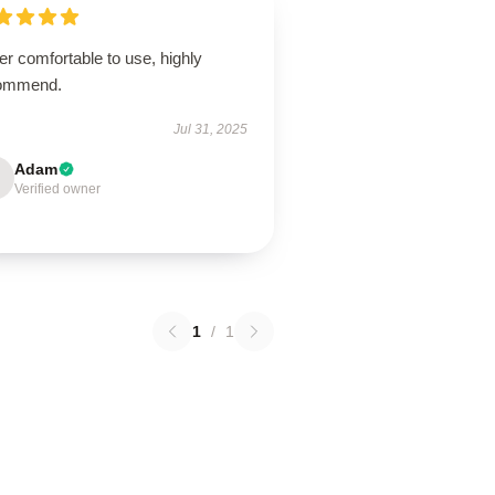
r comfortable to use, highly
ommend.
Jul 31, 2025
Adam
Verified owner
1
/
1