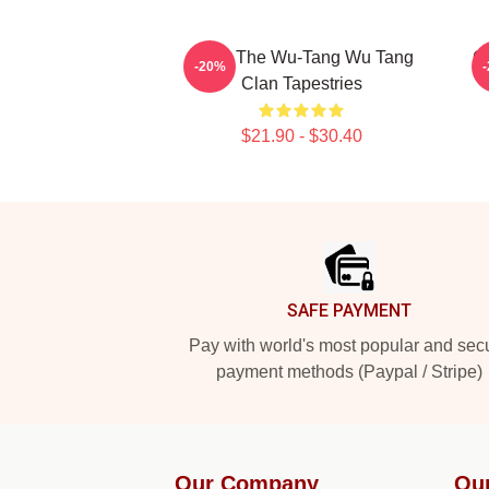
Enter The Wu-Tang Wu Tang
C
-20%
Clan Tapestries
$21.90 - $30.40
Footer
SAFE PAYMENT
Pay with world's most popular and sec
payment methods (Paypal / Stripe)
Our Company
Ou