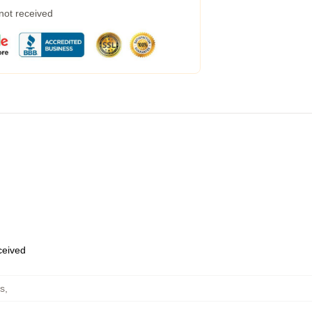
 not received
eceived
s
,