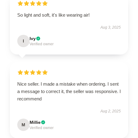
So light and soft, it's like wearing air!
Aug 3, 2025
Ivy
I
Verified owner
Nice seller. I made a mistake when ordering. I sent
a message to correct it, the seller was responsive. I
recommend
Aug 2, 2025
Millie
M
Verified owner