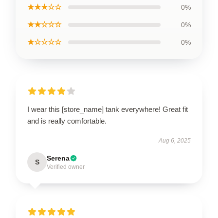
★★★☆☆
0%
★★☆☆☆
0%
★☆☆☆☆
0%
I wear this [store_name] tank everywhere! Great fit
and is really comfortable.
Aug 6, 2025
Serena
S
Verified owner