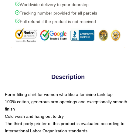
Worldwide delivery to your doorstep
Tracking number provided for all parcels
Full refund if the product is not received
Description
Form-fitting shirt for women who like a feminine tank top
100% cotton, generous arm openings and exceptionally smooth
finish
Cold wash and hang out to dry
The third party printer of this product is evaluated according to
International Labor Organization standards