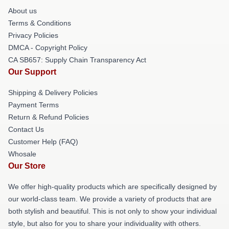
About us
Terms & Conditions
Privacy Policies
DMCA - Copyright Policy
CA SB657: Supply Chain Transparency Act
Our Support
Shipping & Delivery Policies
Payment Terms
Return & Refund Policies
Contact Us
Customer Help (FAQ)
Whosale
Our Store
We offer high-quality products which are specifically designed by
our world-class team. We provide a variety of products that are
both stylish and beautiful. This is not only to show your individual
style, but also for you to share your individuality with others.