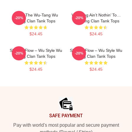
Enter The Wu-Tang Wu
Wu-Tang Ain’t Nothin’ To…
-20%
-20%
Tang Clan Tank Tops
Wu Tang Clan Tank Tops
$24.45
$24.45
Shaolin Flow – Wu Style Wu
Shaolin Flow – Wu Style Wu
-20%
-20%
Tang Clan Tank Tops
Tang Clan Tank Tops
$24.45
$24.45
Footer
SAFE PAYMENT
Pay with world's most popular and secure payment