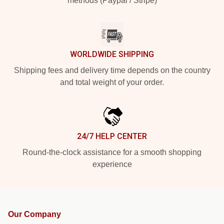
methods (Paypal / Stripe)
WORLDWIDE SHIPPING
Shipping fees and delivery time depends on the country
and total weight of your order.
24/7 HELP CENTER
Round-the-clock assistance for a smooth shopping
experience
Our Company