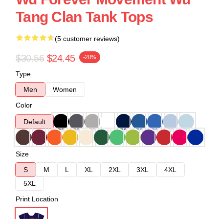
Tang Clan Tank Tops
(5 customer reviews)
$30.56
$24.45
-20%
Type
Men
Women
Color
Default
Size
S
M
L
XL
2XL
3XL
4XL
5XL
Print Location