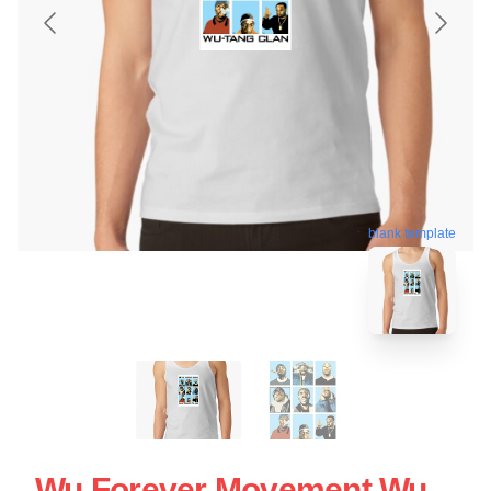
blank template
Wu Forever Movement Wu