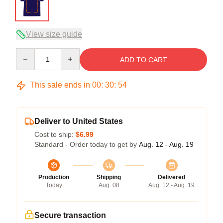
View size guide
Quantity
ADD TO CART
This sale ends in
00
:
30
:
54
Deliver to United States
Cost to ship:
$6.99
Standard - Order today to get by
Aug. 12 - Aug. 19
Production
Shipping
Delivered
Today
Aug. 08
Aug. 12 - Aug. 19
Secure transaction