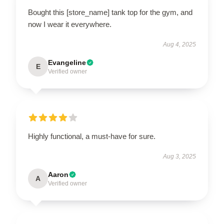
Bought this [store_name] tank top for the gym, and
now I wear it everywhere.
Aug 4, 2025
Evangeline
E
Verified owner
Highly functional, a must-have for sure.
Aug 3, 2025
Aaron
A
Verified owner