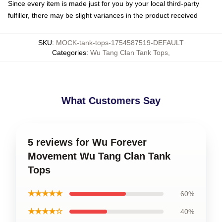
Since every item is made just for you by your local third-party
fulfiller, there may be slight variances in the product received
SKU
:
MOCK-tank-tops-1754587519-DEFAULT
Categories
:
Wu Tang Clan Tank Tops
,
What Customers Say
5 reviews for Wu Forever
Movement Wu Tang Clan Tank
Tops
★★★★★
60%
★★★★☆
40%