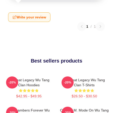
Write your review
1
/
1
Best sellers products
Wu Beat Legacy Wu Tang
Wu Beat Legacy Wu Tang
-20%
-20%
Clan Hoodies
Clan T-Shirts
$42.95 - $49.95
$26.50 - $30.50
36 Chambers Forever Wu
C.R.E.A.M. Mode On Wu Tang
-20%
-20%