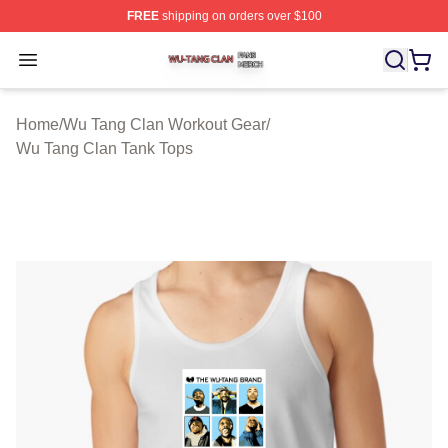
FREE
shipping on orders over $100
Wu Tang Clan Shop ⚡️ Officially Licensed Wu Tang Cla
Open menu
Home
/
Wu Tang Clan Workout Gear
/
Wu Tang Clan Tank Tops