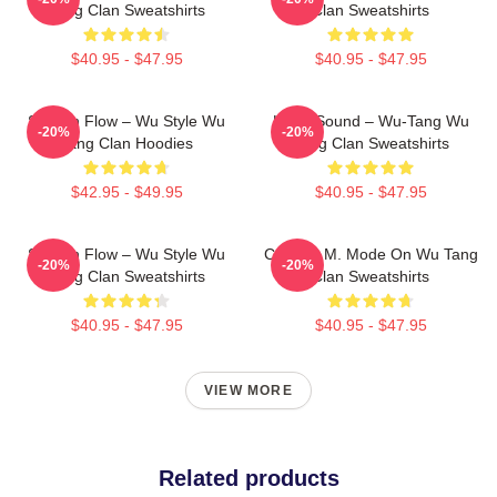
Tang Clan Sweatshirts
Clan Sweatshirts
$40.95 - $47.95
$40.95 - $47.95
Shaolin Flow – Wu Style Wu
Killah Sound – Wu-Tang Wu
-20%
-20%
Tang Clan Hoodies
Tang Clan Sweatshirts
$42.95 - $49.95
$40.95 - $47.95
Shaolin Flow – Wu Style Wu
C.R.E.A.M. Mode On Wu Tang
-20%
-20%
Tang Clan Sweatshirts
Clan Sweatshirts
$40.95 - $47.95
$40.95 - $47.95
VIEW MORE
Related products