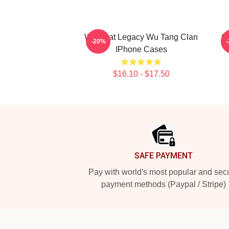
Wu Beat Legacy Wu Tang Clan
C
-20%
IPhone Cases
$16.10 - $17.50
Footer
SAFE PAYMENT
Pay with world's most popular and sec
payment methods (Paypal / Stripe)