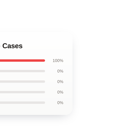
e Cases
100%
0%
0%
0%
0%