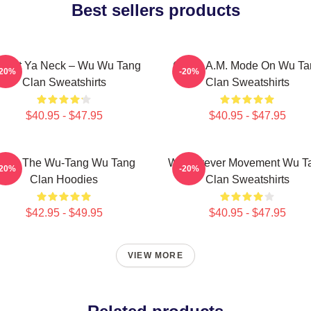
Best sellers products
otect Ya Neck – Wu Wu Tang
C.R.E.A.M. Mode On Wu Ta
-20%
-20%
Clan Sweatshirts
Clan Sweatshirts
$40.95 - $47.95
$40.95 - $47.95
nter The Wu-Tang Wu Tang
Wu Forever Movement Wu T
-20%
-20%
Clan Hoodies
Clan Sweatshirts
$42.95 - $49.95
$40.95 - $47.95
VIEW MORE