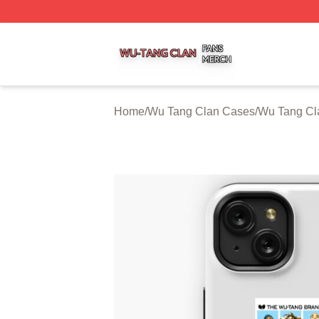
Wu Tang Clan Shop ⚡️ Officially Licensed Wu Tang Clan 
Home
/
Wu Tang Clan Cases
/
Wu Tang Cl