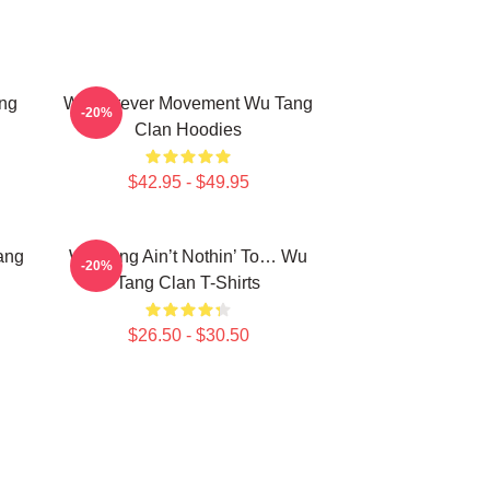
ng
Wu Forever Movement Wu Tang
-20%
Clan Hoodies
$42.95 - $49.95
ang
Wu-Tang Ain’t Nothin’ To… Wu
-20%
Tang Clan T-Shirts
$26.50 - $30.50