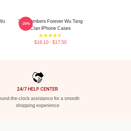
 Wu
36 Chambers Forever Wu Tang
-20%
Clan IPhone Cases
$16.10 - $17.50
24/7 HELP CENTER
und-the-clock assistance for a smooth
shopping experience