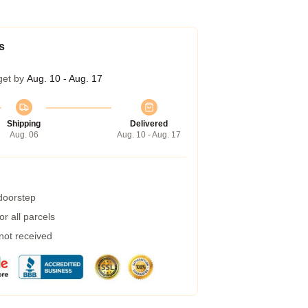
s
get by
Aug. 10 - Aug. 17
Shipping
Delivered
Aug. 06
Aug. 10 - Aug. 17
 doorstep
r all parcels
 not received