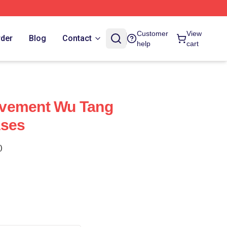
Customer
View
rder
Blog
Contact
help
cart
vement Wu Tang
ases
)