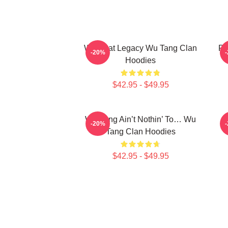
Wu Beat Legacy Wu Tang Clan
Pr
-20%
Hoodies
$42.95 - $49.95
Wu-Tang Ain’t Nothin’ To… Wu
E
-20%
Tang Clan Hoodies
$42.95 - $49.95