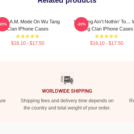
Related products
.R.E.A.M. Mode On Wu Tang
Wu-Tang Ain’t Nothin’ To…
-20%
-20%
Clan IPhone Cases
Tang Clan IPhone Cases
$16.10 - $17.50
$16.10 - $17.50
WORLDWIDE SHIPPING
ure
Shipping fees and delivery time depends on
Ro
the country and total weight of your order.