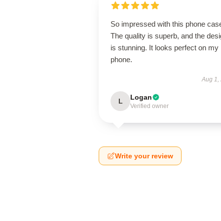
So impressed with this phone cas
The quality is superb, and the des
is stunning. It looks perfect on my
phone.
Aug 1,
Logan
L
Verified owner
Write your review