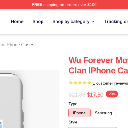
FREE
shipping on orders over $100
Merch Store
Home
Shop
Shop by category
Tracking o
an iPhone Cases
Wu Forever Mo
Clan IPhone C
(1 customer reviews
$21.88
$17.50
-20%
Type
iPhone
Samsung
Style