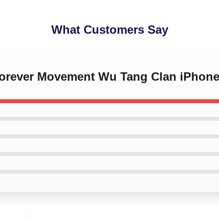
What Customers Say
Forever Movement Wu Tang Clan iPhon