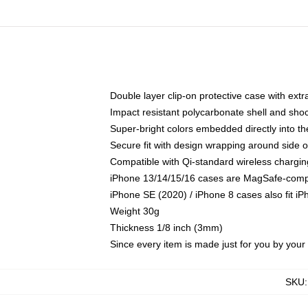
Double layer clip-on protective case with extra
Impact resistant polycarbonate shell and sho
Super-bright colors embedded directly into t
Secure fit with design wrapping around side of
Compatible with Qi-standard wireless chargin
iPhone 13/14/15/16 cases are MagSafe-compati
iPhone SE (2020) / iPhone 8 cases also fit i
Weight 30g
Thickness 1/8 inch (3mm)
Since every item is made just for you by your l
SKU