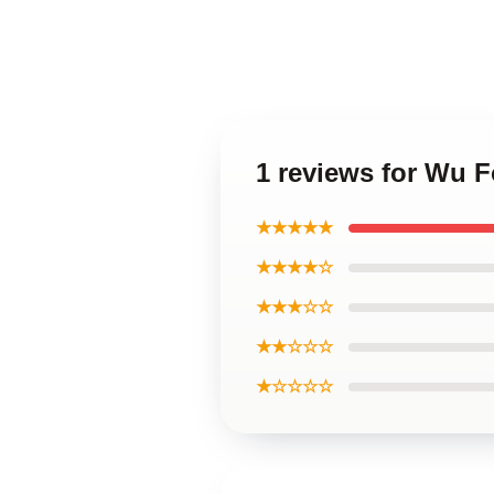
1 reviews for Wu 
★★★★★
★★★★☆
★★★☆☆
★★☆☆☆
★☆☆☆☆