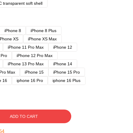
 transparent soft shell
iPhone 8
iPhone 8 Plus
iPhone XS
iPhone XS Max
iPhone 11 Pro Max
iPhone 12
 Pro
iPhone 12 Pro Max
iPhone 13 Pro Max
iPhone 14
 Pro Max
iPhone 15
iPhone 15 Pro
e 16
iphone 16 Pro
iphone 16 Plus
ADD TO CART
53