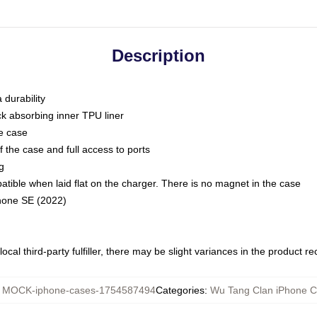
Description
 durability
ck absorbing inner TPU liner
he case
 the case and full access to ports
g
ble when laid flat on the charger. There is no magnet in the case
Phone SE (2022)
ocal third-party fulfiller, there may be slight variances in the product r
:
MOCK-iphone-cases-1754587494
Categories
:
Wu Tang Clan iPhone 