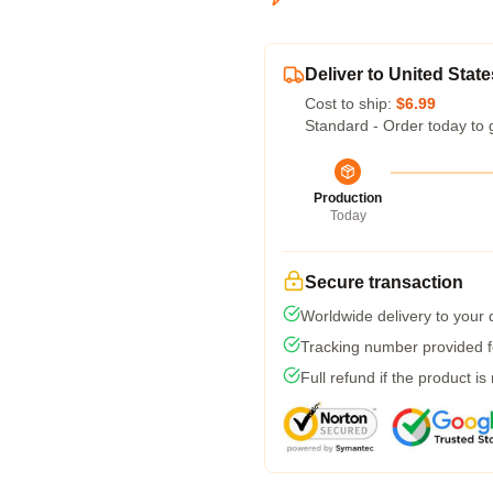
Deliver to United State
Cost to ship:
$6.99
Standard - Order today to 
Production
Today
Secure transaction
Worldwide delivery to your
Tracking number provided fo
Full refund if the product is