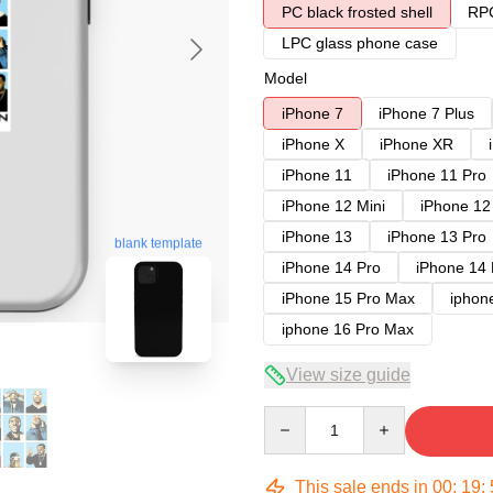
PC black frosted shell
RPC
LPC glass phone case
Model
iPhone 7
iPhone 7 Plus
iPhone X
iPhone XR
iPhone 11
iPhone 11 Pro
iPhone 12 Mini
iPhone 12
iPhone 13
iPhone 13 Pro
blank template
iPhone 14 Pro
iPhone 14
iPhone 15 Pro Max
iphon
iphone 16 Pro Max
View size guide
Quantity
This sale ends in
00
:
19
: