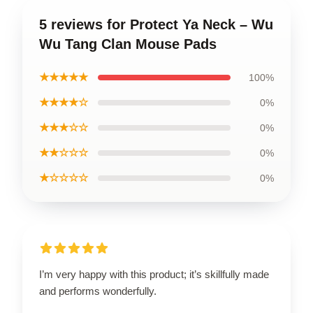
5 reviews for Protect Ya Neck – Wu
Wu Tang Clan Mouse Pads
★★★★★
100%
★★★★☆
0%
★★★☆☆
0%
★★☆☆☆
0%
★☆☆☆☆
0%
I’m very happy with this product; it’s skillfully made
and performs wonderfully.