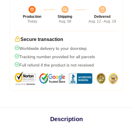
Production
Shipping
Delivered
Today
Aug. 08
Aug. 12 - Aug. 19
Secure transaction
Worldwide delivery to your doorstep
Tracking number provided for all parcels
Full refund if the product is not received
Description