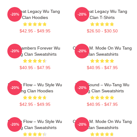
Wu Beat Legacy Wu Tang
Wu Beat Legacy Wu Tang
-20%
-20%
Clan Hoodies
Clan T-Shirts
$42.95 - $49.95
$26.50 - $30.50
36 Chambers Forever Wu
C.R.E.A.M. Mode On Wu Tang
-20%
-20%
Tang Clan Sweatshirts
Clan Sweatshirts
$40.95 - $47.95
$40.95 - $47.95
Shaolin Flow – Wu Style Wu
Killah Sound – Wu-Tang Wu
-20%
-20%
Tang Clan Hoodies
Tang Clan Sweatshirts
$42.95 - $49.95
$40.95 - $47.95
Shaolin Flow – Wu Style Wu
C.R.E.A.M. Mode On Wu Tang
-20%
-20%
Tang Clan Sweatshirts
Clan Sweatshirts