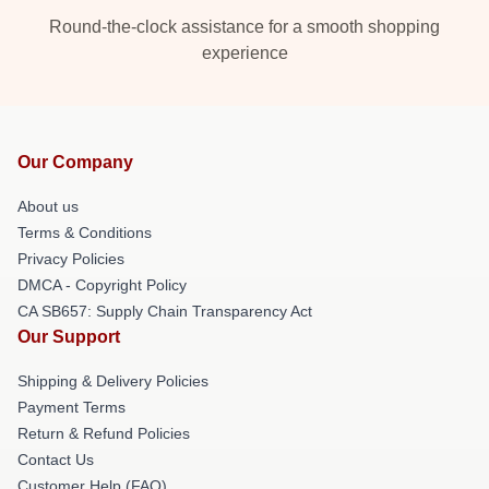
Round-the-clock assistance for a smooth shopping
experience
Our Company
About us
Terms & Conditions
Privacy Policies
DMCA - Copyright Policy
CA SB657: Supply Chain Transparency Act
Our Support
Shipping & Delivery Policies
Payment Terms
Return & Refund Policies
Contact Us
Customer Help (FAQ)