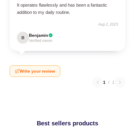
It operates flawlessly and has been a fantastic
addition to my daily routine.
Aug 2, 2025
Benjamin
B
Verified owner
Write your review
1
/
1
Best sellers products