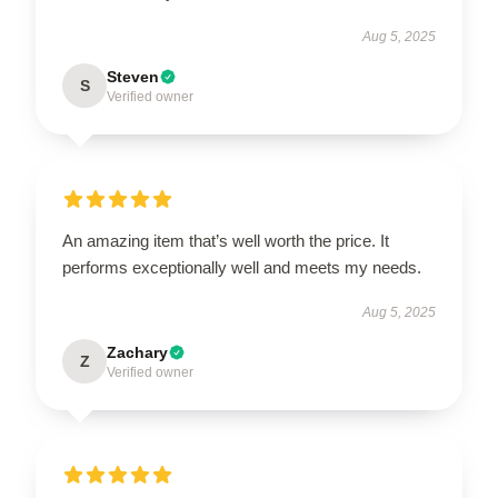
Aug 5, 2025
Steven
S
Verified owner
An amazing item that’s well worth the price. It
performs exceptionally well and meets my needs.
Aug 5, 2025
Zachary
Z
Verified owner