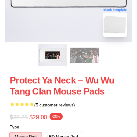
blank template
Protect Ya Neck – Wu Wu
Tang Clan Mouse Pads
(5 customer reviews)
$36.25
$29.00
-20%
Type
Mouse Pad
LED Mouse Pad