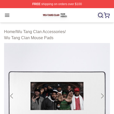
FREE
shipping on orders over $100
Wu Tang Clan Shop ⚡️ Officially Licensed Wu Tang Cla
Open menu
Home
/
Wu Tang Clan Accessories
/
Wu Tang Clan Mouse Pads