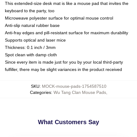
This extended-size desk mat is like a mouse pad that invites the
keyboard to the party, too
Microweave polyester surface for optimal mouse control
Anti-slip natural rubber base
Anti-fray edges and pill-resistant surface for maximum durability
Supports optical and laser mice
Thickness: 0.1 inch / 3mm
Spot clean with damp cloth
Since every item is made just for you by your local third-party
fulfiller, there may be slight variances in the product received
SKU
:
MOCK-mouse-pads-1754587510
Categories
:
Wu Tang Clan Mouse Pads
,
What Customers Say