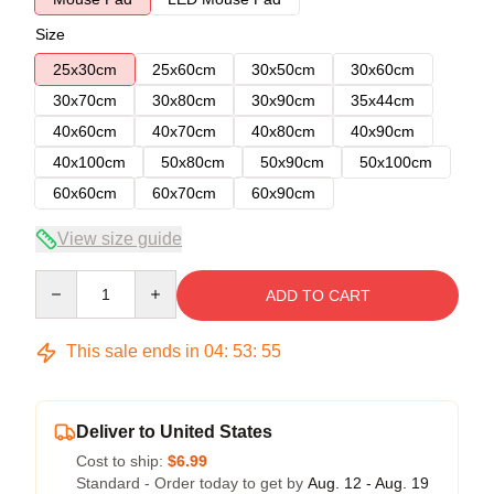
Size
25x30cm
25x60cm
30x50cm
30x60cm
30x70cm
30x80cm
30x90cm
35x44cm
40x60cm
40x70cm
40x80cm
40x90cm
40x100cm
50x80cm
50x90cm
50x100cm
60x60cm
60x70cm
60x90cm
View size guide
Quantity
ADD TO CART
This sale ends in
04
:
53
:
54
Deliver to United States
Cost to ship:
$6.99
Standard - Order today to get by
Aug. 12 - Aug. 19