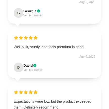
Aug 6, 2025
Georgia
G
Verified owner
Well-built, sturdy, and feels premium in hand.
Aug 6, 2025
David
D
Verified owner
Expectations were low, but the product exceeded
them. Definitely recommend.