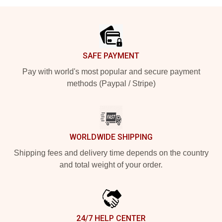
Footer
SAFE PAYMENT
Pay with world's most popular and secure payment
methods (Paypal / Stripe)
WORLDWIDE SHIPPING
Shipping fees and delivery time depends on the country
and total weight of your order.
24/7 HELP CENTER