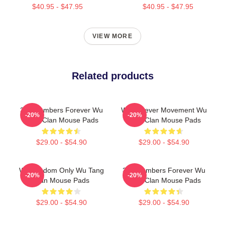
$40.95 - $47.95
$40.95 - $47.95
VIEW MORE
Related products
36 Chambers Forever Wu
Wu Forever Movement Wu
-20%
-20%
Tang Clan Mouse Pads
Tang Clan Mouse Pads
$29.00 - $54.90
$29.00 - $54.90
Wu Wisdom Only Wu Tang
36 Chambers Forever Wu
-20%
-20%
Clan Mouse Pads
Tang Clan Mouse Pads
$29.00 - $54.90
$29.00 - $54.90