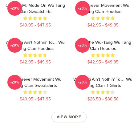
C.R.E.A.M. Mode On Wu Tang
Wu Forever Movement Wu
-20%
-20%
Clan Sweatshirts
Tang Clan Hoodies
$40.95 - $47.95
$42.95 - $49.95
Wu-Tang Ain’t Nothin’ To… Wu
Enter The Wu-Tang Wu Tang
-20%
-20%
Tang Clan Hoodies
Clan Hoodies
$42.95 - $49.95
$42.95 - $49.95
Wu Forever Movement Wu
Wu-Tang Ain’t Nothin’ To… Wu
-20%
-20%
Tang Clan Sweatshirts
Tang Clan T-Shirts
$40.95 - $47.95
$26.50 - $30.50
VIEW MORE