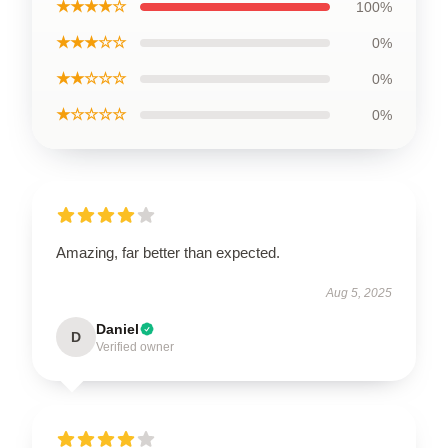
★★★★☆
100%
★★★☆☆
0%
★★☆☆☆
0%
★☆☆☆☆
0%
Amazing, far better than expected.
Aug 5, 2025
Daniel
D
Verified owner