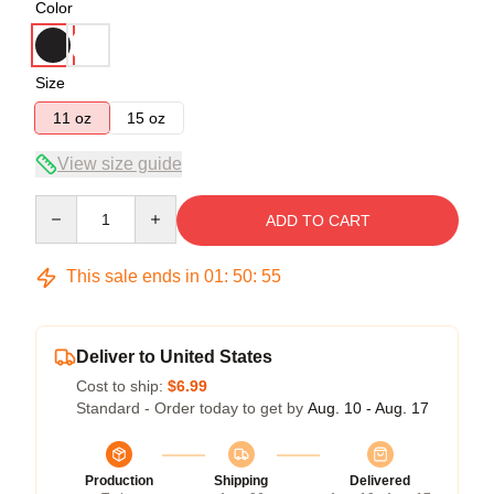
Color
Size
11 oz
15 oz
View size guide
Quantity
ADD TO CART
This sale ends in
01
:
50
:
54
Deliver to United States
Cost to ship:
$6.99
Standard - Order today to get by
Aug. 10 - Aug. 17
Production
Shipping
Delivered