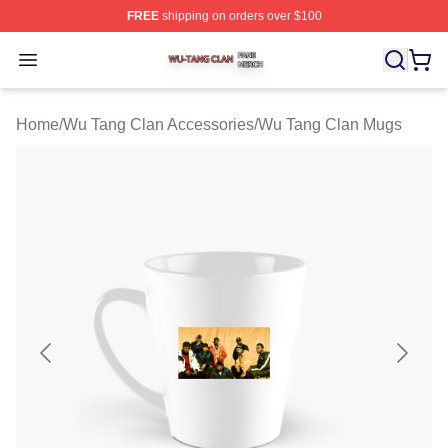
FREE
shipping on orders over $100
Wu Tang Clan Shop ⚡️ Officially Licensed Wu Tang Cla
Open menu
Home
/
Wu Tang Clan Accessories
/
Wu Tang Clan Mugs