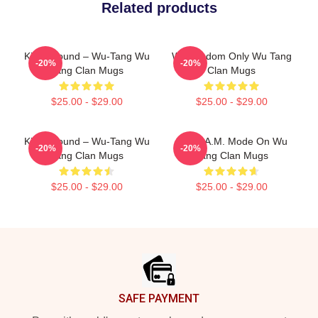
Related products
Killah Sound – Wu-Tang Wu
Wu Wisdom Only Wu Tang
-20%
-20%
Tang Clan Mugs
Clan Mugs
$25.00 - $29.00
$25.00 - $29.00
Killah Sound – Wu-Tang Wu
C.R.E.A.M. Mode On Wu
-20%
-20%
Tang Clan Mugs
Tang Clan Mugs
$25.00 - $29.00
$25.00 - $29.00
Footer
SAFE PAYMENT