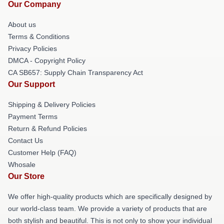
Our Company
About us
Terms & Conditions
Privacy Policies
DMCA - Copyright Policy
CA SB657: Supply Chain Transparency Act
Our Support
Shipping & Delivery Policies
Payment Terms
Return & Refund Policies
Contact Us
Customer Help (FAQ)
Whosale
Our Store
We offer high-quality products which are specifically designed by
our world-class team. We provide a variety of products that are
both stylish and beautiful. This is not only to show your individual