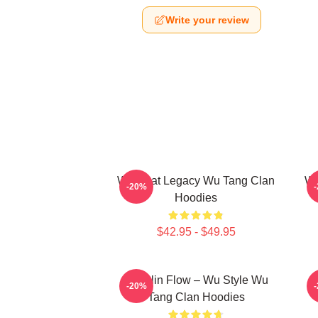
Write your review
Wu Beat Legacy Wu Tang Clan
Wu
-20%
Hoodies
$42.95 - $49.95
Shaolin Flow – Wu Style Wu
K
-20%
Tang Clan Hoodies