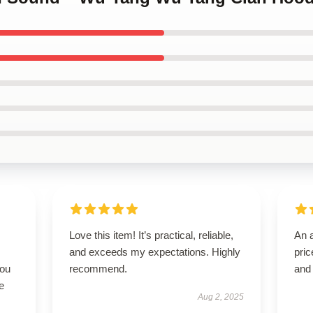
Love this item! It’s practical, reliable,
An a
and exceeds my expectations. Highly
pric
you
recommend.
and
e
Aug 2, 2025