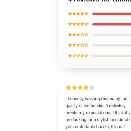
★★★★★
★★★★☆
★★★☆☆
★★☆☆☆
★☆☆☆☆
I honestly was impressed by the
quality of the hoodie. It definitely
meets my expectations. I think if 
are looking for a stylish and durabl
yet comfortable hoodie, this is it!