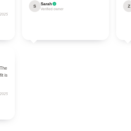
Sarah
S
Z
Verified owner
 2025
 The
it is
 2025