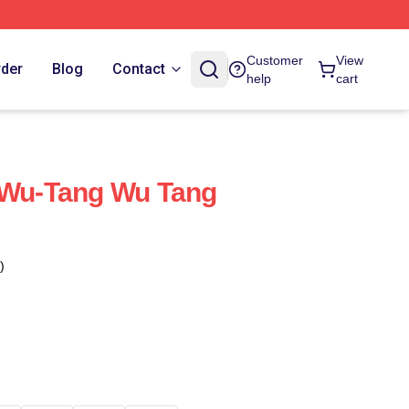
Customer
View
rder
Blog
Contact
help
cart
 Wu-Tang Wu Tang
)