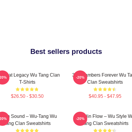
Best sellers products
 Beat Legacy Wu Tang Clan
36 Chambers Forever Wu T
-20%
-20%
T-Shirts
Clan Sweatshirts
$26.50 - $30.50
$40.95 - $47.95
illah Sound – Wu-Tang Wu
Shaolin Flow – Wu Style 
-20%
-20%
Tang Clan Sweatshirts
Tang Clan Sweatshirts