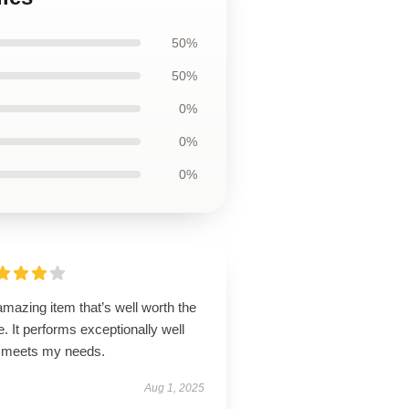
50%
50%
0%
0%
0%
mazing item that’s well worth the
e. It performs exceptionally well
 meets my needs.
Aug 1, 2025