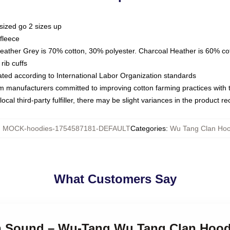
sized go 2 sizes up
fleece
Heather Grey is 70% cotton, 30% polyester. Charcoal Heather is 60% co
rib cuffs
luated according to International Labor Organization standards
om manufacturers committed to improving cotton farming practices with th
ocal third-party fulfiller, there may be slight variances in the product r
:
MOCK-hoodies-1754587181-DEFAULT
Categories
:
Wu Tang Clan Hoo
What Customers Say
lah Sound – Wu-Tang Wu Tang Clan Hood