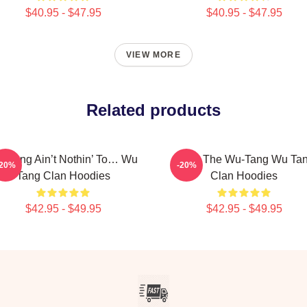
$40.95 - $47.95
$40.95 - $47.95
VIEW MORE
Related products
-Tang Ain’t Nothin’ To… Wu
Enter The Wu-Tang Wu Ta
-20%
-20%
Tang Clan Hoodies
Clan Hoodies
$42.95 - $49.95
$42.95 - $49.95