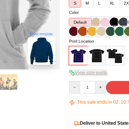
S
M
L
XL
2X
Color
Default
blank template
Print Location
View size guide
Quantity
This sale ends in
02
:
10
:
Deliver to United State