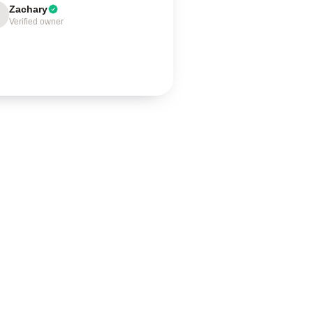
Zachary
Verified owner