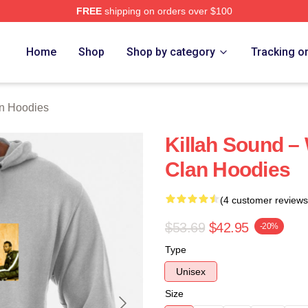
FREE
shipping on orders over $100
Merch Store
Home
Shop
Shop by category
Tracking o
n Hoodies
Killah Sound –
Clan Hoodies
(4 customer reviews
$53.69
$42.95
-20%
Type
Unisex
Size