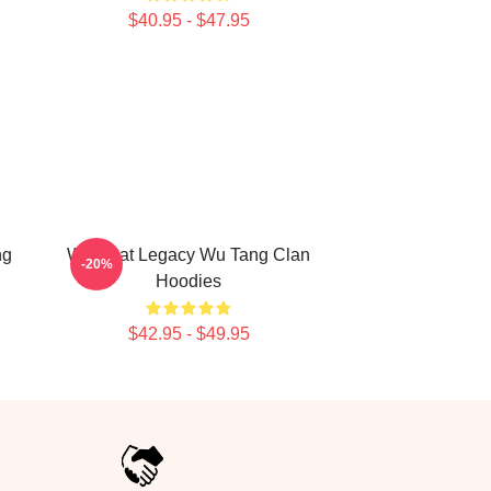
$40.95 - $47.95
ng
Wu Beat Legacy Wu Tang Clan
-20%
Hoodies
$42.95 - $49.95