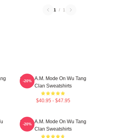
1
/
1
ang
C.R.E.A.M. Mode On Wu Tang
-20%
Clan Sweatshirts
$40.95 - $47.95
Wu
C.R.E.A.M. Mode On Wu Tang
-20%
Clan Sweatshirts