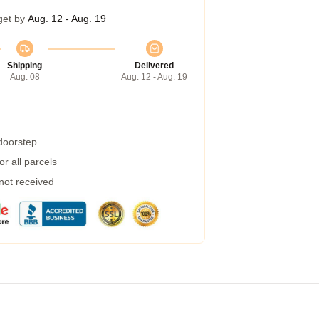
get by
Aug. 12 - Aug. 19
Shipping
Delivered
Aug. 08
Aug. 12 - Aug. 19
 doorstep
r all parcels
 not received