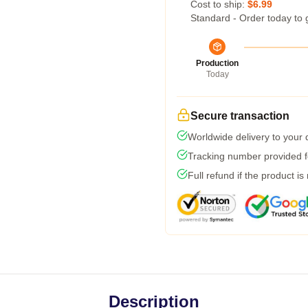
Cost to ship:
$6.99
Standard - Order today to 
Production
Today
Secure transaction
Worldwide delivery to your
Tracking number provided fo
Full refund if the product is
Description