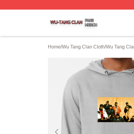
Wu Tang Clan Shop ⚡️ Officially Licensed Wu Tang Clan 
Home
/
Wu Tang Clan Cloth
/
Wu Tang Cla