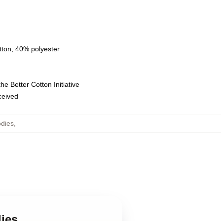
tton, 40% polyester
e Better Cotton Initiative
eceived
dies
,
ies