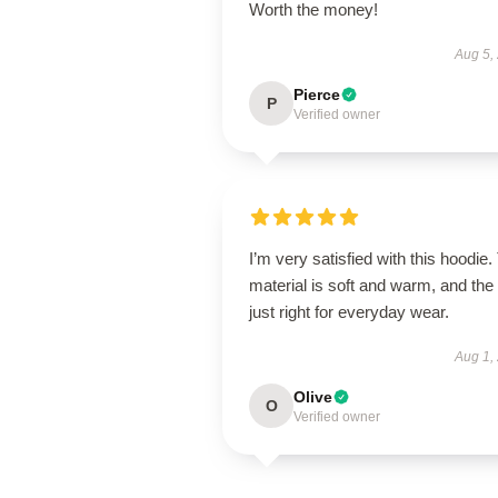
Worth the money!
Aug 5,
Pierce
P
Verified owner
I’m very satisfied with this hoodie.
material is soft and warm, and the f
just right for everyday wear.
Aug 1,
Olive
O
Verified owner