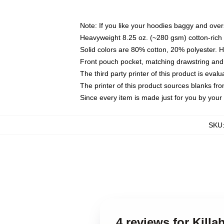
Note: If you like your hoodies baggy and over
Heavyweight 8.25 oz. (~280 gsm) cotton-rich 
Solid colors are 80% cotton, 20% polyester. 
Front pouch pocket, matching drawstring and 
The third party printer of this product is eva
The printer of this product sources blanks fr
Since every item is made just for you by your l
SKU
4 reviews for Kil