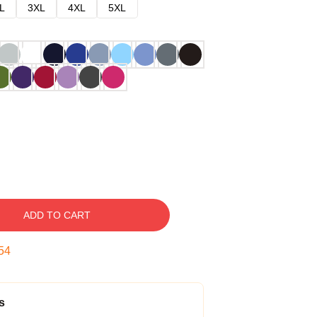
L
3XL
4XL
5XL
ADD TO CART
53
s