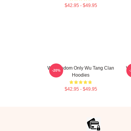
$42.95 - $49.95
Wu Wisdom Only Wu Tang Clan
Wu
-20%
Hoodies
$42.95 - $49.95
Footer