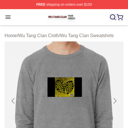
FREE
shipping on orders over $100
Wu Tang Clan Shop ⚡️ Officially Licensed Wu Tang Cla
Open menu
Home
/
Wu Tang Clan Cloth
/
Wu Tang Clan Sweatshirts