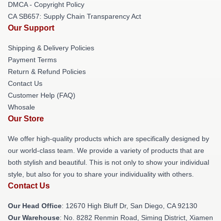
DMCA - Copyright Policy
CA SB657: Supply Chain Transparency Act
Our Support
Shipping & Delivery Policies
Payment Terms
Return & Refund Policies
Contact Us
Customer Help (FAQ)
Whosale
Our Store
We offer high-quality products which are specifically designed by
our world-class team. We provide a variety of products that are
both stylish and beautiful. This is not only to show your individual
style, but also for you to share your individuality with others.
Contact Us
Our Head Office
: 12670 High Bluff Dr, San Diego, CA 92130
Our Warehouse
: No. 8282 Renmin Road, Siming District, Xiamen