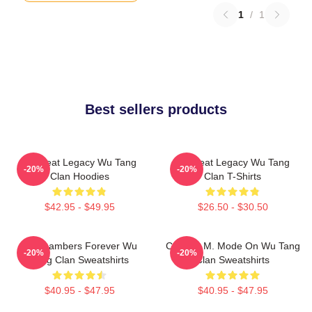
1
/
1
Best sellers products
Wu Beat Legacy Wu Tang
Wu Beat Legacy Wu Tang
-20%
-20%
Clan Hoodies
Clan T-Shirts
$42.95 - $49.95
$26.50 - $30.50
36 Chambers Forever Wu
C.R.E.A.M. Mode On Wu Tang
-20%
-20%
Tang Clan Sweatshirts
Clan Sweatshirts
$40.95 - $47.95
$40.95 - $47.95