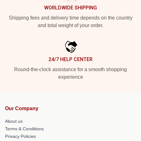
WORLDWIDE SHIPPING
Shipping fees and delivery time depends on the country
and total weight of your order.
24/7 HELP CENTER
Round-the-clock assistance for a smooth shopping
experience
Our Company
About us
Terms & Conditions
Privacy Policies