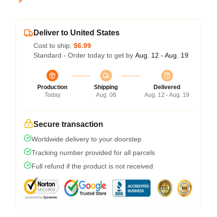
Deliver to United States
Cost to ship:
$6.99
Standard - Order today to get by
Aug. 12 - Aug. 19
Production
Shipping
Delivered
Today
Aug. 08
Aug. 12 - Aug. 19
Secure transaction
Worldwide delivery to your doorstep
Tracking number provided for all parcels
Full refund if the product is not received