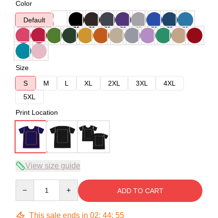
Color
Default
Size
S
M
L
XL
2XL
3XL
4XL
5XL
Print Location
View size guide
Quantity
ADD TO CART
This sale ends in
02
:
44
:
54