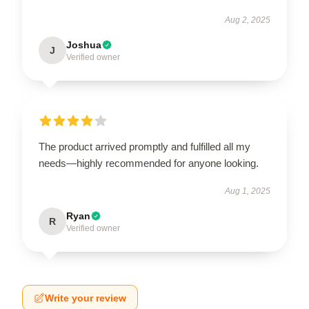
Aug 2, 2025
Joshua
J
Verified owner
The product arrived promptly and fulfilled all my
needs—highly recommended for anyone looking.
Aug 1, 2025
Ryan
R
Verified owner
Write your review