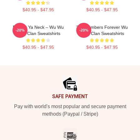
$40.95 - $47.95
$40.95 - $47.95
Protect Ya Neck – Wu Wu
36 Chambers Forever Wu
-20%
-20%
Tang Clan Sweatshirts
Tang Clan Sweatshirts
$40.95 - $47.95
$40.95 - $47.95
Footer
SAFE PAYMENT
Pay with world's most popular and secure payment
methods (Paypal / Stripe)