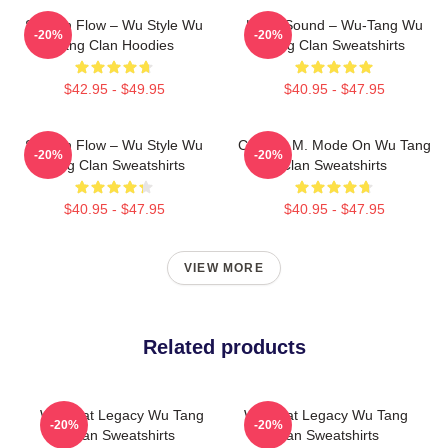
Shaolin Flow – Wu Style Wu
Killah Sound – Wu-Tang Wu
-20%
-20%
Tang Clan Hoodies
Tang Clan Sweatshirts
$42.95 - $49.95
$40.95 - $47.95
Shaolin Flow – Wu Style Wu
C.R.E.A.M. Mode On Wu Tang
-20%
-20%
Tang Clan Sweatshirts
Clan Sweatshirts
$40.95 - $47.95
$40.95 - $47.95
VIEW MORE
Related products
Wu Beat Legacy Wu Tang
Wu Beat Legacy Wu Tang
-20%
-20%
Clan Sweatshirts
Clan Sweatshirts