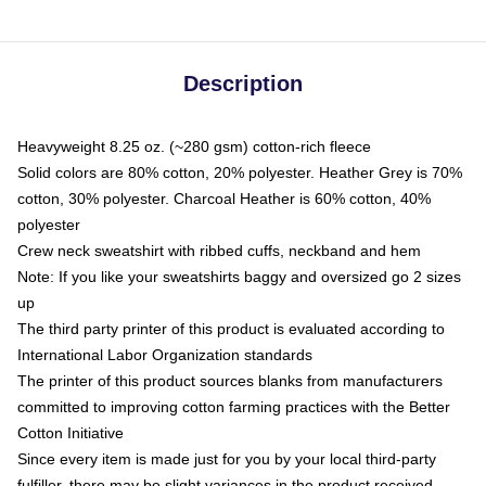
Description
Heavyweight 8.25 oz. (~280 gsm) cotton-rich fleece
Solid colors are 80% cotton, 20% polyester. Heather Grey is 70%
cotton, 30% polyester. Charcoal Heather is 60% cotton, 40%
polyester
Crew neck sweatshirt with ribbed cuffs, neckband and hem
Note: If you like your sweatshirts baggy and oversized go 2 sizes
up
The third party printer of this product is evaluated according to
International Labor Organization standards
The printer of this product sources blanks from manufacturers
committed to improving cotton farming practices with the Better
Cotton Initiative
Since every item is made just for you by your local third-party
fulfiller, there may be slight variances in the product received