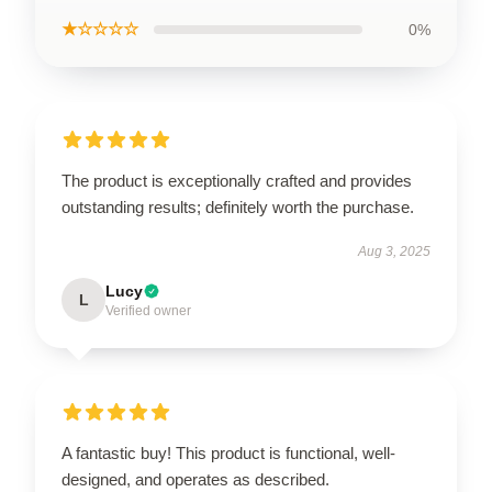
★☆☆☆☆
0%
The product is exceptionally crafted and provides
outstanding results; definitely worth the purchase.
Aug 3, 2025
Lucy
L
Verified owner
A fantastic buy! This product is functional, well-
designed, and operates as described.