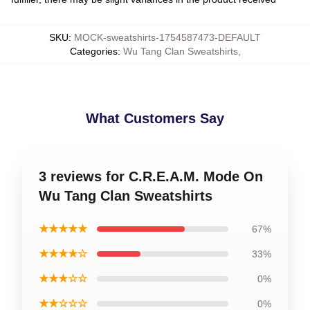
SKU
:
MOCK-sweatshirts-1754587473-DEFAULT
Categories
:
Wu Tang Clan Sweatshirts
,
What Customers Say
3 reviews for C.R.E.A.M. Mode On
Wu Tang Clan Sweatshirts
★★★★★
67%
★★★★☆
33%
★★★☆☆
0%
★★☆☆☆
0%