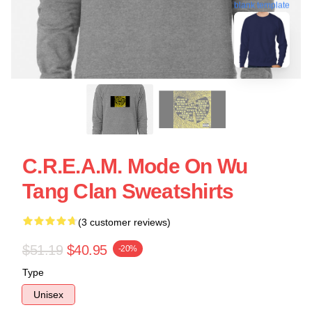
blank template
C.R.E.A.M. Mode On Wu
Tang Clan Sweatshirts
(3 customer reviews)
$51.19
$40.95
-20%
Type
Unisex