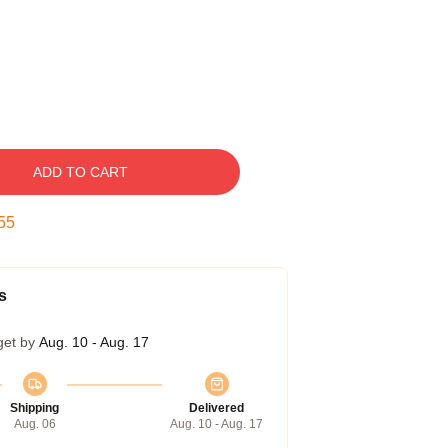
ADD TO CART
55
s
get by
Aug. 10 - Aug. 17
Shipping
Delivered
Aug. 06
Aug. 10 - Aug. 17