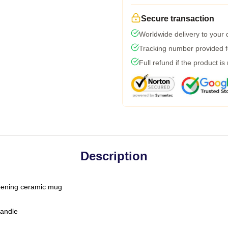
Secure transaction
Worldwide delivery to your
Tracking number provided fo
Full refund if the product is
Description
-opening ceramic mug
handle