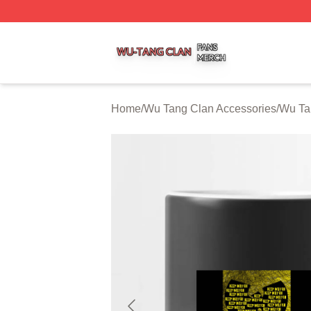
Wu Tang Clan Shop ⚡️ Officially Licensed Wu Tang Clan 
Home
/
Wu Tang Clan Accessories
/
Wu Ta