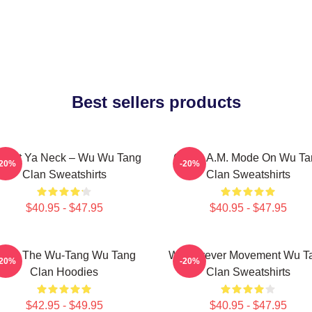
Best sellers products
otect Ya Neck – Wu Wu Tang
C.R.E.A.M. Mode On Wu Ta
-20%
-20%
Clan Sweatshirts
Clan Sweatshirts
$40.95 - $47.95
$40.95 - $47.95
nter The Wu-Tang Wu Tang
Wu Forever Movement Wu T
-20%
-20%
Clan Hoodies
Clan Sweatshirts
$42.95 - $49.95
$40.95 - $47.95