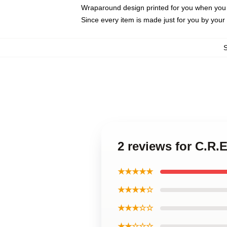
Wraparound design printed for you when you
Since every item is made just for you by your l
2 reviews for C.R
★★★★★
★★★★☆
★★★☆☆
★★☆☆☆