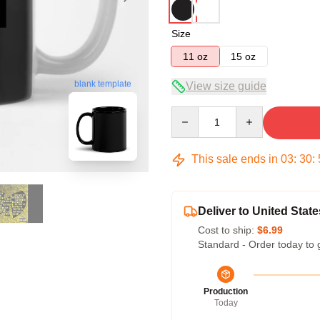
Size
11 oz
15 oz
blank template
View size guide
Quantity
This sale ends in
03
:
30
:
Deliver to United State
Cost to ship:
$6.99
Standard - Order today to 
Production
Today