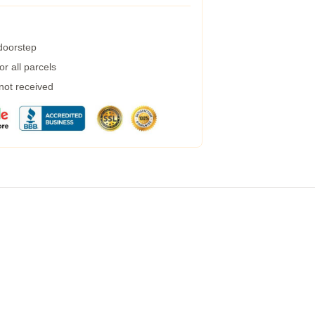
 doorstep
r all parcels
 not received