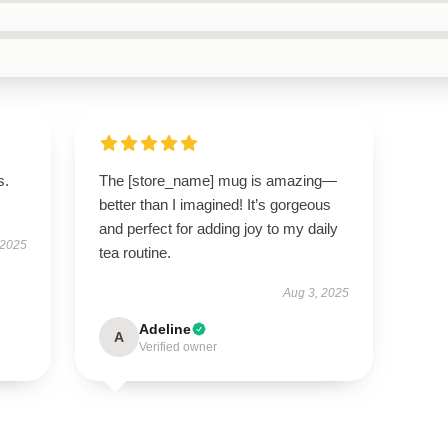
s.
The [store_name] mug is amazing—
better than I imagined! It’s gorgeous
and perfect for adding joy to my daily
 2025
tea routine.
Aug 3, 2025
Adeline
A
Verified owner