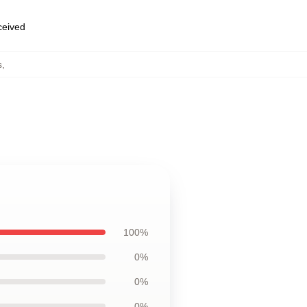
eceived
s
,
100%
0%
0%
0%