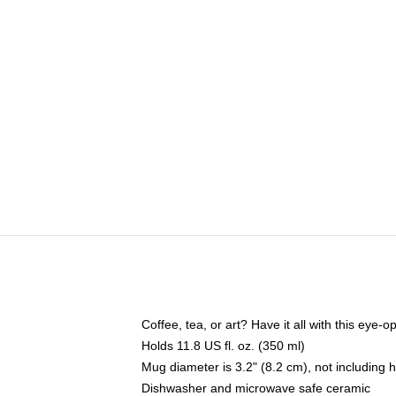
Coffee, tea, or art? Have it all with this eye
Holds 11.8 US fl. oz. (350 ml)
Mug diameter is 3.2" (8.2 cm), not including 
Dishwasher and microwave safe ceramic