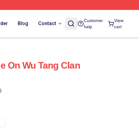
Customer
View
rder
Blog
Contact
help
cart
de On Wu Tang Clan
)