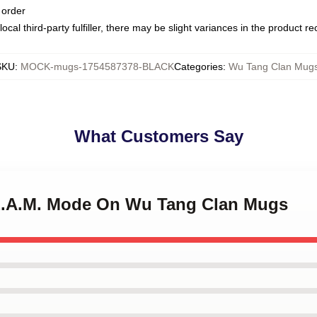
 order
ocal third-party fulfiller, there may be slight variances in the product r
SKU
:
MOCK-mugs-1754587378-BLACK
Categories
:
Wu Tang Clan Mug
What Customers Say
.E.A.M. Mode On Wu Tang Clan Mugs