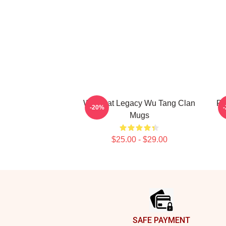
Wu Beat Legacy Wu Tang Clan
Pr
-20%
Mugs
$25.00 - $29.00
Footer
SAFE PAYMENT