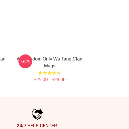
lan
Wu Wisdom Only Wu Tang Clan
-20%
Mugs
$25.00 - $29.00
24/7 HELP CENTER