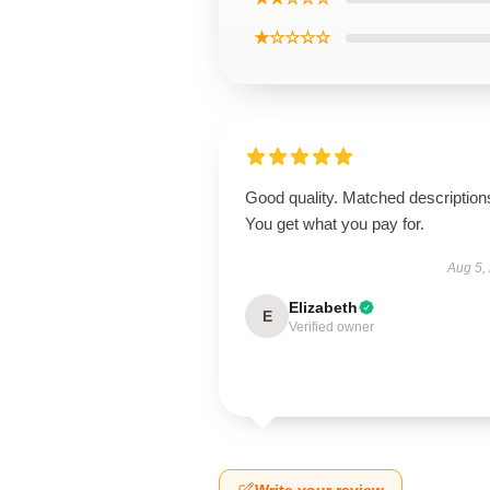
★☆☆☆☆
Good quality. Matched description
You get what you pay for.
Aug 5,
Elizabeth
E
Verified owner