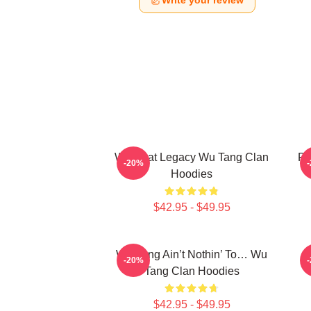
Write your review
Wu Beat Legacy Wu Tang Clan
Pr
-20%
Hoodies
$42.95 - $49.95
Wu-Tang Ain’t Nothin’ To… Wu
E
-20%
Tang Clan Hoodies
$42.95 - $49.95