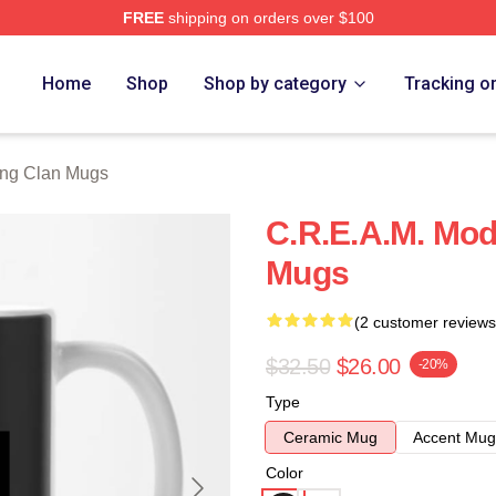
FREE
shipping on orders over $100
Merch Store
Home
Shop
Shop by category
Tracking o
ng Clan Mugs
C.R.E.A.M. Mo
Mugs
(2 customer reviews
$32.50
$26.00
-20%
Type
Ceramic Mug
Accent Mug
Color