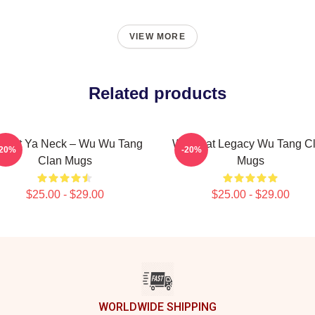
VIEW MORE
Related products
otect Ya Neck – Wu Wu Tang
Wu Beat Legacy Wu Tang C
-20%
-20%
Clan Mugs
Mugs
$25.00 - $29.00
$25.00 - $29.00
WORLDWIDE SHIPPING