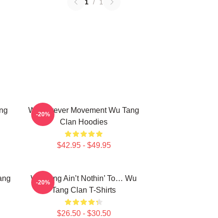
1
/
1
ng
Wu Forever Movement Wu Tang
-20%
Clan Hoodies
$42.95 - $49.95
ang
Wu-Tang Ain’t Nothin’ To… Wu
-20%
Tang Clan T-Shirts
$26.50 - $30.50