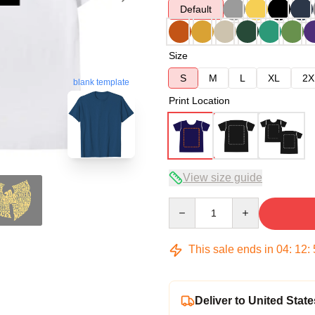
Default
Size
S
M
L
XL
2X
blank template
Print Location
View size guide
Quantity
This sale ends in
04
:
12
:
Deliver to United State