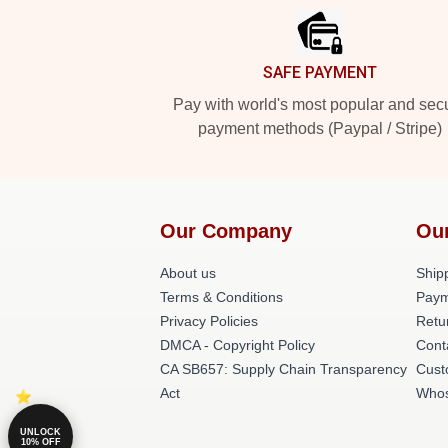
SAFE PAYMENT
Pay with world's most popular and sec
payment methods (Paypal / Stripe)
Our Company
Ou
About us
Shipp
Terms & Conditions
Paym
Privacy Policies
Retu
DMCA - Copyright Policy
Cont
CA SB657: Supply Chain Transparency
Cust
Act
Whos
UNLOCK
10% OFF