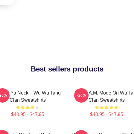
Best sellers products
otect Ya Neck – Wu Wu Tang
C.R.E.A.M. Mode On Wu Ta
-20%
-20%
Clan Sweatshirts
Clan Sweatshirts
$40.95 - $47.95
$40.95 - $47.95