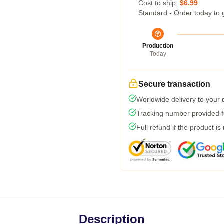
Cost to ship:
$6.99
Standard - Order today to 
Production
Today
Secure transaction
Worldwide delivery to your
Tracking number provided fo
Full refund if the product is
Description