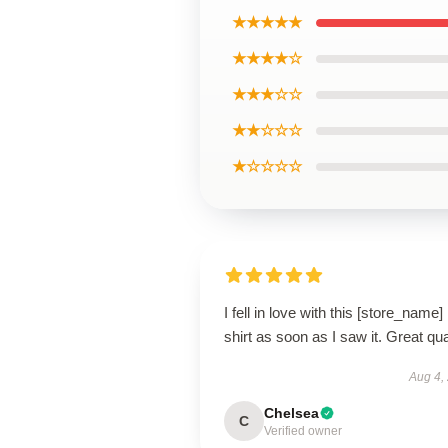
★★★★★
★★★★☆
★★★☆☆
★★☆☆☆
★☆☆☆☆
I fell in love with this [store_name]
shirt as soon as I saw it. Great qua
Aug 4,
Chelsea
C
Verified owner