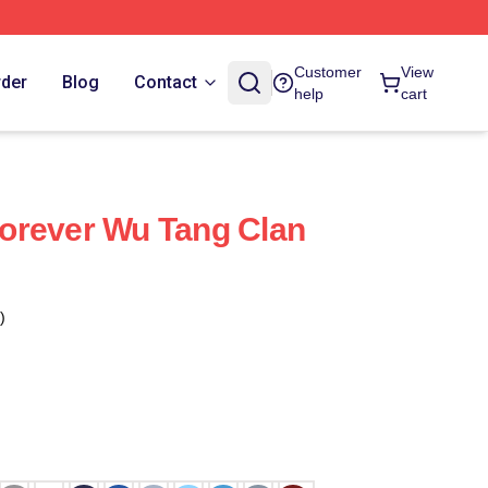
Customer
View
rder
Blog
Contact
help
cart
orever Wu Tang Clan
)