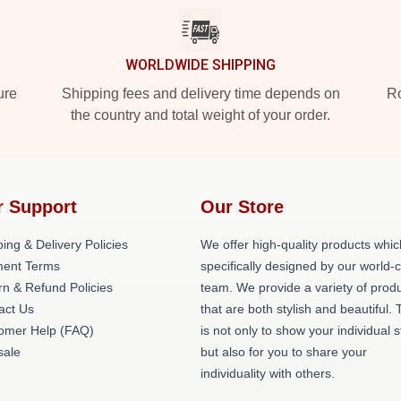
WORLDWIDE SHIPPING
ure
Shipping fees and delivery time depends on
Ro
the country and total weight of your order.
r Support
Our Store
ing & Delivery Policies
We offer high-quality products whic
ent Terms
specifically designed by our world-
rn & Refund Policies
team. We provide a variety of prod
act Us
that are both stylish and beautiful. 
omer Help (FAQ)
is not only to show your individual s
ale
but also for you to share your
individuality with others.