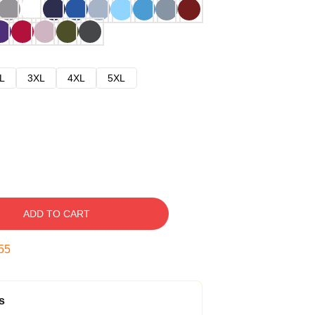
L
3XL
4XL
5XL
ADD TO CART
54
s