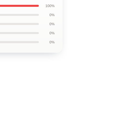
100%
0%
0%
0%
0%