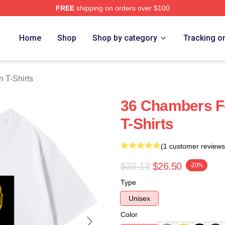
FREE
shipping on orders over $100
Merch Store
Home
Shop
Shop by category
Tracking o
 T-Shirts
36 Chambers F
T-Shirts
(1 customer reviews
$33.13
$26.50
-20%
Type
Unisex
Color