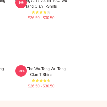
ang
Wu-Tang Ain’t Nothin’ To… Wu
-20%
Tang Clan T-Shirts
$26.50 - $30.50
ng
Enter The Wu-Tang Wu Tang
-20%
Clan T-Shirts
$26.50 - $30.50