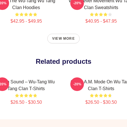
nter The Wu-Tang Wu Tang
Wu Forever Movement Wu T
-20%
-20%
Clan Hoodies
Clan Sweatshirts
$42.95 - $49.95
$40.95 - $47.95
VIEW MORE
Related products
illah Sound – Wu-Tang Wu
C.R.E.A.M. Mode On Wu Ta
-20%
-20%
Tang Clan T-Shirts
Clan T-Shirts
$26.50 - $30.50
$26.50 - $30.50