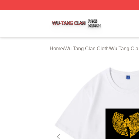
Wu Tang Clan Shop ⚡️ Officially Licensed Wu Tang Clan 
Home
/
Wu Tang Clan Cloth
/
Wu Tang Clan