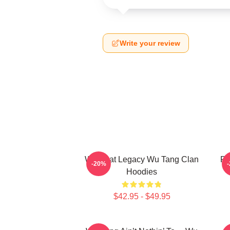
Write your review
Wu Beat Legacy Wu Tang Clan
Pr
-20%
Hoodies
$42.95 - $49.95