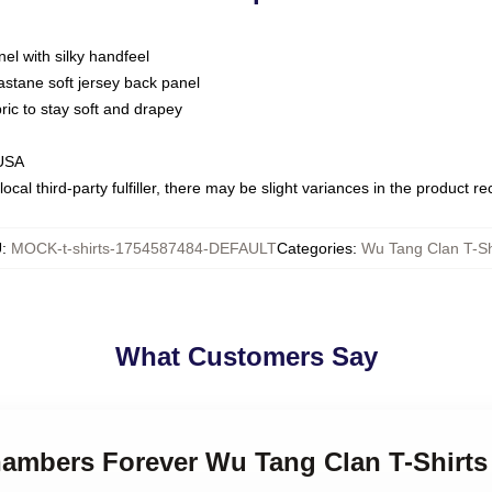
nel with silky handfeel
astane soft jersey back panel
bric to stay soft and drapey
 USA
ocal third-party fulfiller, there may be slight variances in the product r
U
:
MOCK-t-shirts-1754587484-DEFAULT
Categories
:
Wu Tang Clan T-Sh
What Customers Say
hambers Forever Wu Tang Clan T-Shirts