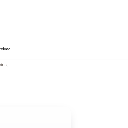
eceived
irts
,