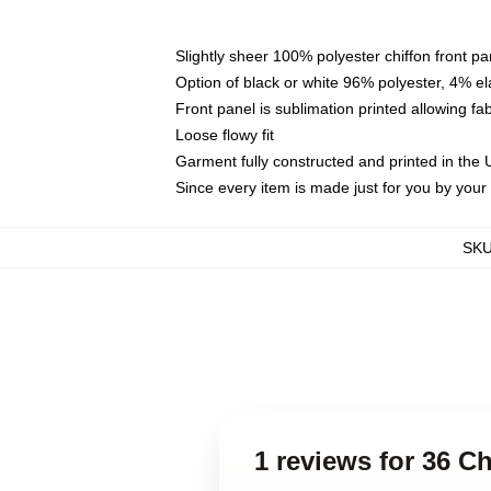
Slightly sheer 100% polyester chiffon front pa
Option of black or white 96% polyester, 4% el
Front panel is sublimation printed allowing fa
Loose flowy fit
Garment fully constructed and printed in the
Since every item is made just for you by your l
SK
1 reviews for 36 C