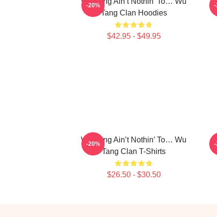
Wu-Tang Ain’t Nothin’ To… Wu
E
-20%
Tang Clan Hoodies
$42.95 - $49.95
Wu-Tang Ain’t Nothin’ To… Wu
K
-20%
Tang Clan T-Shirts
$26.50 - $30.50
Footer