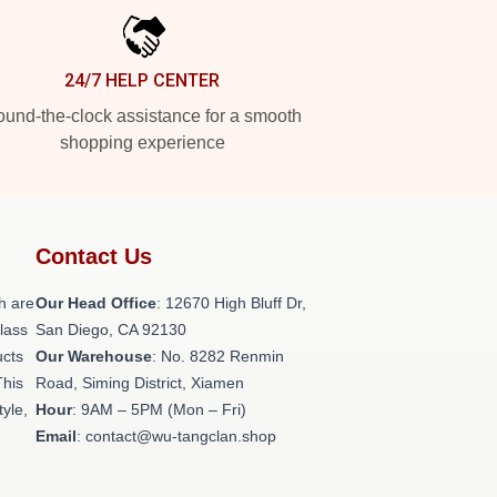
24/7 HELP CENTER
und-the-clock assistance for a smooth
shopping experience
Contact Us
h are
Our Head Office
: 12670 High Bluff Dr,
class
San Diego, CA 92130
ucts
Our Warehouse
: No. 8282 Renmin
This
Road, Siming District, Xiamen
tyle,
Hour
: 9AM – 5PM (Mon – Fri)
Email
: contact@wu-tangclan.shop