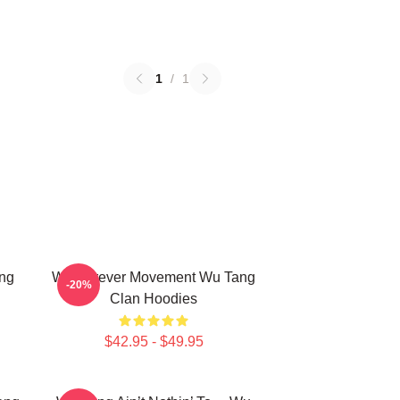
1
/
1
ng
Wu Forever Movement Wu Tang
-20%
Clan Hoodies
$42.95 - $49.95