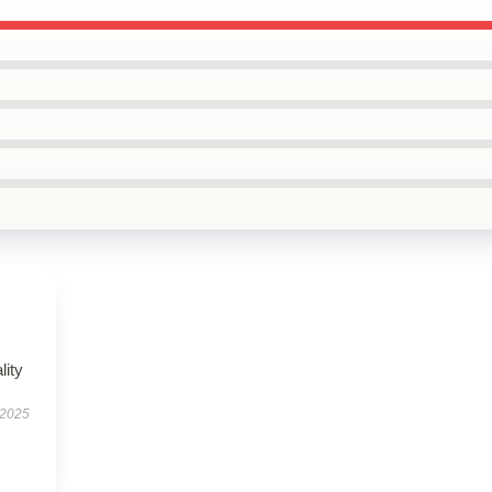
lity
 2025