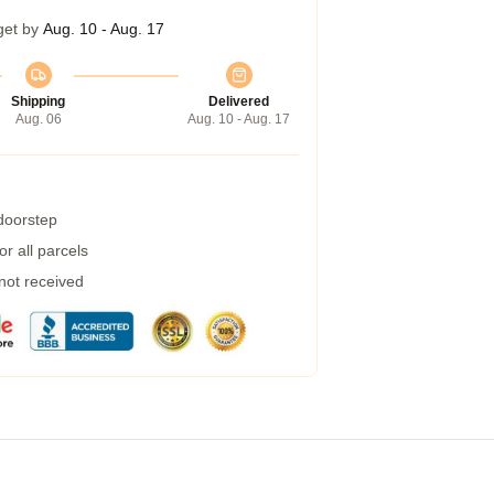
get by
Aug. 10 - Aug. 17
Shipping
Delivered
Aug. 06
Aug. 10 - Aug. 17
 doorstep
r all parcels
 not received