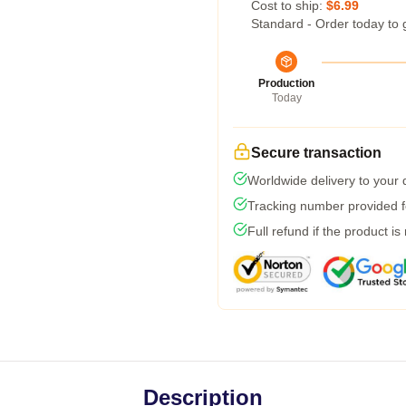
Cost to ship:
$6.99
Standard - Order today to 
Production
Today
Secure transaction
Worldwide delivery to your
Tracking number provided fo
Full refund if the product is
Description