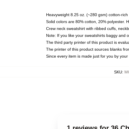
Heavyweight 8.25 oz. (~280 gsm) cotton-rich 
Solid colors are 80% cotton, 20% polyester. 
Crew neck sweatshirt with ribbed cuffs, nec
Note: If you like your sweatshirts baggy and 
The third party printer of this product is eva
The printer of this product sources blanks fr
Since every item is made just for you by your l
SKU
:
MO
1 reviews for 36 