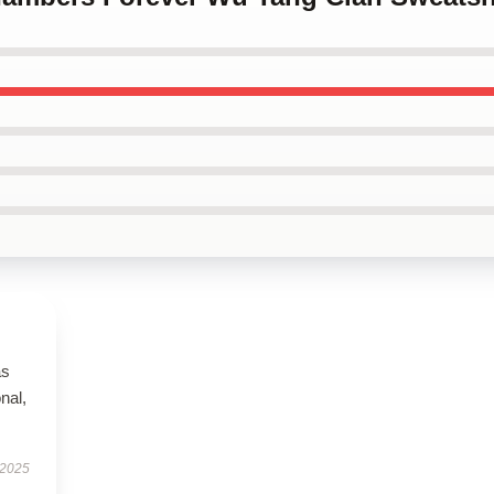
as
onal,
 2025