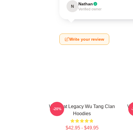
Nathan
N
Verified owner
Write your review
Wu Beat Legacy Wu Tang Clan
Wu
-20%
Hoodies
$42.95 - $49.95