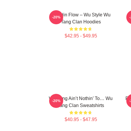
Shaolin Flow – Wu Style Wu
K
-20%
Tang Clan Hoodies
$42.95 - $49.95
Wu-Tang Ain’t Nothin’ To… Wu
Pr
-20%
Tang Clan Sweatshirts
$40.95 - $47.95