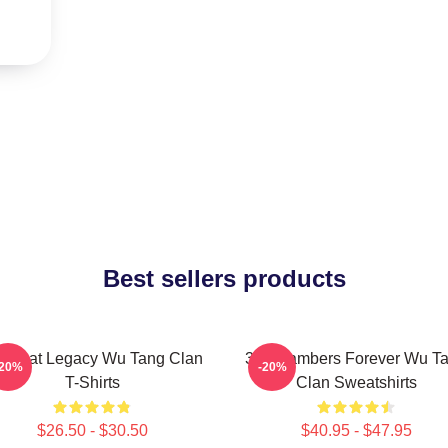
Best sellers products
 Beat Legacy Wu Tang Clan
36 Chambers Forever Wu T
-20%
-20%
T-Shirts
Clan Sweatshirts
$26.50 - $30.50
$40.95 - $47.95