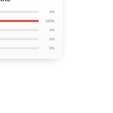
0%
100%
0%
0%
0%