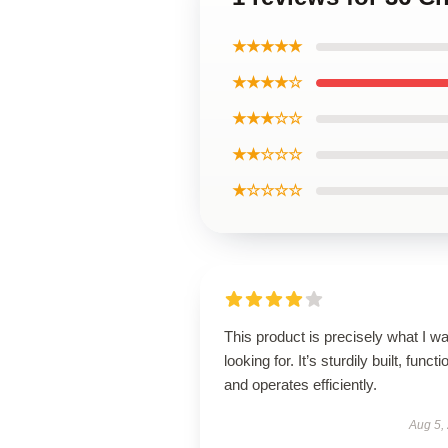
★★★★★
★★★★☆
★★★☆☆
★★☆☆☆
★☆☆☆☆
This product is precisely what I w
looking for. It’s sturdily built, functi
and operates efficiently.
Aug 5,