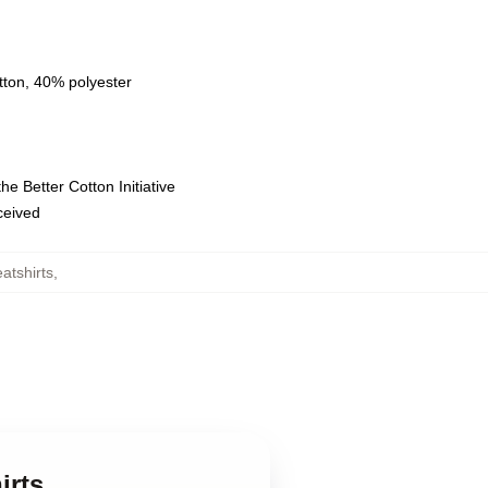
tton, 40% polyester
e Better Cotton Initiative
eceived
atshirts
,
irts