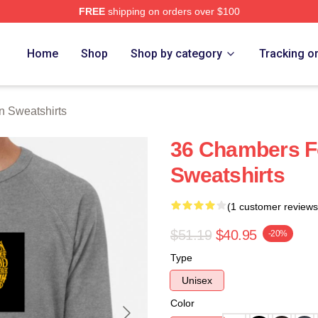
FREE
shipping on orders over $100
Merch Store
Home
Shop
Shop by category
Tracking o
 Sweatshirts
36 Chambers F
Sweatshirts
(1 customer reviews
$51.19
$40.95
-20%
Type
Unisex
Color