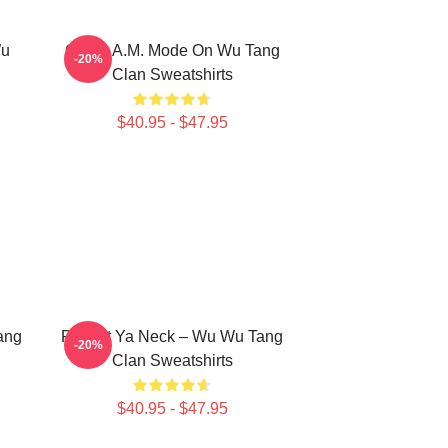
Wu
C.R.E.A.M. Mode On Wu Tang
-20%
Clan Sweatshirts
$40.95 - $47.95
ang
Protect Ya Neck – Wu Wu Tang
-20%
Clan Sweatshirts
$40.95 - $47.95