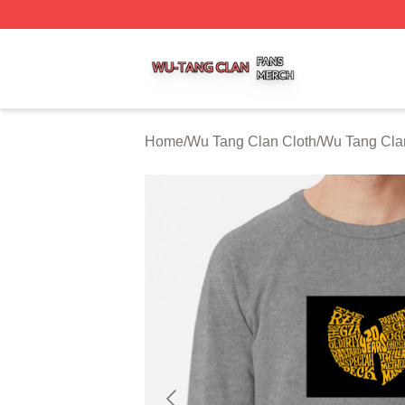
Wu Tang Clan Shop ⚡️ Officially Licensed Wu Tang Clan 
Home
/
Wu Tang Clan Cloth
/
Wu Tang Clan