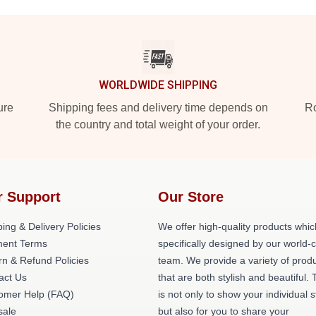
WORLDWIDE SHIPPING
ure
Shipping fees and delivery time depends on
Ro
the country and total weight of your order.
r Support
Our Store
ing & Delivery Policies
We offer high-quality products whic
ent Terms
specifically designed by our world-
rn & Refund Policies
team. We provide a variety of prod
act Us
that are both stylish and beautiful. 
omer Help (FAQ)
is not only to show your individual s
ale
but also for you to share your