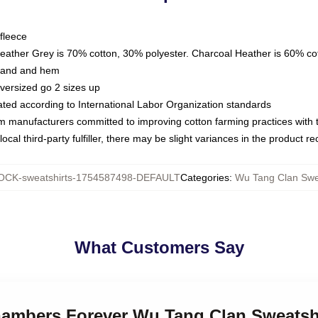
fleece
Heather Grey is 70% cotton, 30% polyester. Charcoal Heather is 60% co
kband and hem
oversized go 2 sizes up
luated according to International Labor Organization standards
om manufacturers committed to improving cotton farming practices with th
ocal third-party fulfiller, there may be slight variances in the product r
CK-sweatshirts-1754587498-DEFAULT
Categories
:
Wu Tang Clan Swe
What Customers Say
Chambers Forever Wu Tang Clan Sweatsh