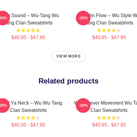
illah Sound – Wu-Tang Wu
Shaolin Flow – Wu Style 
-20%
-20%
Tang Clan Sweatshirts
Tang Clan Sweatshirts
$40.95 - $47.95
$40.95 - $47.95
VIEW MORE
Related products
otect Ya Neck – Wu Wu Tang
Wu Forever Movement Wu T
-20%
-20%
Clan Sweatshirts
Clan Sweatshirts
$40.95 - $47.95
$40.95 - $47.95