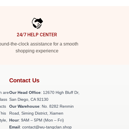
24/7 HELP CENTER
und-the-clock assistance for a smooth
shopping experience
Contact Us
h are
Our Head Office
: 12670 High Bluff Dr,
class
San Diego, CA 92130
ucts
Our Warehouse
: No. 8282 Renmin
This
Road, Siming District, Xiamen
tyle,
Hour
: 9AM – 5PM (Mon – Fri)
Email
: contact@wu-tangclan.shop