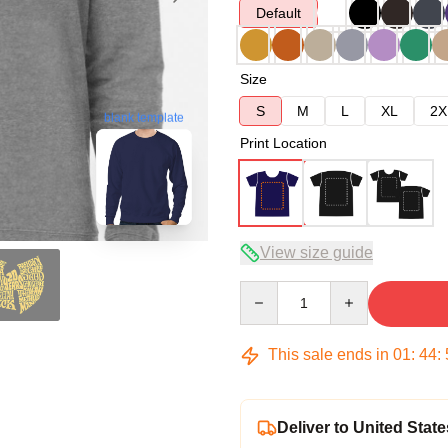
Default
Size
S
M
L
XL
2X
blank template
Print Location
View size guide
Quantity
This sale ends in
01
:
44
:
Deliver to United State