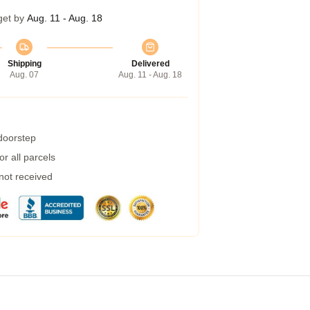
get by
Aug. 11 - Aug. 18
Shipping
Delivered
Aug. 07
Aug. 11 - Aug. 18
 doorstep
r all parcels
 not received