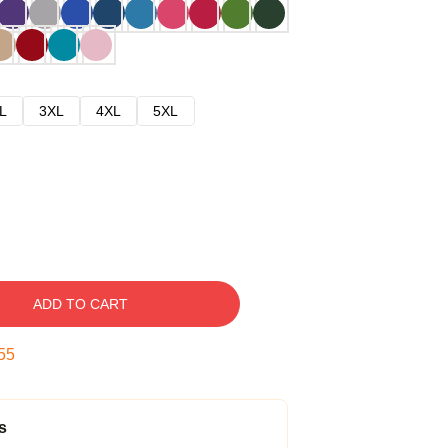
L
3XL
4XL
5XL
ADD TO CART
54
s