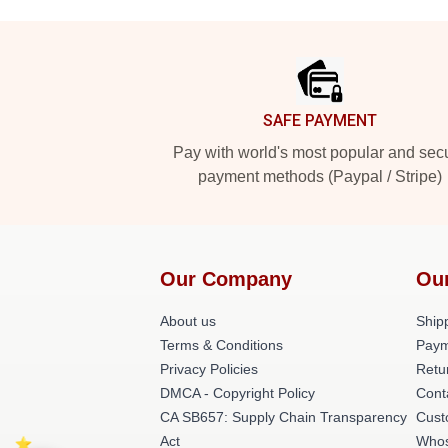
Footer
SAFE PAYMENT
Pay with world's most popular and sec
payment methods (Paypal / Stripe)
Our Company
Ou
About us
Shipp
Terms & Conditions
Paym
Privacy Policies
Retu
DMCA - Copyright Policy
Cont
CA SB657: Supply Chain Transparency
Cust
Act
Whos