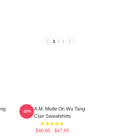
1
/
1
ang
C.R.E.A.M. Mode On Wu Tang
-20%
Clan Sweatshirts
$40.95 - $47.95