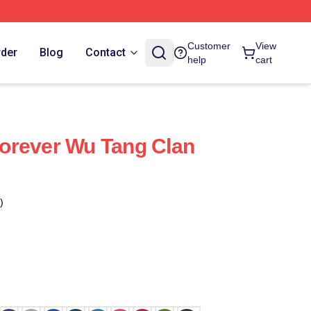
Customer
View
rder
Blog
Contact
help
cart
orever Wu Tang Clan
)