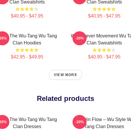
Clan Sweatshirts
Clan Sweatshirts
$40.95 - $47.95
$40.95 - $47.95
nter The Wu-Tang Wu Tang
Wu Forever Movement Wu T
-20%
-20%
Clan Hoodies
Clan Sweatshirts
$42.95 - $49.95
$40.95 - $47.95
VIEW MORE
Related products
nter The Wu-Tang Wu Tang
Shaolin Flow – Wu Style 
-20%
-20%
Clan Dresses
Tang Clan Dresses