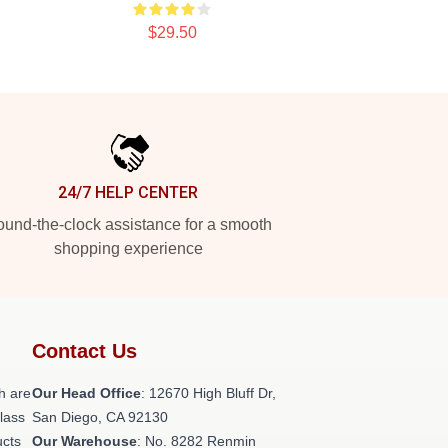
$29.50
24/7 HELP CENTER
und-the-clock assistance for a smooth
shopping experience
Contact Us
h are
Our Head Office
: 12670 High Bluff Dr,
class
San Diego, CA 92130
ucts
Our Warehouse
: No. 8282 Renmin