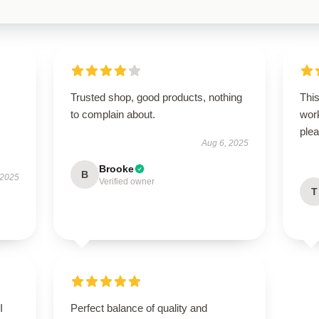
Trusted shop, good products, nothing
Thi
to complain about.
wor
plea
Aug 6, 2025
Brooke
B
 2025
Verified owner
T
I
Perfect balance of quality and