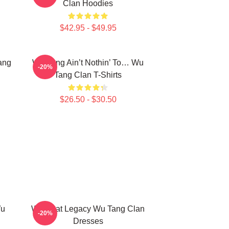
Clan Hoodies
$42.95 - $49.95
ang
Wu-Tang Ain’t Nothin’ To… Wu
-20%
Tang Clan T-Shirts
$26.50 - $30.50
Wu
Wu Beat Legacy Wu Tang Clan
-20%
Dresses