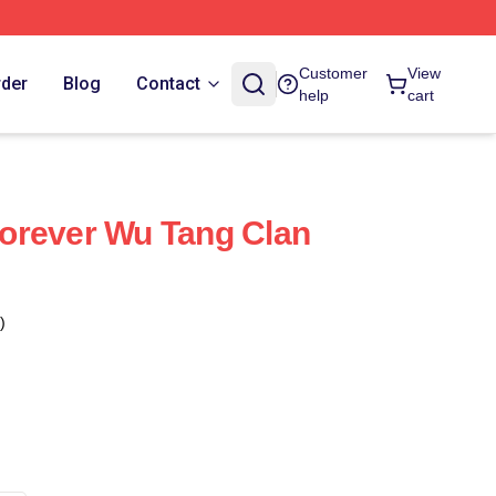
Customer
View
rder
Blog
Contact
help
cart
orever Wu Tang Clan
)