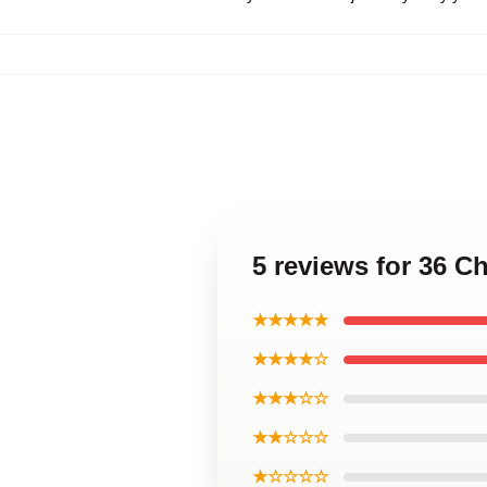
5 reviews for 36 
★★★★★
★★★★☆
★★★☆☆
★★☆☆☆
★☆☆☆☆