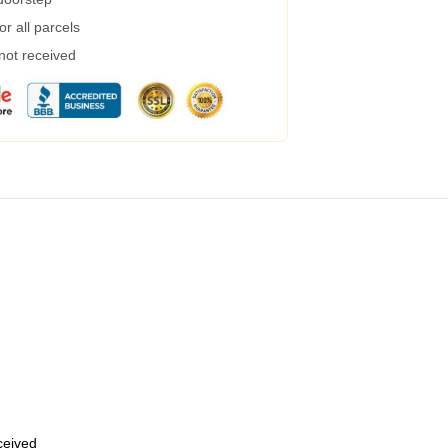
r all parcels
 not received
eceived