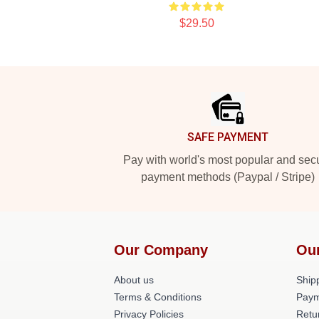
$29.50
Footer
SAFE PAYMENT
Pay with world's most popular and sec
payment methods (Paypal / Stripe)
Our Company
Ou
About us
Shipp
Terms & Conditions
Paym
Privacy Policies
Retu