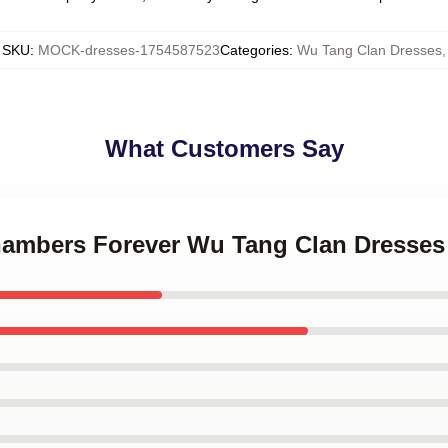
SKU
:
MOCK-dresses-1754587523
Categories
:
Wu Tang Clan Dresses
,
What Customers Say
Chambers Forever Wu Tang Clan Dresses