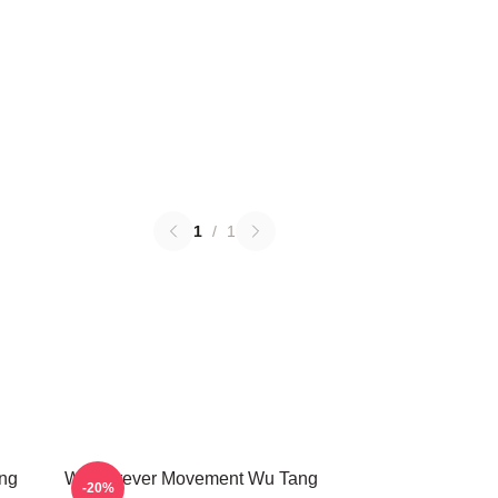
1
/
1
ng
Wu Forever Movement Wu Tang
-20%