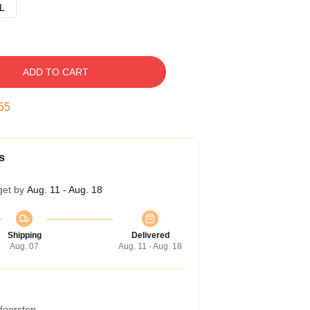
L
ADD TO CART
54
s
get by
Aug. 11 - Aug. 18
Shipping
Delivered
Aug. 07
Aug. 11 - Aug. 18
 doorstep