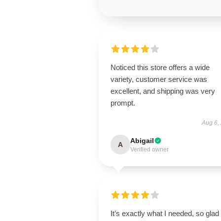
Noticed this store offers a wide
variety, customer service was
excellent, and shipping was very
prompt.
Aug 6,
Abigail
A
Verified owner
It’s exactly what I needed, so glad 