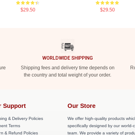
$29.50
$29.50
WORLDWIDE SHIPPING
ure
Shipping fees and delivery time depends on
Ro
the country and total weight of your order.
r Support
Our Store
ing & Delivery Policies
We offer high-quality products whic
ent Terms
specifically designed by our world-
rn & Refund Policies
team. We provide a variety of prod