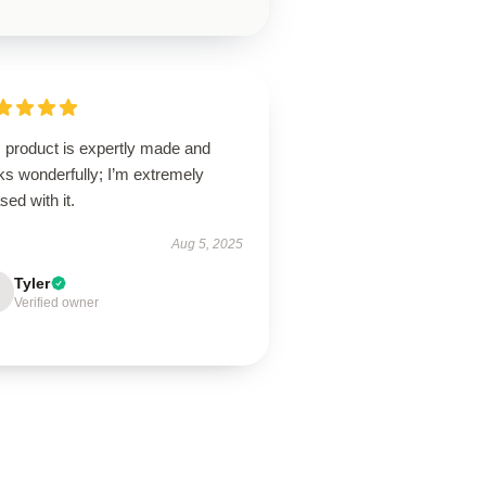
s product is expertly made and
ks wonderfully; I’m extremely
sed with it.
Aug 5, 2025
Tyler
Verified owner