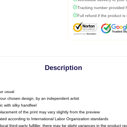
Tracking number provided fo
Full refund if the product is
Description
ur usual
 your chosen design, by an independent artist
c with silky handfeel
placement of the print may vary slightly from the preview
luated according to International Labor Organization standards
ocal third-party fulfiller, there may be slight variances in the product r