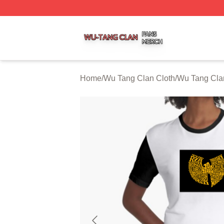
Wu Tang Clan Shop ⚡️ Officially Licensed Wu Tang Clan 
Home
/
Wu Tang Clan Cloth
/
Wu Tang Cla