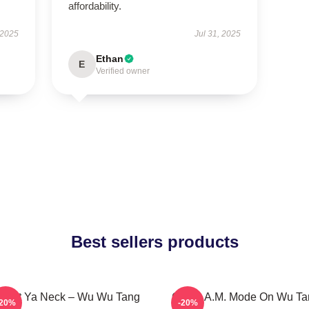
affordability.
 2025
Jul 31, 2025
Ethan
E
Verified owner
Best sellers products
otect Ya Neck – Wu Wu Tang
C.R.E.A.M. Mode On Wu Ta
-20%
-20%