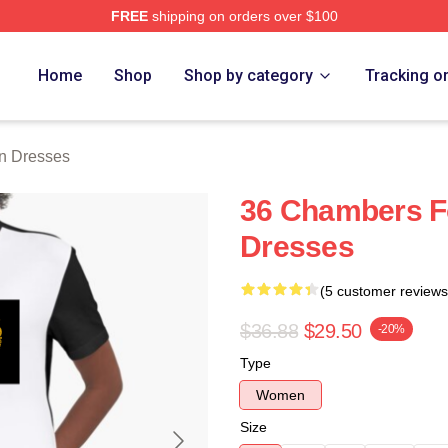
FREE
shipping on orders over $100
Merch Store
Home
Shop
Shop by category
Tracking o
n Dresses
36 Chambers F
Dresses
(5 customer reviews
$36.88
$29.50
-20%
Type
Women
Size