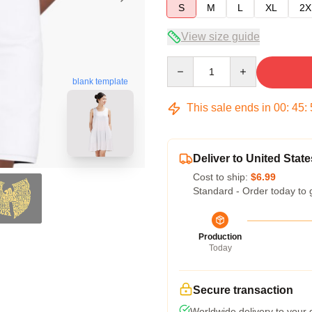
S
M
L
XL
2X
View size guide
Quantity
blank template
This sale ends in
00
:
45
:
Deliver to United State
Cost to ship:
$6.99
Standard - Order today to 
Production
Today
Secure transaction
Worldwide delivery to your