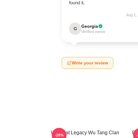
found it.
Aug 1,
Georgia
G
Verified owner
Write your review
Wu Beat Legacy Wu Tang Clan
Pr
-20%