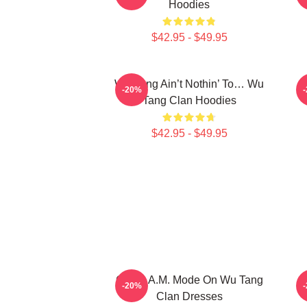
Hoodies
$42.95 - $49.95
Wu-Tang Ain’t Nothin’ To… Wu
E
-20%
Tang Clan Hoodies
$42.95 - $49.95
C.R.E.A.M. Mode On Wu Tang
E
-20%
Clan Dresses