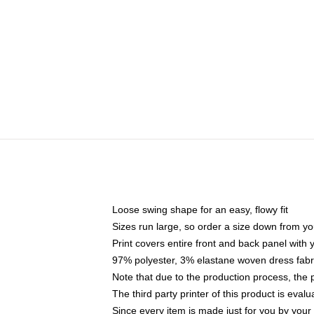
Loose swing shape for an easy, flowy fit
Sizes run large, so order a size down from yo
Print covers entire front and back panel with
97% polyester, 3% elastane woven dress fabri
Note that due to the production process, the 
The third party printer of this product is eva
Since every item is made just for you by your l