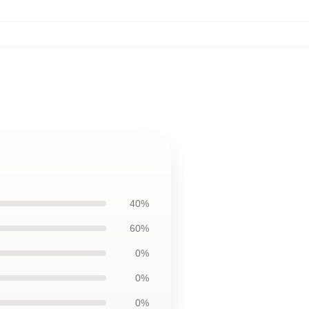
40%
60%
0%
0%
0%